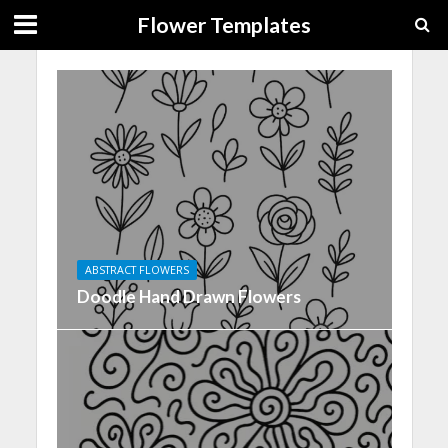
Flower Templates
ABSTRACT FLOWERS
Doodle Hand Drawn Flowers