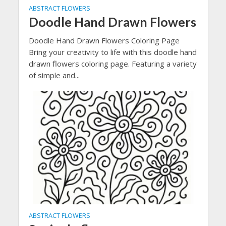
ABSTRACT FLOWERS
Doodle Hand Drawn Flowers
Doodle Hand Drawn Flowers Coloring Page
Bring your creativity to life with this doodle hand
drawn flowers coloring page. Featuring a variety
of simple and...
ABSTRACT FLOWERS