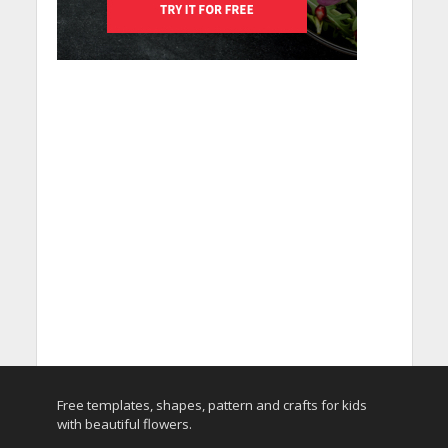
Free templates, shapes, pattern and crafts for kids
with beautiful flowers.