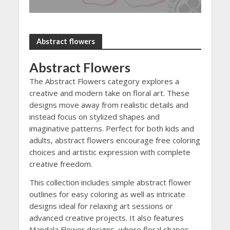
Abstract flowers
Abstract Flowers
The Abstract Flowers category explores a
creative and modern take on floral art. These
designs move away from realistic details and
instead focus on stylized shapes and
imaginative patterns. Perfect for both kids and
adults, abstract flowers encourage free coloring
choices and artistic expression with complete
creative freedom.
This collection includes simple abstract flower
outlines for easy coloring as well as intricate
designs ideal for relaxing art sessions or
advanced creative projects. It also features
Mandala Flower designs, where floral shapes