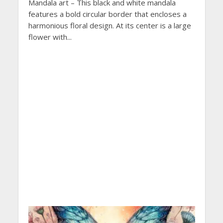
Mandala art – This black and white mandala
features a bold circular border that encloses a
harmonious floral design. At its center is a large
flower with...