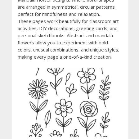
are arranged in symmetrical, circular patterns
perfect for mindfulness and relaxation.
These pages work beautifully for classroom art
activities, DIY decorations, greeting cards, and
personal sketchbooks. Abstract and mandala
flowers allow you to experiment with bold
colors, unusual combinations, and unique styles,
making every page a one-of-a-kind creation.