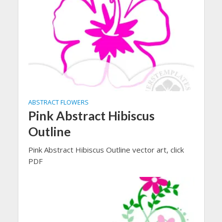
ABSTRACT FLOWERS
Pink Abstract Hibiscus
Outline
Pink Abstract Hibiscus Outline vector art, click
PDF