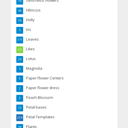
Geometric Flowers
14
Hibiscus
46
Holly
36
Iris
5
Leaves
171
Lilies
25
Lotus
26
Magnolia
5
Paper Flower Centers
9
Paper flower dress
2
Peach Blossom
3
Petal bases
12
Petal Templates
224
Plants
18