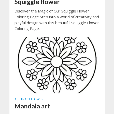
Squiggle flower
Discover the Magic of Our Squiggle Flower
Coloring Page Step into a world of creativity and
playful design with this beautiful Squiggle Flower
Coloring Page...
ABSTRACT FLOWERS
Mandala art