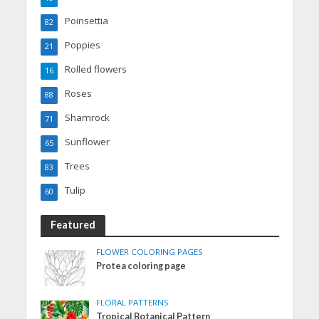
Poinsettia
82
Poppies
21
Rolled flowers
16
Roses
88
Shamrock
71
Sunflower
65
Trees
83
Tulip
60
Featured
FLOWER COLORING PAGES
Protea coloring page
FLORAL PATTERNS
Tropical Botanical Pattern