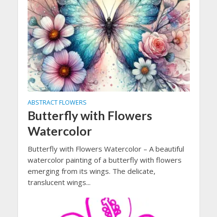
ABSTRACT FLOWERS
Butterfly with Flowers
Watercolor
Butterfly with Flowers Watercolor – A beautiful
watercolor painting of a butterfly with flowers
emerging from its wings. The delicate,
translucent wings...