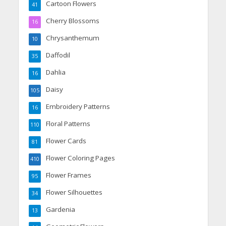
Cartoon Flowers
41
Cherry Blossoms
16
Chrysanthemum
10
Daffodil
35
Dahlia
16
Daisy
105
Embroidery Patterns
16
Floral Patterns
110
Flower Cards
81
Flower Coloring Pages
410
Flower Frames
95
Flower Silhouettes
34
Gardenia
13