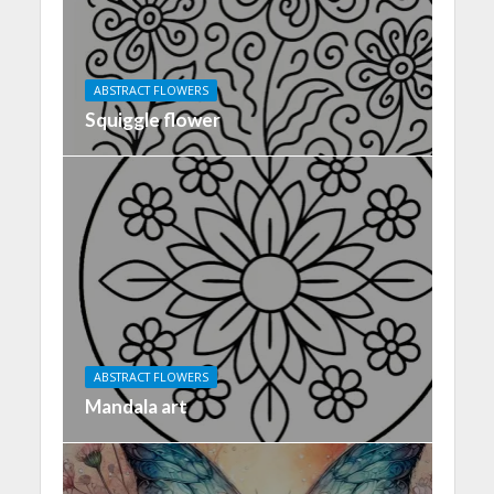
ABSTRACT FLOWERS
Squiggle flower
ABSTRACT FLOWERS
Mandala art