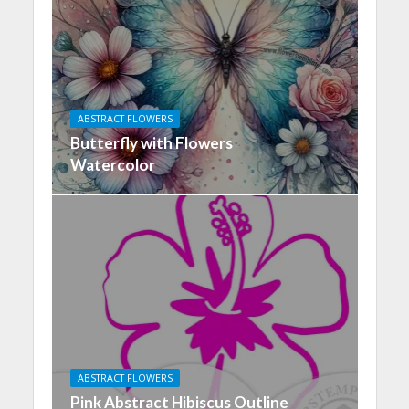
ABSTRACT FLOWERS
Butterfly with Flowers
Watercolor
ABSTRACT FLOWERS
Pink Abstract Hibiscus Outline