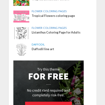
FLOWER COLORING PAGES
Tropical Flowers coloring page
FLOWER COLORING PAGES
Lisianthus Coloring Page for Adults
DAFFODIL
Daffodil line art