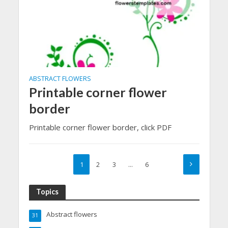
ABSTRACT FLOWERS
Printable corner flower
border
Printable corner flower border, click PDF
1
2
3
…
6
Topics
Abstract flowers
31