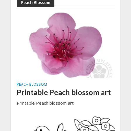
Peach Blossom
PEACH BLOSSOM
Printable Peach blossom art
Printable Peach blossom art