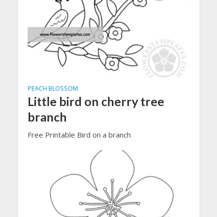
PEACH BLOSSOM
Little bird on cherry tree
branch
Free Printable Bird on a branch