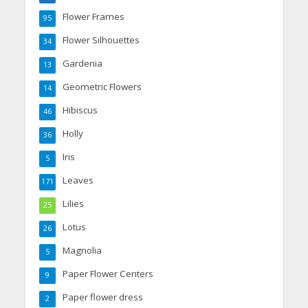
Flower Frames
95
Flower Silhouettes
34
Gardenia
13
Geometric Flowers
14
Hibiscus
46
Holly
36
Iris
5
Leaves
171
Lilies
25
Lotus
26
Magnolia
5
Paper Flower Centers
9
Paper flower dress
2