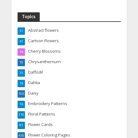
Topics
Abstract flowers
31
Cartoon Flowers
41
Cherry Blossoms
16
Chrysanthemum
10
Daffodil
35
Dahlia
16
Daisy
105
Embroidery Patterns
16
Floral Patterns
110
Flower Cards
81
Flower Coloring Pages
410