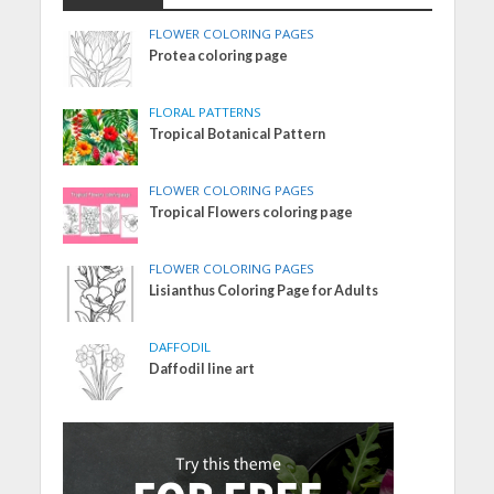
FLOWER COLORING PAGES
Protea coloring page
FLORAL PATTERNS
Tropical Botanical Pattern
FLOWER COLORING PAGES
Tropical Flowers coloring page
FLOWER COLORING PAGES
Lisianthus Coloring Page for Adults
DAFFODIL
Daffodil line art