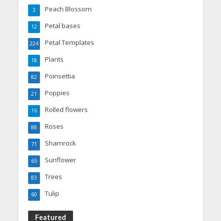
Peach Blossom
3
Petal bases
12
Petal Templates
224
Plants
18
Poinsettia
82
Poppies
21
Rolled flowers
16
Roses
88
Shamrock
71
Sunflower
65
Trees
83
Tulip
60
Featured