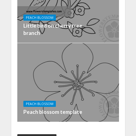
PEACH BLOSSOM
Little bird on cherry tree
branch
PEACH BLOSSOM
Peach blossom template