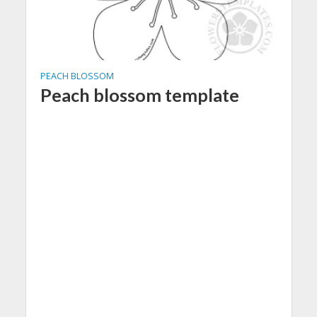
PEACH BLOSSOM
Peach blossom template