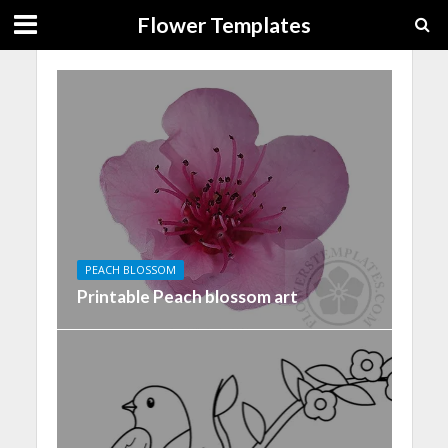
Flower Templates
PEACH BLOSSOM
Printable Peach blossom art