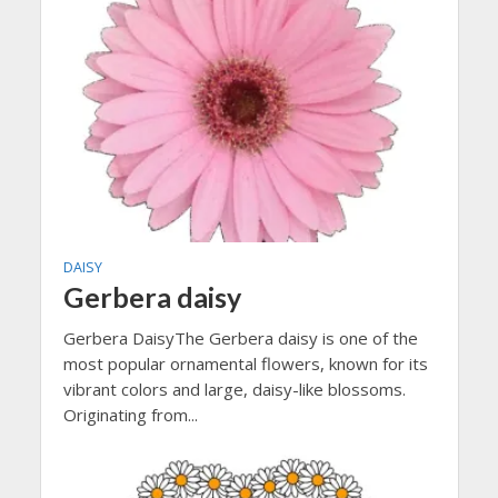
DAISY
Gerbera daisy
Gerbera DaisyThe Gerbera daisy is one of the
most popular ornamental flowers, known for its
vibrant colors and large, daisy-like blossoms.
Originating from...