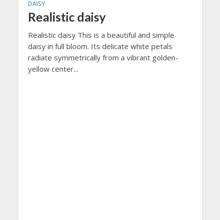
DAISY
Realistic daisy
Realistic daisy This is a beautiful and simple
daisy in full bloom. Its delicate white petals
radiate symmetrically from a vibrant golden-
yellow center...