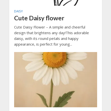
DAISY
Cute Daisy flower
Cute Daisy Flower – A simple and cheerful
design that brightens any day!This adorable
daisy, with its round petals and happy
appearance, is perfect for young...