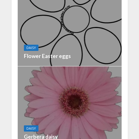
DAISY
Flower Easter eggs
DAISY
Gerbera daisy