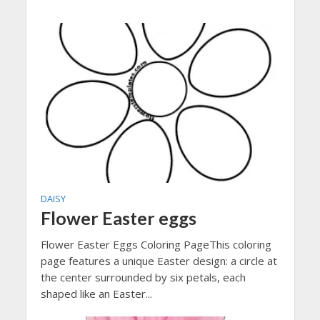
DAISY
Flower Easter eggs
Flower Easter Eggs Coloring PageThis coloring
page features a unique Easter design: a circle at
the center surrounded by six petals, each
shaped like an Easter...