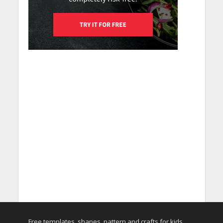
Free templates, shapes, pattern and crafts for kids