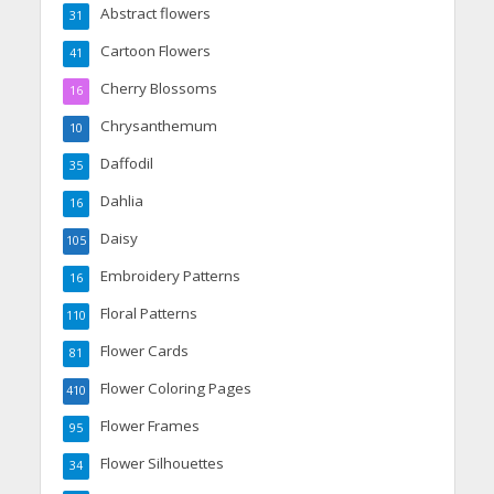
Abstract flowers
31
Cartoon Flowers
41
Cherry Blossoms
16
Chrysanthemum
10
Daffodil
35
Dahlia
16
Daisy
105
Embroidery Patterns
16
Floral Patterns
110
Flower Cards
81
Flower Coloring Pages
410
Flower Frames
95
Flower Silhouettes
34