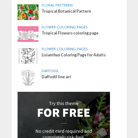
FLORAL PATTERNS
Tropical Botanical Pattern
FLOWER COLORING PAGES
Tropical Flowers coloring page
FLOWER COLORING PAGES
Lisianthus Coloring Page for Adults
DAFFODIL
Daffodil line art