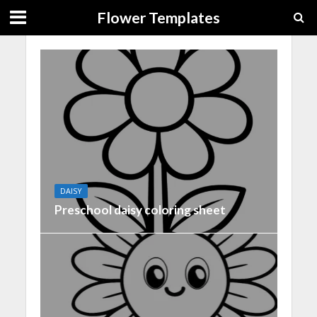
Flower Templates
DAISY
Preschool daisy coloring sheet