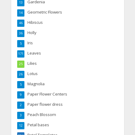
Gardenia
13
Geometric Flowers
14
Hibiscus
46
Holly
36
Iris
5
Leaves
171
Lilies
25
Lotus
26
Magnolia
5
Paper Flower Centers
9
Paper flower dress
2
Peach Blossom
3
Petal bases
12