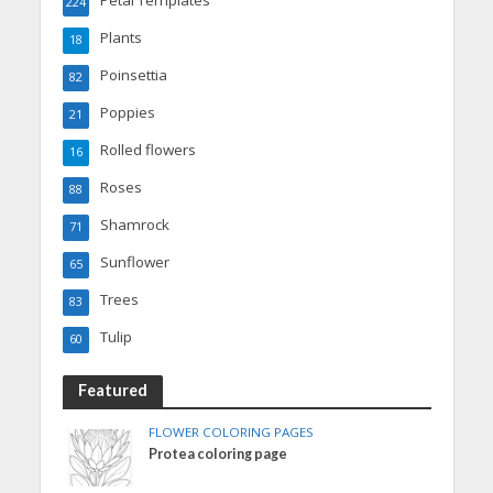
Petal Templates
224
Plants
18
Poinsettia
82
Poppies
21
Rolled flowers
16
Roses
88
Shamrock
71
Sunflower
65
Trees
83
Tulip
60
Featured
FLOWER COLORING PAGES
Protea coloring page