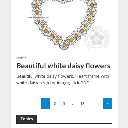
DAISY
Beautiful white daisy flowers
Beautiful white daisy flowers. Heart frame with
white daisies vector image, click PDF
1
2
3
…
18
Topics