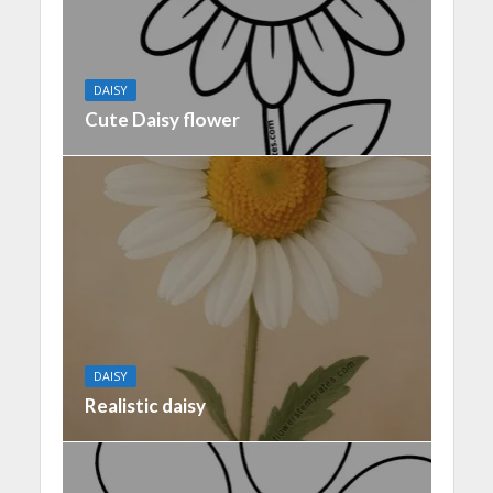
DAISY
Cute Daisy flower
DAISY
Realistic daisy