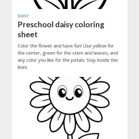
DAISY
Preschool daisy coloring
sheet
Color the flower and have fun! Use yellow for
the center, green for the stem and leaves, and
any color you like for the petals. Stay inside the
lines