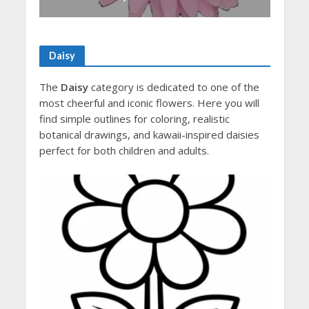
Daisy
The
Daisy
category is dedicated to one of the
most cheerful and iconic flowers. Here you will
find simple outlines for coloring, realistic
botanical drawings, and kawaii-inspired daisies
perfect for both children and adults.