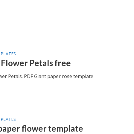
MPLATES
 Flower Petals free
wer Petals. PDF Giant paper rose template
MPLATES
paper flower template