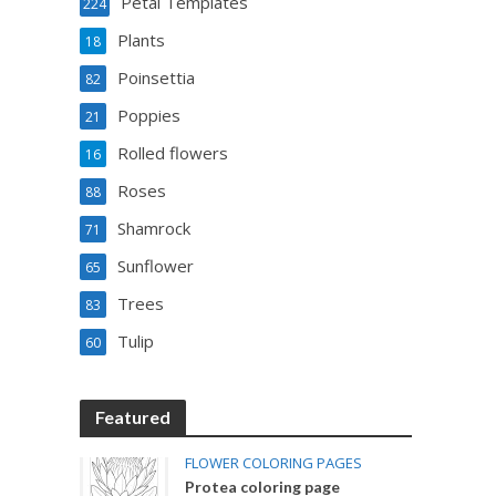
Petal Templates
224
Plants
18
Poinsettia
82
Poppies
21
Rolled flowers
16
Roses
88
Shamrock
71
Sunflower
65
Trees
83
Tulip
60
Featured
FLOWER COLORING PAGES
Protea coloring page