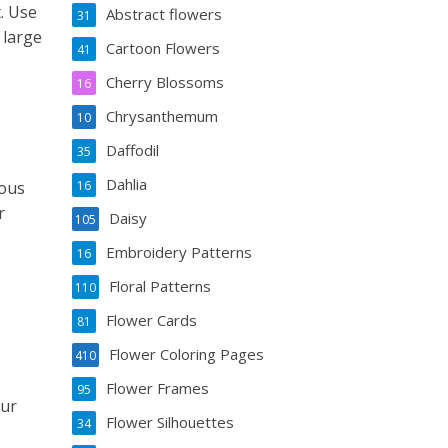
. Use
Abstract flowers
31
 large
Cartoon Flowers
41
Cherry Blossoms
16
Chrysanthemum
10
Daffodil
35
Dahlia
ious
16
r
Daisy
105
Embroidery Patterns
16
Floral Patterns
110
Flower Cards
81
Flower Coloring Pages
410
Flower Frames
95
our
Flower Silhouettes
34
,