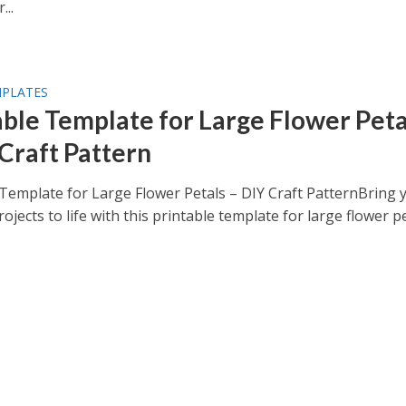
...
MPLATES
able Template for Large Flower Peta
 Craft Pattern
 Template for Large Flower Petals – DIY Craft PatternBring 
rojects to life with this printable template for large flower pet