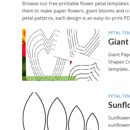
Browse our free printable flower petal templates 
them to make paper flowers, giant blooms and craft
petal patterns, each design is an easy-to-print PD
PETAL TE
Giant
Giant Pap
Shapes Cr
template..
PETAL TE
Sunfl
Sunflower
sunflower 