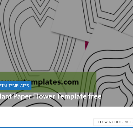
ETAL TEMPLATES
iant Paper Flower Template free
FLOWER COLORING P