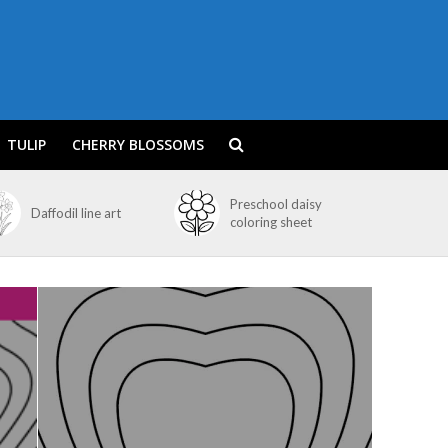
TULIP
CHERRY BLOSSOMS
Preschool daisy
Daffodil line art
coloring sheet