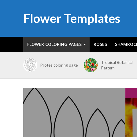
Flower Templates
FLOWER COLORING PAGES
ROSES
SHAMROC
Tropical Botanical
Protea coloring page
Pattern