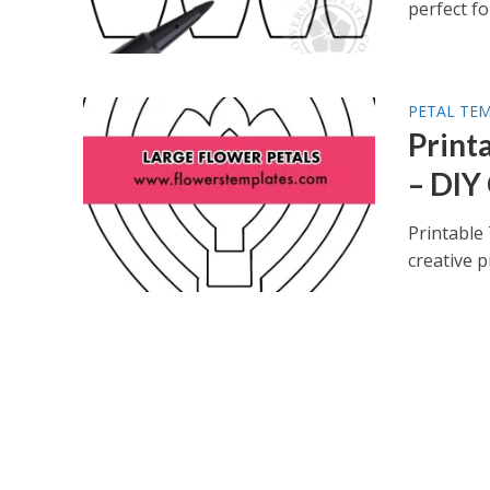
perfect for
PETAL TE
Print
– DIY
Printable
creative p