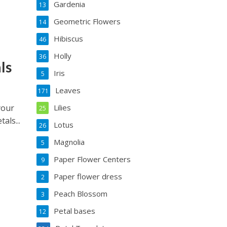
Gardenia
13
Geometric Flowers
14
Hibiscus
46
Holly
36
ls
Iris
5
Leaves
171
your
Lilies
25
als...
Lotus
26
Magnolia
5
Paper Flower Centers
9
Paper flower dress
2
Peach Blossom
3
Petal bases
12