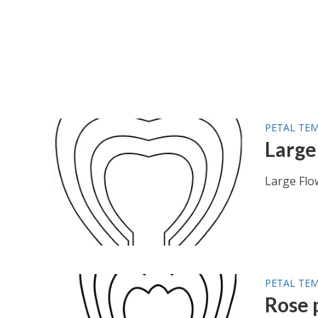
PETAL TE
Large
Large Flo
PETAL TE
Rose 