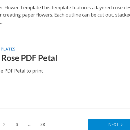
r Flower TemplateThis template features a layered rose de
r creating paper flowers. Each outline can be cut out, stacke
..
MPLATES
 Rose PDF Petal
e PDF Petal to print
2
3
…
38
NEXT