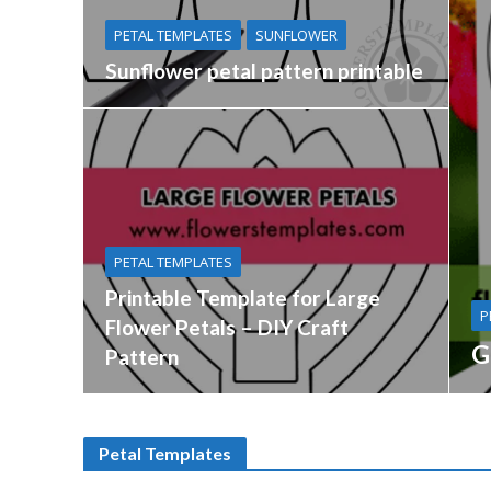
PETAL TEMPLATES
SUNFLOWER
Sunflower petal pattern printable
PETAL TEMPLATES
Printable Template for Large
P
Flower Petals – DIY Craft
G
Pattern
Petal Templates