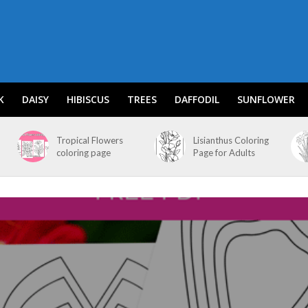
K
DAISY
HIBISCUS
TREES
DAFFODIL
SUNFLOWER
Tropical Flowers
Lisianthus Coloring
coloring page
Page for Adults