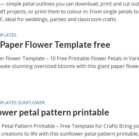
— simple petal outlines you can download, print and cut out
 projects, or print them to colour in. From single petals to
F, ideal for weddings, parties and classroom crafts.
MPLATES
 Paper Flower Template free
er Flower Template – 10 Free Printable Flower Petals in Var
eate stunning oversized blooms with this giant paper flowe
.
MPLATES
SUNFLOWER
•
ower petal pattern printable
 Petal Pattern Printable – Free Template for Crafts Bring y
creations to life with this sunflower petal pattern printable