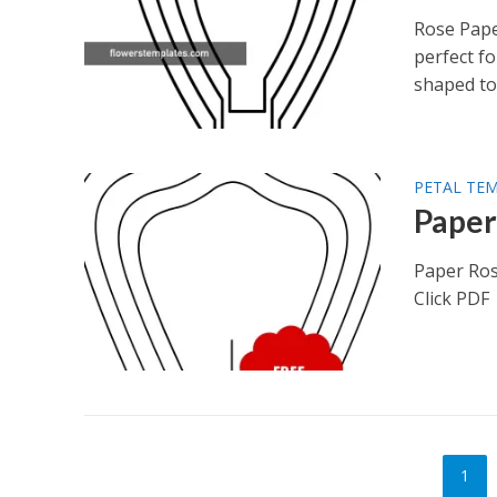
Rose Pape
perfect fo
shaped to.
PETAL TE
Paper
Paper Ros
Click PDF
1