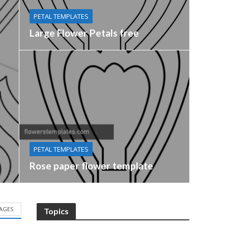
PETAL TEMPLATES
Large Flower Petals free
PETAL TEMPLATES
Rose paper flower template
AGES
Topics