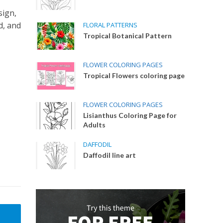
sign,
d, and
FLORAL PATTERNS
Tropical Botanical Pattern
FLOWER COLORING PAGES
Tropical Flowers coloring page
FLOWER COLORING PAGES
Lisianthus Coloring Page for
Adults
DAFFODIL
Daffodil line art