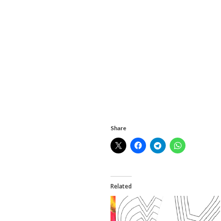
Share
Related