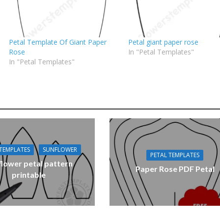
Petal Template Of Giant Paper
Petal giant paper rose
Rose
In "Petal Templates"
In "Petal Templates"
 TEMPLATES
SUNFLOWER
PETAL TEMPLATES
flower petal pattern
Paper Rose PDF Petal
printable