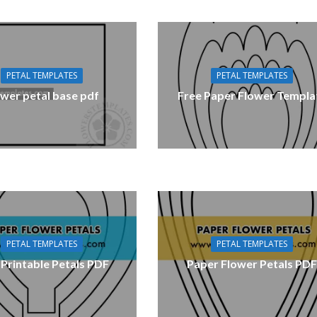
PETAL TEMPLATES
PETAL TEMPLATES
ower petal base pdf
Free Paper Flower Templa
PETAL TEMPLATES
PETAL TEMPLATES
 Printable Petals PDF
Paper Flower Petals PD