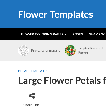
Flower Templates
FLOWER COLORING PAGES
ROSES
SHAMROC
Tropical Botanical
Protea coloring page
Pattern
PETAL TEMPLATES
Large Flower Petals 
Share This!