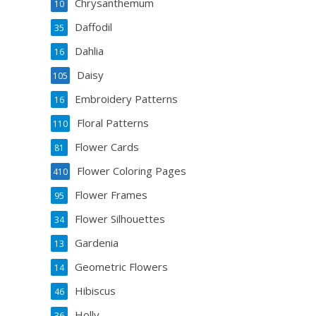
Chrysanthemum
10
Daffodil
35
Dahlia
16
Daisy
105
Embroidery Patterns
16
Floral Patterns
110
Flower Cards
81
Flower Coloring Pages
410
Flower Frames
95
Flower Silhouettes
34
Gardenia
13
Geometric Flowers
14
Hibiscus
46
Holly
36