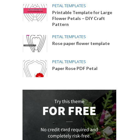
PETAL TEMPLATES
Printable Template for Large
Flower Petals – DIY Craft
Pattern
PETAL TEMPLATES
Rose paper flower template
PETAL TEMPLATES
Paper Rose PDF Petal