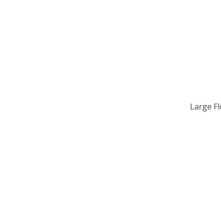
Large F