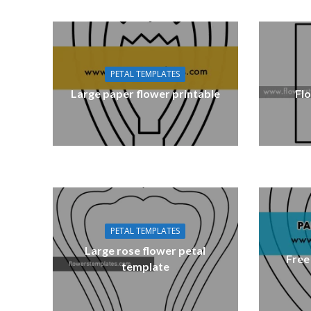
PETAL TEMPLATES
Large paper flower printable
Fl
PETAL TEMPLATES
Large rose flower petal
Free
template