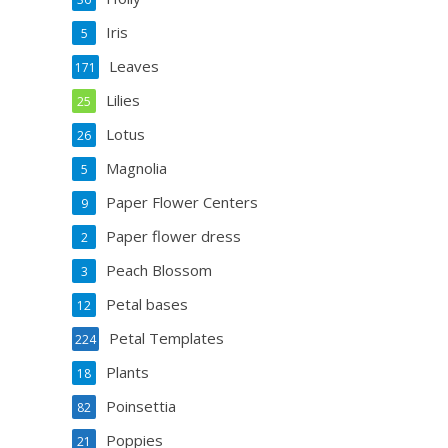
Iris
5
Leaves
171
Lilies
25
Lotus
26
Magnolia
5
Paper Flower Centers
9
Paper flower dress
2
Peach Blossom
3
Petal bases
12
Petal Templates
224
Plants
18
Poinsettia
82
Poppies
21