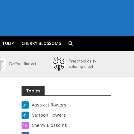
TULIP
CHERRY BLOSSOMS
Preschool daisy
Daffodil line art
coloring sheet
Topics
Abstract flowers
31
Cartoon Flowers
41
Cherry Blossoms
16