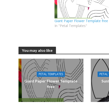
Giant Paper Flower Template free
In "Petal Templates"
You may also like
PETAL TEMPLATES
PETAL
Giant Paper Flower Template
Sun
free