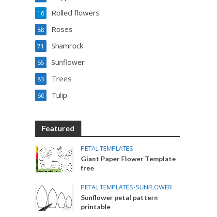
Rolled flowers
16
Roses
88
Shamrock
71
Sunflower
65
Trees
83
Tulip
60
Featured
PETAL TEMPLATES
Giant Paper Flower Template
free
PETAL TEMPLATES
•
SUNFLOWER
Sunflower petal pattern
printable