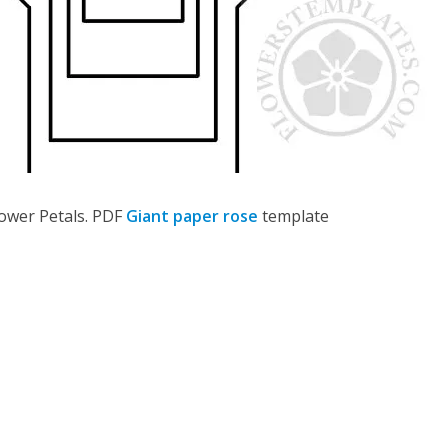
lower Petals. PDF
Giant paper rose
template