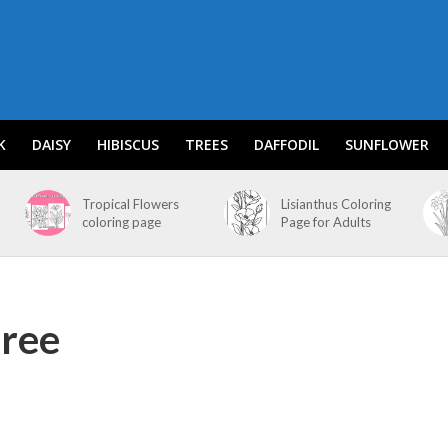
K
DAISY
HIBISCUS
TREES
DAFFODIL
SUNFLOWER
Tropical Flowers
Lisianthus Coloring
coloring page
Page for Adults
free