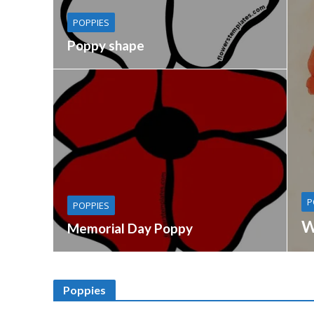
POPPIES
Poppy shape
P
POPPIES
W
Memorial Day Poppy
Poppies