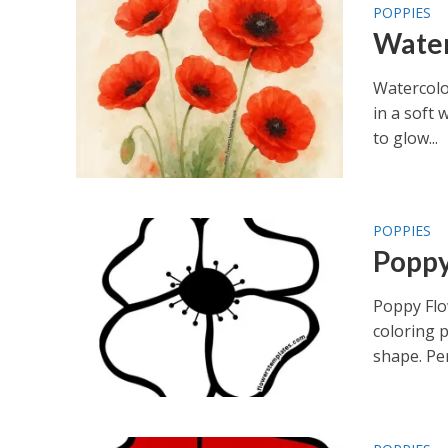
POPPIES
Water
Watercolo
in a soft 
to glow...
POPPIES
Poppy
Poppy Flo
coloring p
shape. Per