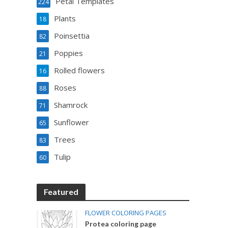
Petal Templates
224
Plants
18
Poinsettia
82
Poppies
21
Rolled flowers
16
Roses
88
Shamrock
71
Sunflower
65
Trees
83
Tulip
60
Featured
FLOWER COLORING PAGES
Protea coloring page