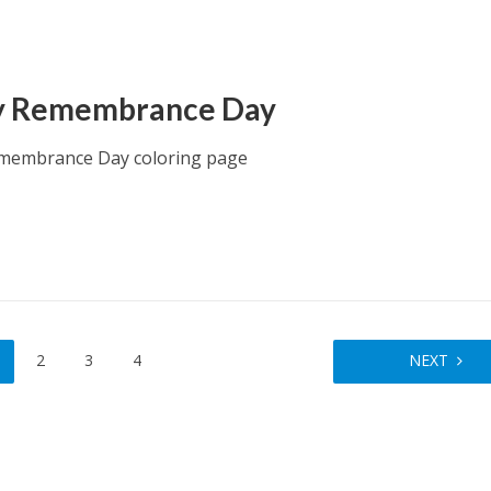
y Remembrance Day
membrance Day coloring page
2
3
4
NEXT