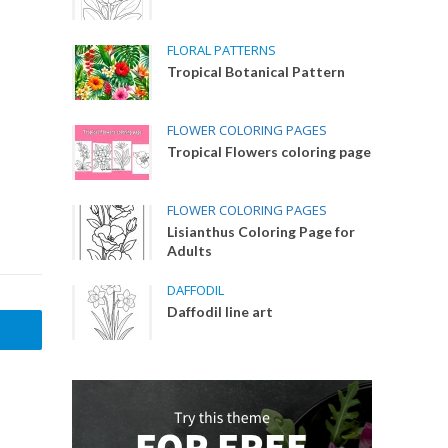
FLORAL PATTERNS
Tropical Botanical Pattern
FLOWER COLORING PAGES
Tropical Flowers coloring page
FLOWER COLORING PAGES
Lisianthus Coloring Page for
Adults
DAFFODIL
Daffodil line art