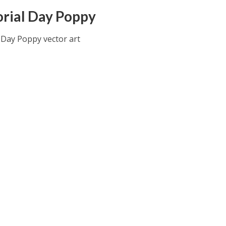
ial Day Poppy
Day Poppy vector art