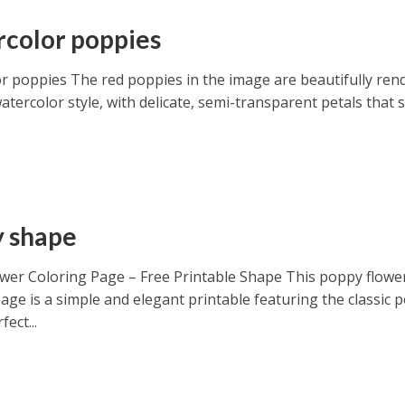
color poppies
r poppies The red poppies in the image are beautifully ren
watercolor style, with delicate, semi-transparent petals that
 shape
wer Coloring Page – Free Printable Shape This poppy flowe
age is a simple and elegant printable featuring the classic 
fect...