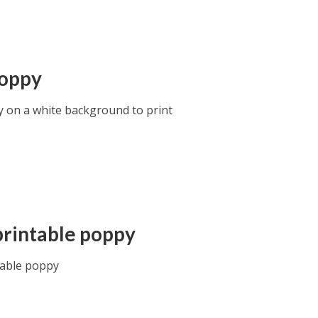
oppy
 on a white background to print
printable poppy
table poppy