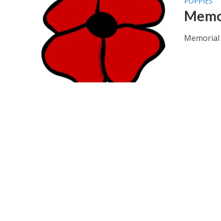
POPPIES
Memor
Memorial 