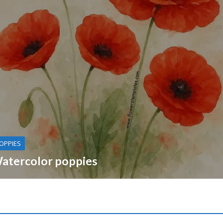
OPPIES
atercolor poppies