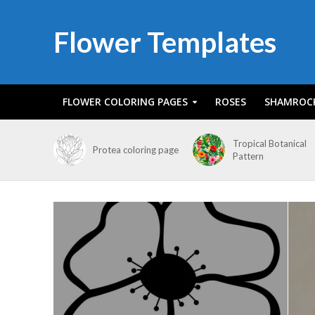
Flower Templates
FLOWER COLORING PAGES
ROSES
SHAMROC
Tropical Botanical
Protea coloring page
Pattern