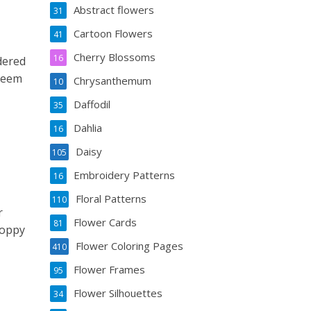
Abstract flowers
31
Cartoon Flowers
41
Cherry Blossoms
16
dered
 seem
Chrysanthemum
10
Daffodil
35
Dahlia
16
Daisy
105
Embroidery Patterns
16
Floral Patterns
110
r
Flower Cards
81
poppy
Flower Coloring Pages
410
Flower Frames
95
Flower Silhouettes
34