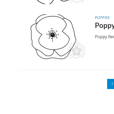
POPPIES
Popp
Poppy Re
1