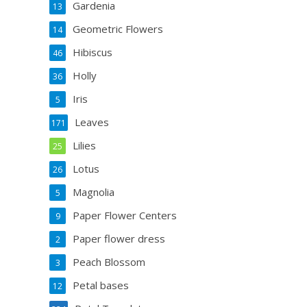
Gardenia
13
Geometric Flowers
14
Hibiscus
46
Holly
36
Iris
5
Leaves
171
Lilies
25
Lotus
26
Magnolia
5
Paper Flower Centers
9
Paper flower dress
2
Peach Blossom
3
Petal bases
12