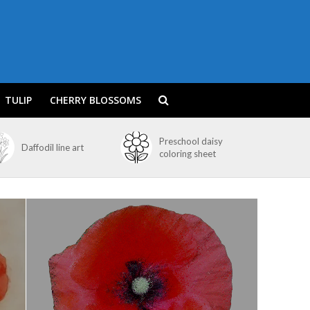
TULIP
CHERRY BLOSSOMS
Preschool daisy
Daffodil line art
coloring sheet