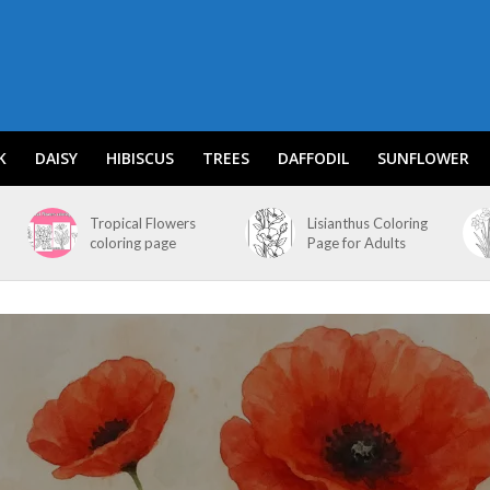
K
DAISY
HIBISCUS
TREES
DAFFODIL
SUNFLOWER
Tropical Flowers
Lisianthus Coloring
coloring page
Page for Adults