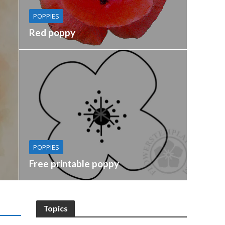
POPPIES
Red poppy
POPPIES
Free printable poppy
Topics