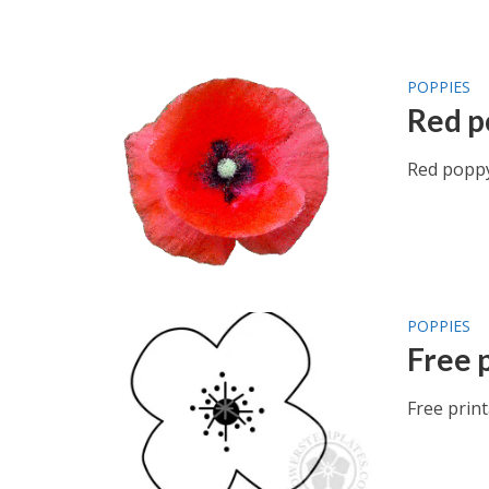
POPPIES
Red p
Red poppy
POPPIES
Free 
Free prin