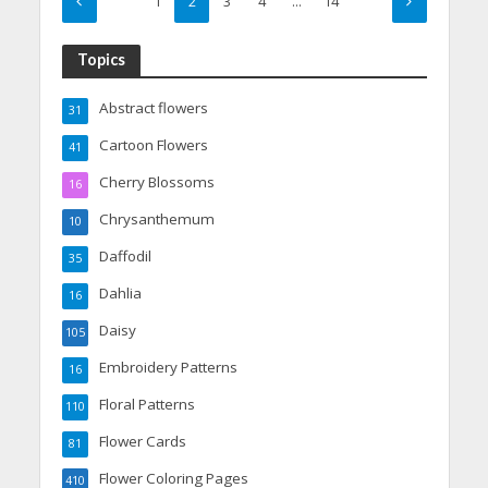
1
2
3
4
…
14
Topics
Abstract flowers
31
Cartoon Flowers
41
Cherry Blossoms
16
Chrysanthemum
10
Daffodil
35
Dahlia
16
Daisy
105
Embroidery Patterns
16
Floral Patterns
110
Flower Cards
81
Flower Coloring Pages
410