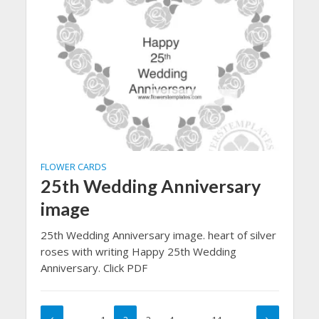
FLOWER CARDS
25th Wedding Anniversary
image
25th Wedding Anniversary image. heart of silver
roses with writing Happy 25th Wedding
Anniversary. Click PDF