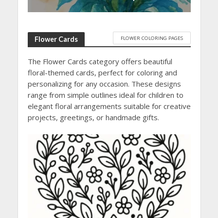
FLOWER COLORING PAGES
Flower Cards
The Flower Cards category offers beautiful
floral-themed cards, perfect for coloring and
personalizing for any occasion. These designs
range from simple outlines ideal for children to
elegant floral arrangements suitable for creative
projects, greetings, or handmade gifts.