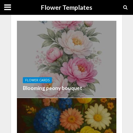
Flower Templates
FLOWER CARDS
Blooming peony bouquet