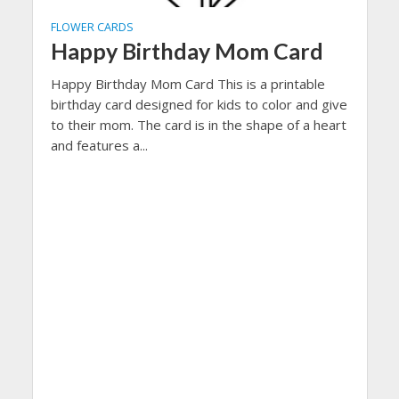
FLOWER CARDS
Happy Birthday Mom Card
Happy Birthday Mom Card This is a printable
birthday card designed for kids to color and give
to their mom. The card is in the shape of a heart
and features a...