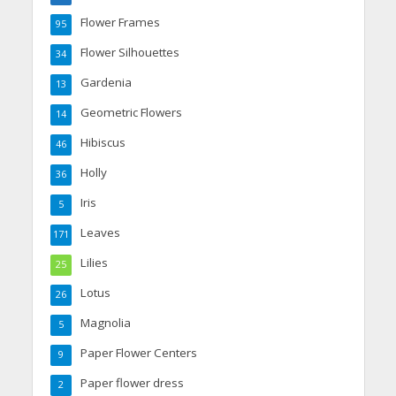
Flower Frames
95
Flower Silhouettes
34
Gardenia
13
Geometric Flowers
14
Hibiscus
46
Holly
36
Iris
5
Leaves
171
Lilies
25
Lotus
26
Magnolia
5
Paper Flower Centers
9
Paper flower dress
2