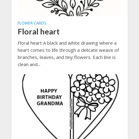
FLOWER CARDS
Floral heart
Floral heart A black and white drawing where a
heart comes to life through a delicate weave of
branches, leaves, and tiny flowers. Each line is
clean and...