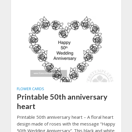
FLOWER CARDS
Printable 50th anniversary
heart
Printable 50th anniversary heart – A floral heart
design made of roses with the message “Happy
50th Wedding Anniversary”. This black and white