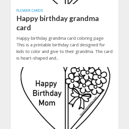
FLOWER CARDS
Happy birthday grandma
card
Happy birthday grandma card coloring page
This is a printable birthday card designed for
kids to color and give to their grandma. The card
is heart-shaped and...