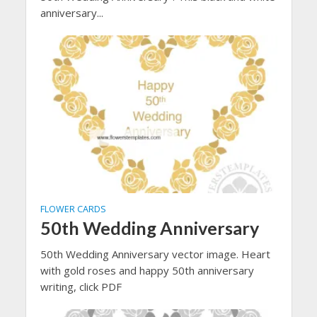
anniversary...
FLOWER CARDS
50th Wedding Anniversary
50th Wedding Anniversary vector image. Heart
with gold roses and happy 50th anniversary
writing, click PDF