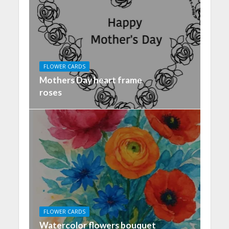
FLOWER CARDS
Mothers Day heart frame
roses
FLOWER CARDS
Watercolor flowers bouquet