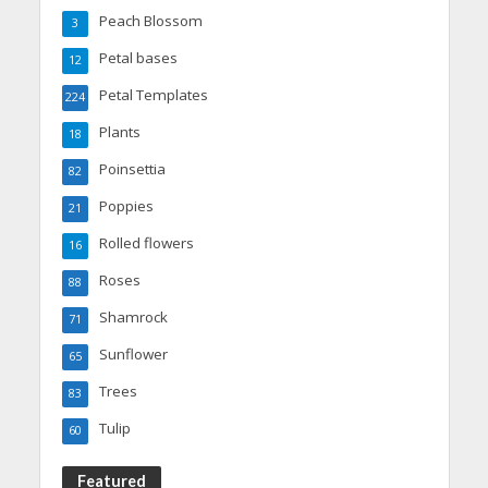
Peach Blossom
3
Petal bases
12
Petal Templates
224
Plants
18
Poinsettia
82
Poppies
21
Rolled flowers
16
Roses
88
Shamrock
71
Sunflower
65
Trees
83
Tulip
60
Featured