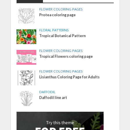
FLOWER COLORING PAGES
Protea coloring page
FLORAL PATTERNS
Tropical Botanical Pattern
FLOWER COLORING PAGES
Tropical Flowers coloring page
FLOWER COLORING PAGES
Lisianthus Coloring Page for Adults
DAFFODIL
Daffodil line art