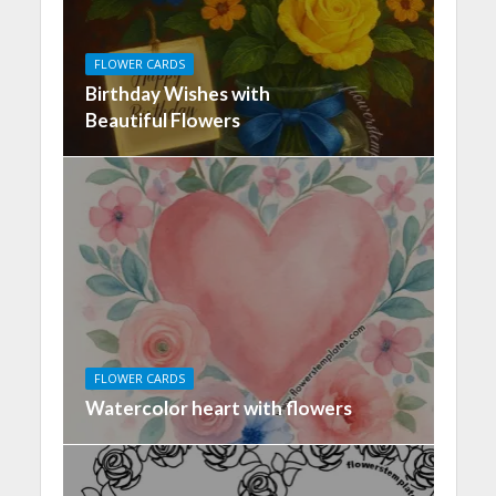
FLOWER CARDS
Birthday Wishes with
Beautiful Flowers
FLOWER CARDS
Watercolor heart with flowers