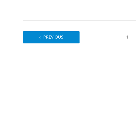
PREVIOUS
1