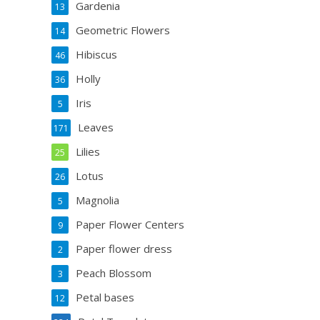
Gardenia
13
Geometric Flowers
14
Hibiscus
46
Holly
36
Iris
5
Leaves
171
Lilies
25
Lotus
26
Magnolia
5
Paper Flower Centers
9
Paper flower dress
2
Peach Blossom
3
Petal bases
12