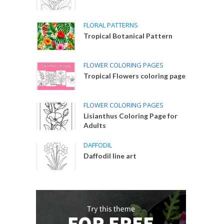
FLORAL PATTERNS
Tropical Botanical Pattern
FLOWER COLORING PAGES
Tropical Flowers coloring page
FLOWER COLORING PAGES
Lisianthus Coloring Page for
Adults
DAFFODIL
Daffodil line art