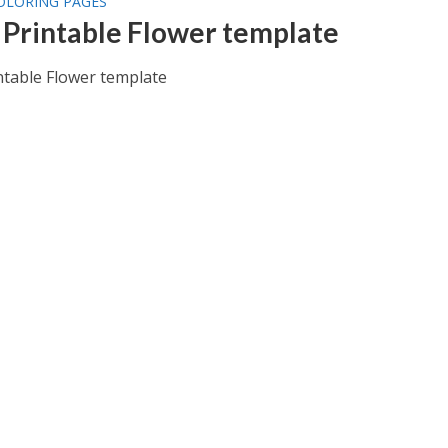
OLORING PAGES
 Printable Flower template
ntable Flower template