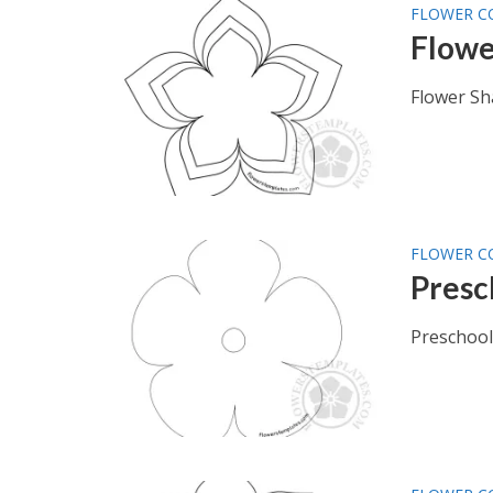
FLOWER C
Flowe
Flower Sh
FLOWER C
Presc
Preschool