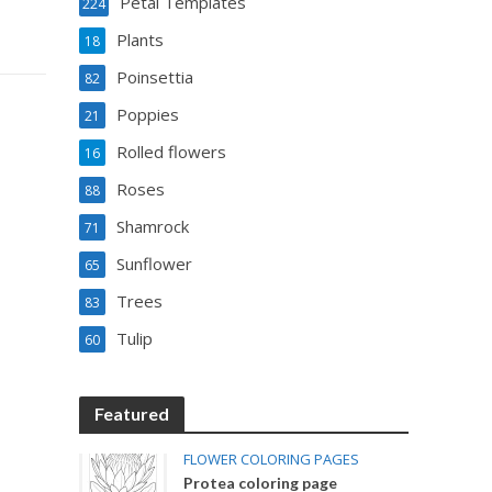
Petal Templates
224
Plants
18
Poinsettia
82
Poppies
21
Rolled flowers
16
Roses
88
Shamrock
71
Sunflower
65
Trees
83
Tulip
60
Featured
FLOWER COLORING PAGES
Protea coloring page