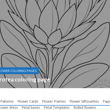
LOWER COLORING PAGES
rotea coloring page
 Patterns
Flower Cards
Flower Frames
Flower Silhouettes
Pape
lower dress
Petal bases
Petal Templates
Rolled flowers