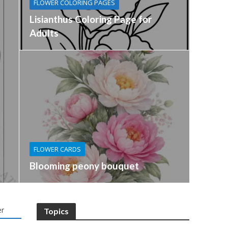
FLOWER COLORING PAGES
Lisianthus Coloring Page for
Adults
FLOWER CARDS
Blooming peony bouquet
r
Topics