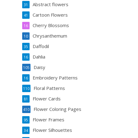
Abstract flowers
31
Cartoon Flowers
41
Cherry Blossoms
16
Chrysanthemum
10
Daffodil
35
Dahlia
16
Daisy
105
Embroidery Patterns
16
Floral Patterns
110
Flower Cards
81
Flower Coloring Pages
410
Flower Frames
95
Flower Silhouettes
34