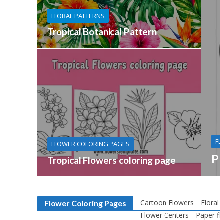
FLORAL PATTERNS
Tropical Botanical Pattern
F
FLOWER COLORING PAGES
P
Tropical Flowers coloring page
Cartoon Flowers
Floral
Flower Coloring Pages
Flower Centers
Paper f