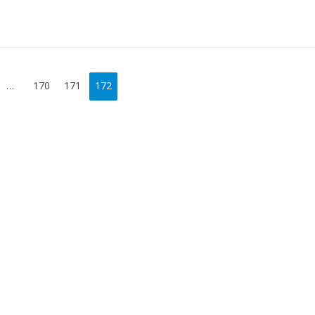
…
170
171
172