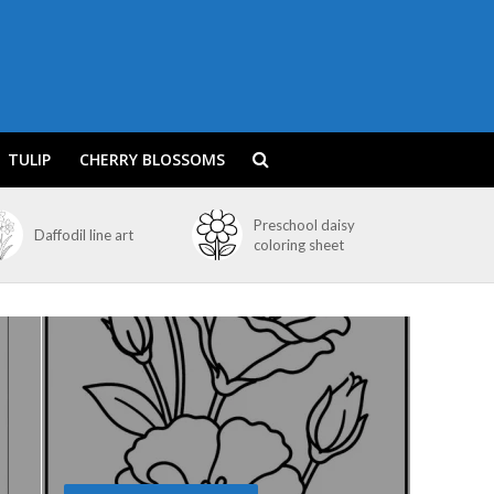
TULIP
CHERRY BLOSSOMS
Preschool daisy
Daffodil line art
coloring sheet