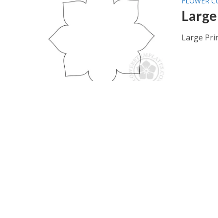
FLOWER C
Large
Large Pri