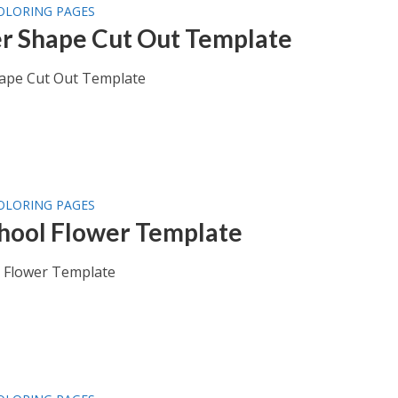
OLORING PAGES
r Shape Cut Out Template
ape Cut Out Template
OLORING PAGES
hool Flower Template
 Flower Template