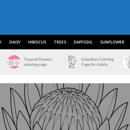
K
DAISY
HIBISCUS
TREES
DAFFODIL
SUNFLOWER
Tropical Flowers
Lisianthus Coloring
coloring page
Page for Adults