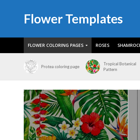
Flower Templates
FLOWER COLORING PAGES
ROSES
SHAMROC
Tropical Botanical
Protea coloring page
Pattern