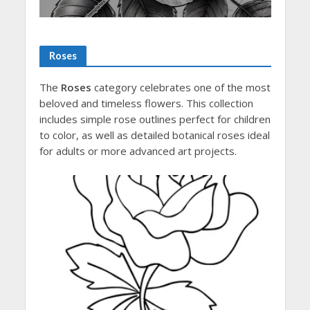
Roses
The
Roses
category celebrates one of the most
beloved and timeless flowers. This collection
includes simple rose outlines perfect for children
to color, as well as detailed botanical roses ideal
for adults or more advanced art projects.