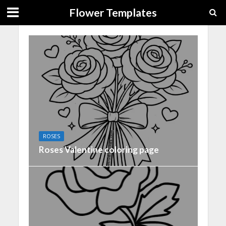
Flower Templates
ROSES
Roses Valentine coloring page