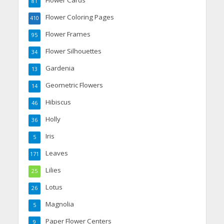
Flower Cards
81
Flower Coloring Pages
410
Flower Frames
95
Flower Silhouettes
34
Gardenia
13
Geometric Flowers
14
Hibiscus
46
Holly
36
Iris
5
Leaves
171
Lilies
25
Lotus
26
Magnolia
5
Paper Flower Centers
9