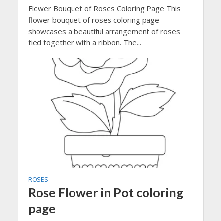
Flower Bouquet of Roses Coloring Page This
flower bouquet of roses coloring page
showcases a beautiful arrangement of roses
tied together with a ribbon. The...
ROSES
Rose Flower in Pot coloring
page