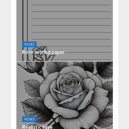
ROSES
Rose writing paper
ROSES
Realistic rose