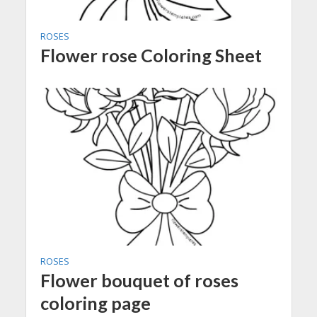
ROSES
Flower rose Coloring Sheet
ROSES
Flower bouquet of roses
coloring page