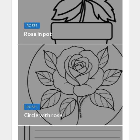
ROSES
Rose in pot
ROSES
Circle with rose