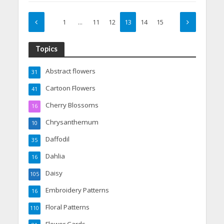
1
…
11
12
13
14
15
Topics
Abstract flowers
31
Cartoon Flowers
41
Cherry Blossoms
16
Chrysanthemum
10
Daffodil
35
Dahlia
16
Daisy
105
Embroidery Patterns
16
Floral Patterns
110