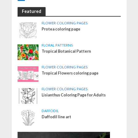
Featured
FLOWER COLORING PAGES
Protea coloring page
FLORAL PATTERNS
Tropical Botanical Pattern
FLOWER COLORING PAGES
Tropical Flowers coloring page
FLOWER COLORING PAGES
Lisianthus Coloring Page for Adults
DAFFODIL
Daffodil line art