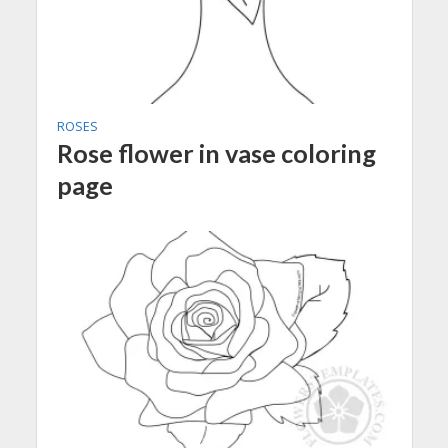
ROSES
Rose flower in vase coloring
page