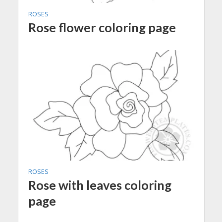
ROSES
Rose flower coloring page
ROSES
Rose with leaves coloring
page