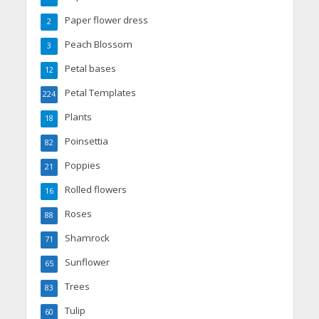
Paper flower dress
2
Peach Blossom
3
Petal bases
12
Petal Templates
224
Plants
18
Poinsettia
82
Poppies
21
Rolled flowers
16
Roses
88
Shamrock
71
Sunflower
65
Trees
83
Tulip
60