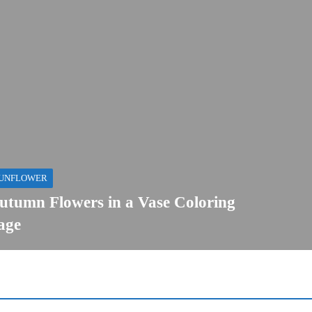
UNFLOWER
utumn Flowers in a Vase Coloring
age