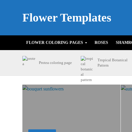
Flower Templates
FLOWER COLORING PAGES
ROSES
SHAMR
Tropical Botanical
Protea coloring page
Pattern