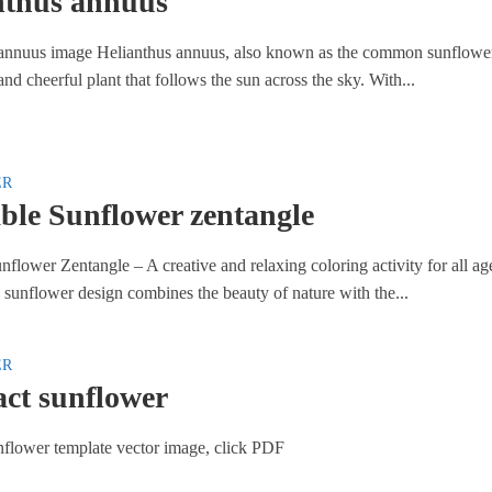
nthus annuus
annuus image Helianthus annuus, also known as the common sunflower,
, and cheerful plant that follows the sun across the sky. With...
ER
ble Sunflower zentangle
nflower Zentangle – A creative and relaxing coloring activity for all ag
 sunflower design combines the beauty of nature with the...
ER
act sunflower
nflower template vector image, click PDF