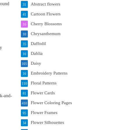
 round
Abstract flowers
31
Cartoon Flowers
41
Cherry Blossoms
16
Chrysanthemum
10
Daffodil
35
ly
Dahlia
16
Daisy
105
Embroidery Patterns
16
Floral Patterns
110
Flower Cards
81
ck-and-
Flower Coloring Pages
410
Flower Frames
95
Flower Silhouettes
34