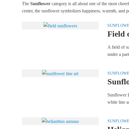
The
Sunflower
category is all about one of the most cheer
center, the sunflower symbolizes happiness, warmth, and po
SUNFLOW
Field 
A field of s
under a part
SUNFLOW
Sunfl
Sunflower L
white line ar
SUNFLOW