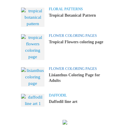
FLORAL PATTERNS
Tropical Botanical Pattern
FLOWER COLORING PAGES
Tropical Flowers coloring page
FLOWER COLORING PAGES
Lisianthus Coloring Page for
Adults
DAFFODIL
Daffodil line art