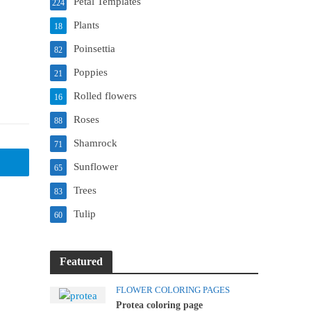
Petal Templates
224
Plants
18
Poinsettia
82
Poppies
21
Rolled flowers
16
Roses
88
Shamrock
71
Sunflower
65
Trees
83
Tulip
60
Featured
FLOWER COLORING PAGES
Protea coloring page