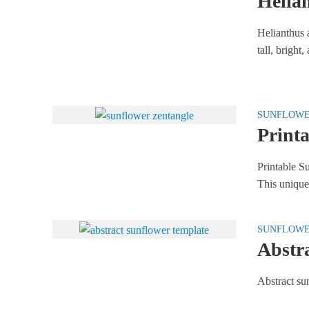
Helia
Helianthus 
tall, bright
SUNFLOW
Printa
Printable Su
This unique
SUNFLOW
Abstr
Abstract su