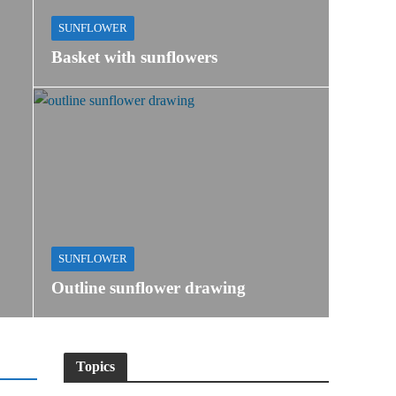
SUNFLOWER
Basket with sunflowers
SUNFLOWER
Outline sunflower drawing
Topics