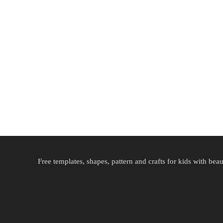
Free templates, shapes, pattern and crafts for kids with beau