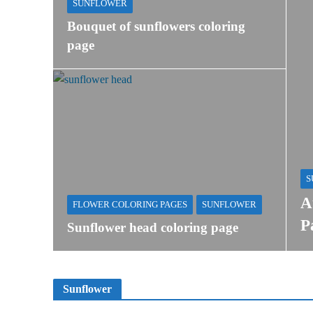
SUNFLOWER
Bouquet of sunflowers coloring
page
S
A
FLOWER COLORING PAGES
SUNFLOWER
P
Sunflower head coloring page
Sunflower