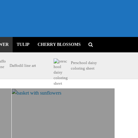
WER
TULIP
CHERRY BLOSSOMS
Preschool daisy
Daffodil line art
coloring sheet