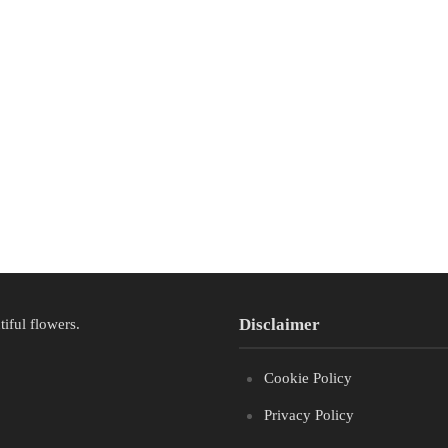
Disclaimer
tiful flowers.
Cookie Policy
Privacy Policy