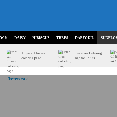
OCK
DAISY
HIBISCUS
TREES
DAFFODIL
SUNFLO
Tropical Flowers
Lisianthus Coloring
coloring page
Page for Adults