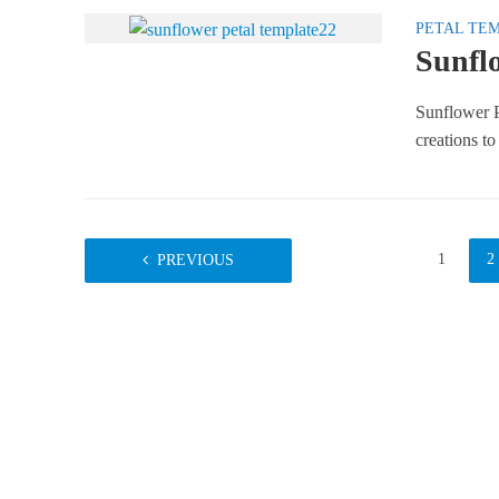
PETAL TE
Sunflo
Sunflower P
creations to
1
2
PREVIOUS