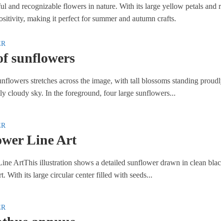
ful and recognizable flowers in nature. With its large yellow petals and
sitivity, making it perfect for summer and autumn crafts.
ER
of sunflowers
unflowers stretches across the image, with tall blossoms standing proud
ly cloudy sky. In the foreground, four large sunflowers...
ER
ower Line Art
ine ArtThis illustration shows a detailed sunflower drawn in clean bla
t. With its large circular center filled with seeds...
ER