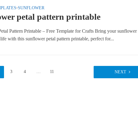
MPLATES
•
SUNFLOWER
wer petal pattern printable
etal Pattern Printable – Free Template for Crafts Bring your sunflower
 life with this sunflower petal pattern printable, perfect for...
3
4
…
11
NEXT