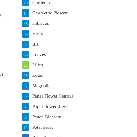
Gardenia
13
Geometric Flowers
14
 is a
Hibiscus
46
Holly
36
Iris
5
Leaves
171
Lilies
25
es!
Lotus
26
Magnolia
5
Paper Flower Centers
9
Paper flower dress
2
Peach Blossom
3
Petal bases
12