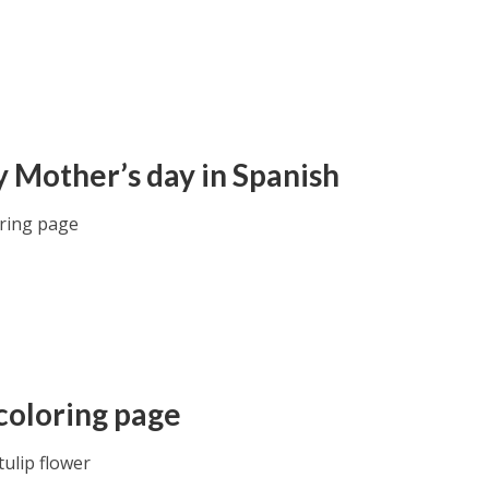
 Mother’s day in Spanish
oring page
 coloring page
tulip flower