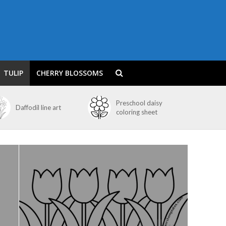
TULIP
CHERRY BLOSSOMS
Preschool daisy
Daffodil line art
coloring sheet