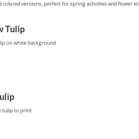
colored versions, perfect for spring activities and flower lo
w Tulip
lip on white background
ulip
tulip to print