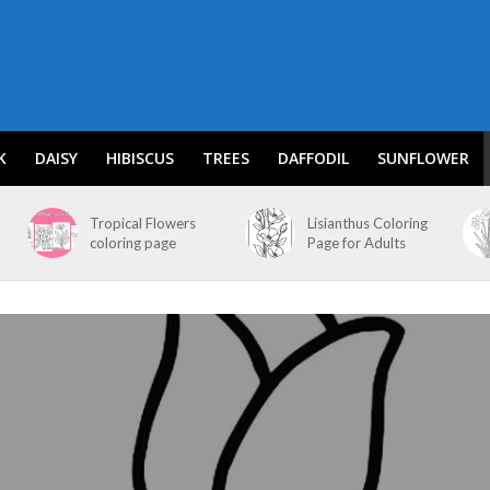
K
DAISY
HIBISCUS
TREES
DAFFODIL
SUNFLOWER
Tropical Flowers
Lisianthus Coloring
coloring page
Page for Adults