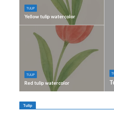
TULIP
Yellow tulip watercolor
T
TULIP
T
Red tulip watercolor
Tulip