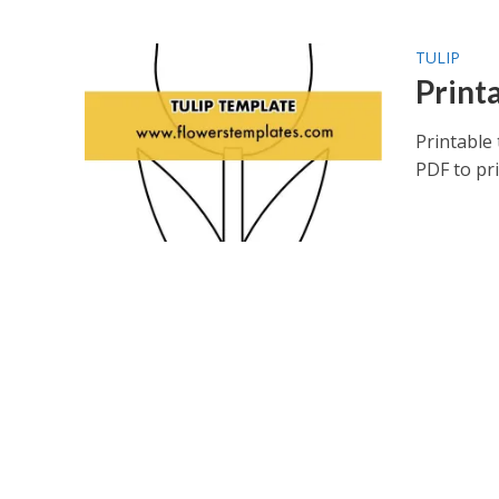
TULIP
Printa
Printable 
PDF to pr