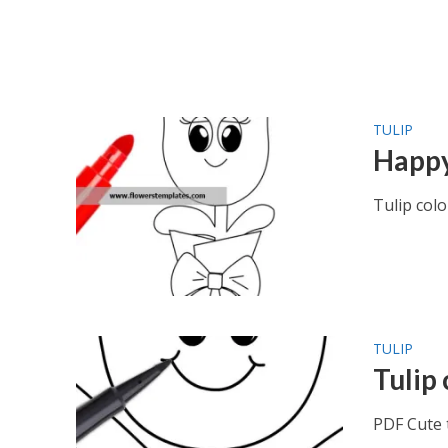
TULIP
Happy
Tulip col
TULIP
Tulip
PDF Cute 