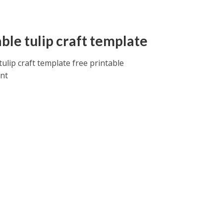
ble tulip craft template
tulip craft template free printable
int