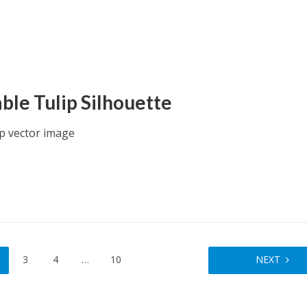
able Tulip Silhouette
ip vector image
3
4
…
10
NEXT