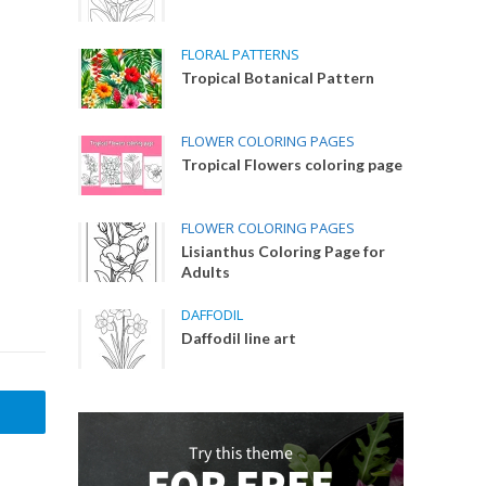
FLORAL PATTERNS
Tropical Botanical Pattern
FLOWER COLORING PAGES
Tropical Flowers coloring page
FLOWER COLORING PAGES
Lisianthus Coloring Page for
Adults
DAFFODIL
Daffodil line art