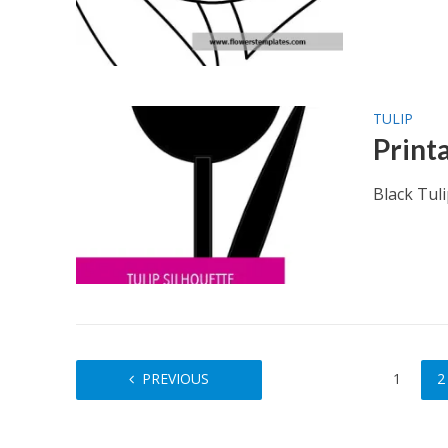
TULIP
Print
Black Tul
PREVIOUS
1
2