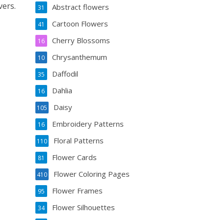
vers.
Abstract flowers
31
Cartoon Flowers
41
Cherry Blossoms
16
Chrysanthemum
10
Daffodil
35
Dahlia
16
Daisy
105
Embroidery Patterns
16
Floral Patterns
110
Flower Cards
81
Flower Coloring Pages
410
Flower Frames
95
Flower Silhouettes
34