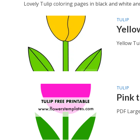
Lovely Tulip coloring pages in black and white and 
TULIP
Yello
Yellow Tu
TULIP
Pink t
PDF Large 