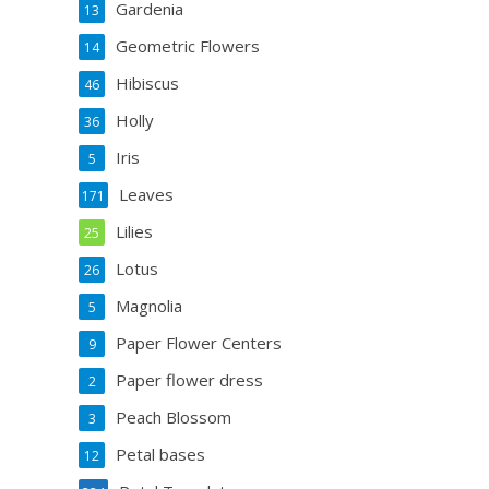
Gardenia
13
Geometric Flowers
14
Hibiscus
46
Holly
36
Iris
5
Leaves
171
Lilies
25
Lotus
26
Magnolia
5
Paper Flower Centers
9
Paper flower dress
2
Peach Blossom
3
Petal bases
12