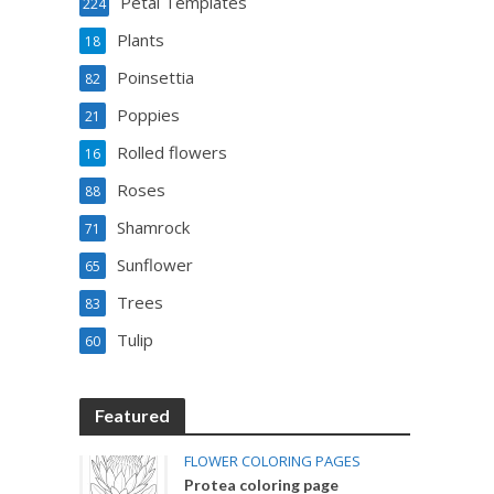
Petal Templates
224
Plants
18
Poinsettia
82
Poppies
21
Rolled flowers
16
Roses
88
Shamrock
71
Sunflower
65
Trees
83
Tulip
60
Featured
FLOWER COLORING PAGES
Protea coloring page