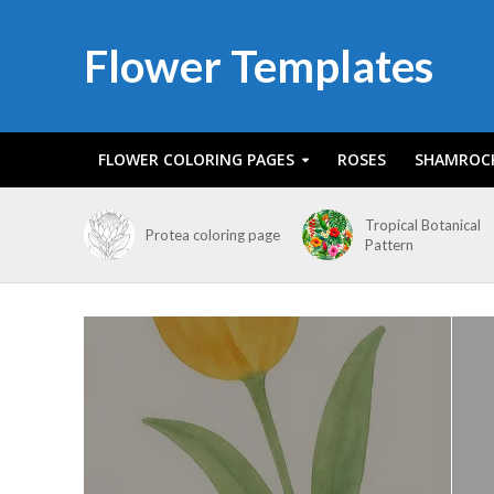
Flower Templates
FLOWER COLORING PAGES
ROSES
SHAMROC
Tropical Botanical
Protea coloring page
Pattern