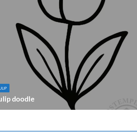
ULIP
ulip doodle