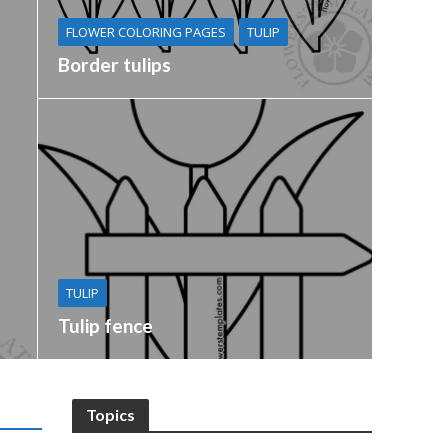
FLOWER COLORING PAGES
TULIP
Border tulips
TULIP
Tulip fence
Topics