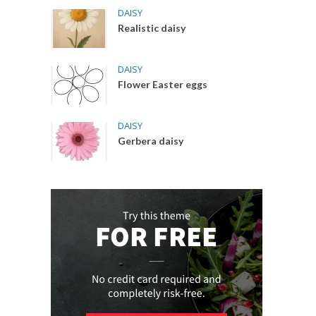
DAISY
Realistic daisy
DAISY
Flower Easter eggs
DAISY
Gerbera daisy