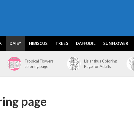
K
DAISY
HIBISCUS
TREES
DAFFODIL
SUNFLOWER
Tropical Flowers
Lisianthus Coloring
coloring page
Page for Adults
ring page