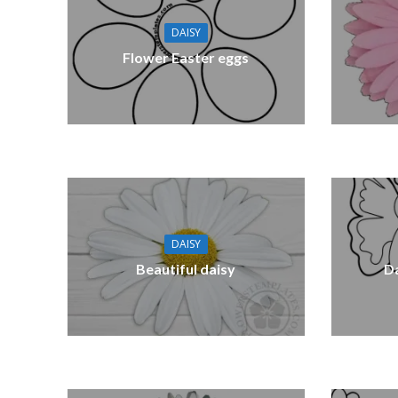
DAISY
Flower Easter eggs
DAISY
Beautiful daisy
Da