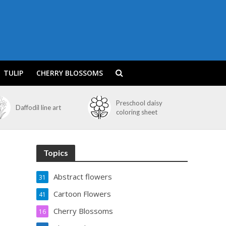
TULIP
CHERRY BLOSSOMS
Preschool daisy
Daffodil line art
coloring sheet
Topics
Abstract flowers
31
Cartoon Flowers
41
Cherry Blossoms
16