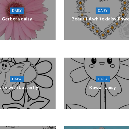
DAISY
DAISY
Gerbera daisy
Beautiful white daisy flow
DAISY
DAISY
isy with butterfly
Kawaii daisy