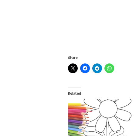
Share
Related