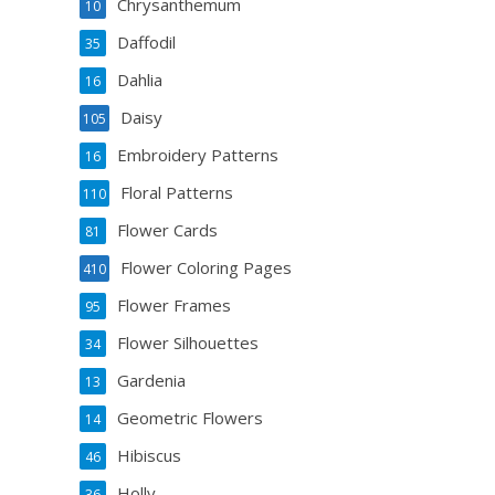
Chrysanthemum
10
Daffodil
35
Dahlia
16
Daisy
105
Embroidery Patterns
16
Floral Patterns
110
Flower Cards
81
Flower Coloring Pages
410
Flower Frames
95
Flower Silhouettes
34
Gardenia
13
Geometric Flowers
14
Hibiscus
46
Holly
36