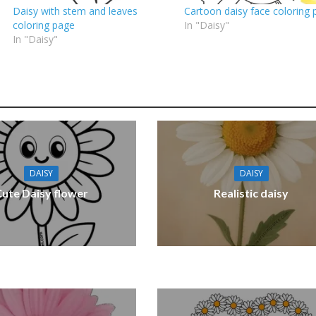
Daisy with stem and leaves
Cartoon daisy face coloring 
coloring page
In "Daisy"
In "Daisy"
DAISY
DAISY
Cute Daisy flower
Realistic daisy