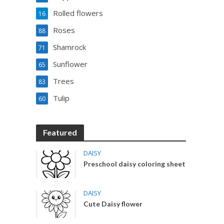
Rolled flowers
16
Roses
88
Shamrock
71
Sunflower
65
Trees
83
Tulip
60
Featured
DAISY
Preschool daisy coloring sheet
DAISY
Cute Daisy flower