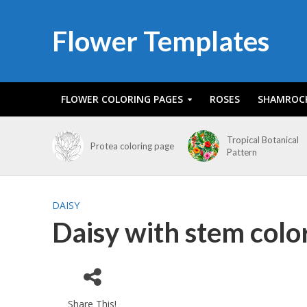
Flower Templates
FLOWER COLORING PAGES
ROSES
SHAMROC
Tropical Botanical
Protea coloring page
Pattern
DAISY
Daisy with stem colo
Share This!