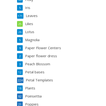
Iris
5
Leaves
171
Lilies
25
Lotus
26
Magnolia
5
Paper Flower Centers
9
Paper flower dress
2
Peach Blossom
3
Petal bases
12
Petal Templates
224
Plants
18
Poinsettia
82
Poppies
21