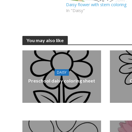
Daisy flower with stem coloring
In "Daisy"
You may also like
DAISY
Preschool daisy coloring sheet