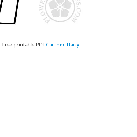
Free printable PDF
Cartoon Daisy