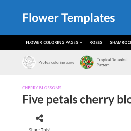
Flower Templates
FLOWER COLORING PAGES
ROSES
SHAMROC
Tropical Botanical
Protea coloring page
Pattern
CHERRY BLOSSOMS
Five petals cherry b
Share This!