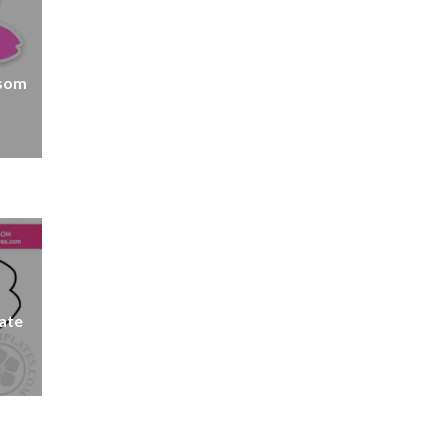
ssom
ate