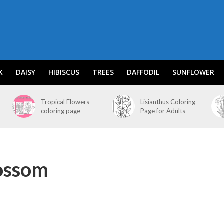
K
DAISY
HIBISCUS
TREES
DAFFODIL
SUNFLOWER
Tropical Flowers
Lisianthus Coloring
coloring page
Page for Adults
lossom