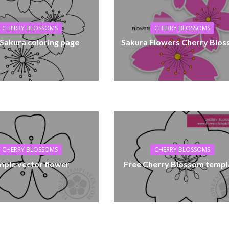
CHERRY BLOSSOMS
CHERRY BLOSSOMS
 Sakura coloring page
Sakura Flowers Cherry Blo
CHERRY BLOSSOMS
CHERRY BLOSSOMS
mple vector flower
Free Cherry Blossom templ