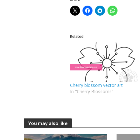
Related
Cherry blossom vector art
In "Cherry Blossoms"
You may also like