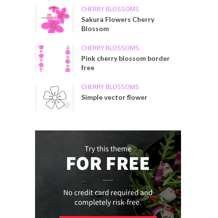
CHERRY BLOSSOMS
Sakura Flowers Cherry
Blossom
CHERRY BLOSSOMS
Pink cherry blossom border
free
CHERRY BLOSSOMS
Simple vector flower