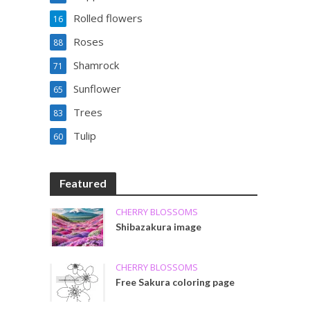
Rolled flowers
16
Roses
88
Shamrock
71
Sunflower
65
Trees
83
Tulip
60
Featured
CHERRY BLOSSOMS
Shibazakura image
CHERRY BLOSSOMS
Free Sakura coloring page