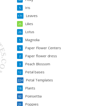
Iris
5
Leaves
171
Lilies
25
Lotus
26
Magnolia
5
Paper Flower Centers
9
Paper flower dress
2
Peach Blossom
3
Petal bases
12
Petal Templates
224
Plants
18
Poinsettia
82
Poppies
21