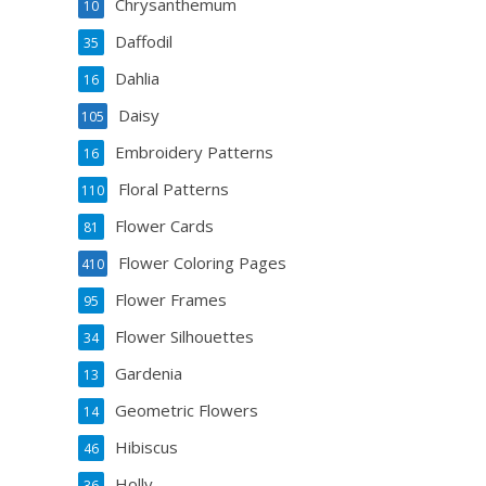
Chrysanthemum
10
Daffodil
35
Dahlia
16
Daisy
105
Embroidery Patterns
16
Floral Patterns
110
Flower Cards
81
Flower Coloring Pages
410
Flower Frames
95
Flower Silhouettes
34
Gardenia
13
Geometric Flowers
14
Hibiscus
46
Holly
36