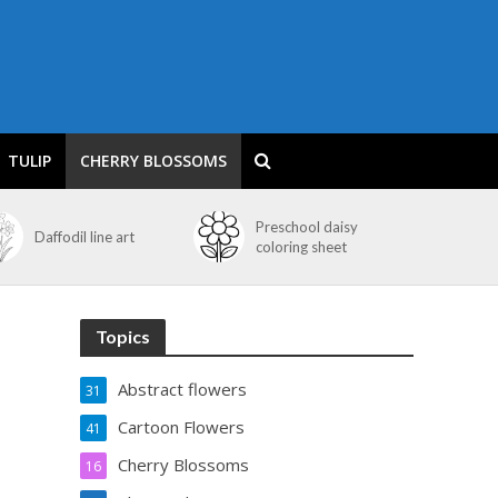
TULIP
CHERRY BLOSSOMS
Preschool daisy
Daffodil line art
coloring sheet
Topics
Abstract flowers
31
Cartoon Flowers
41
Cherry Blossoms
16