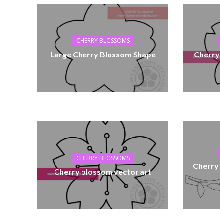
CHERRY BLOSSOMS
Large Cherry Blossom Shape
Cherry
CHERRY BLOSSOMS
Cherry
Cherry blossom vector art