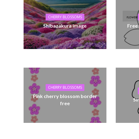
CHERRY BLOSSOMS
Shibazakura image
Free
CHERRY BLOSSOMS
Pink cherry blossom border
Si
free