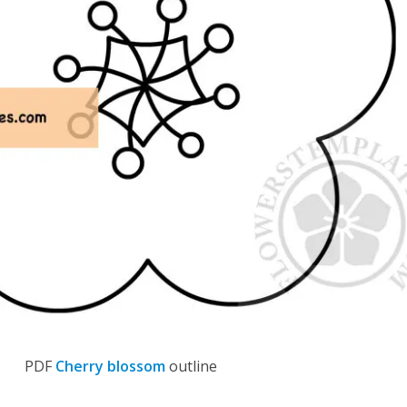
PDF
Cherry blossom
outline