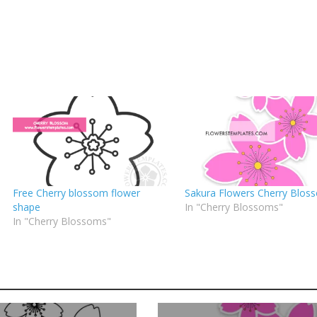
Free Cherry blossom flower
Sakura Flowers Cherry Blos
shape
In "Cherry Blossoms"
In "Cherry Blossoms"