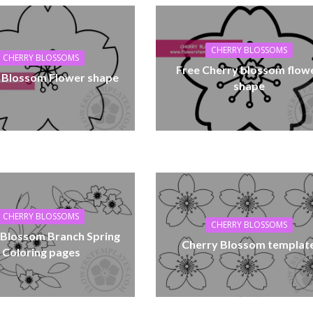
CHERRY BLOSSOMS
CHERRY BLOSSOMS
Free Cherry blossom flow
 Blossom Flower shape
shape
CHERRY BLOSSOMS
CHERRY BLOSSOMS
 Blossom Branch Spring
Cherry Blossom templat
Coloring pages