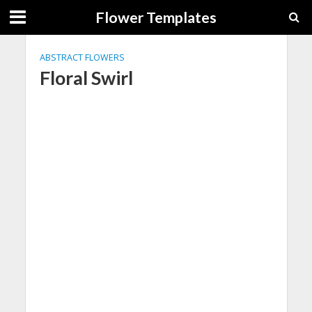
Flower Templates
ABSTRACT FLOWERS
Floral Swirl