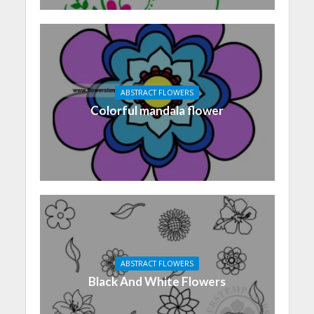
ABSTRACT FLOWERS
Colorful mandala flower
ABSTRACT FLOWERS
Black And White Flowers