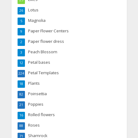
25
Lotus
26
Magnolia
5
Paper Flower Centers
9
Paper flower dress
2
Peach Blossom
3
Petal bases
12
Petal Templates
224
Plants
18
Poinsettia
82
Poppies
21
Rolled flowers
16
Roses
88
Shamrock
71