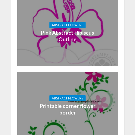
ABSTRACT FLOWERS
Pink Abstract Hibiscus
Outline
ABSTRACT FLOWERS
Printable corner flower
border