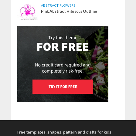
ABSTRACT FLOWERS
Pink Abstract Hibiscus Outline
Free templates, shapes, pattern and crafts for kids