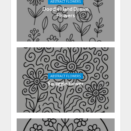
ABSTRACT FLOWERS
Doodle Hand Drawn
Flowers
ABSTRACT FLOWERS
Squiggle flower