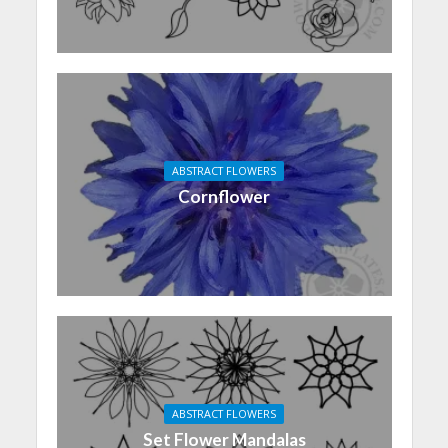
ABSTRACT FLOWERS
Cornflower
ABSTRACT FLOWERS
Set Flower Mandalas