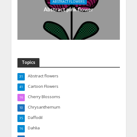
ABSTRACT FLOWERS
Abstract pink flower
Topics
Abstract flowers
31
Cartoon Flowers
41
Cherry Blossoms
16
Chrysanthemum
10
Daffodil
35
Dahlia
16