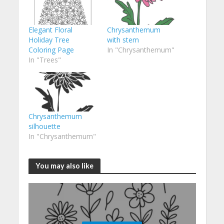
Elegant Floral
Chrysanthemum
Holiday Tree
with stem
Coloring Page
In "Chrysanthemum"
In "Trees"
Chrysanthemum
silhouette
In "Chrysanthemum"
You may also like