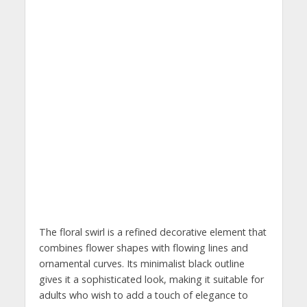
The floral swirl is a refined decorative element that
combines flower shapes with flowing lines and
ornamental curves. Its minimalist black outline
gives it a sophisticated look, making it suitable for
adults who wish to add a touch of elegance to