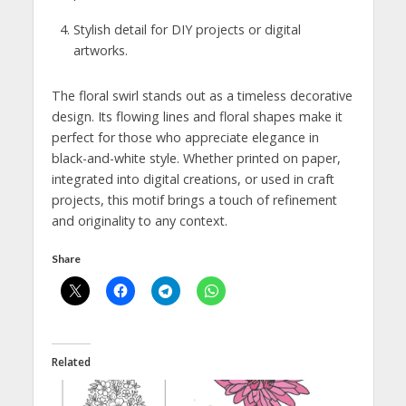
Stylish detail for DIY projects or digital
artworks.
The floral swirl stands out as a timeless decorative
design. Its flowing lines and floral shapes make it
perfect for those who appreciate elegance in
black-and-white style. Whether printed on paper,
integrated into digital creations, or used in craft
projects, this motif brings a touch of refinement
and originality to any context.
Share
Related