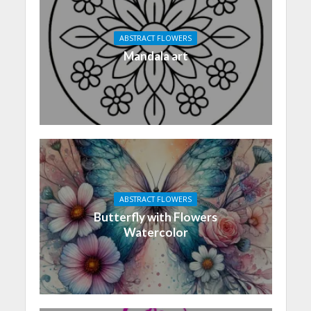
ABSTRACT FLOWERS
Mandala art
ABSTRACT FLOWERS
Butterfly with Flowers
Watercolor