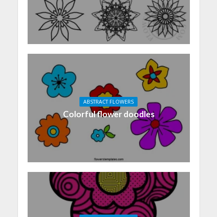
ABSTRACT FLOWERS
Colorful flower doodles