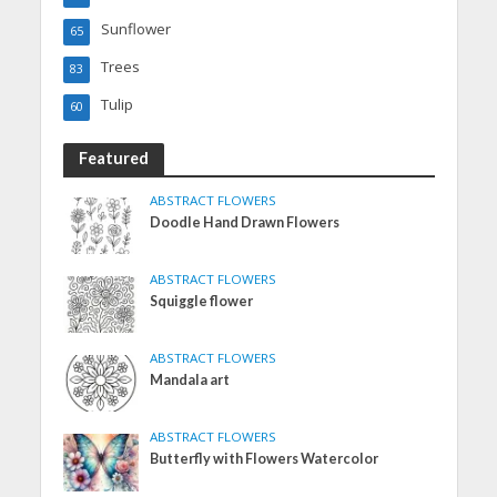
Sunflower
65
Trees
83
Tulip
60
Featured
ABSTRACT FLOWERS
Doodle Hand Drawn Flowers
ABSTRACT FLOWERS
Squiggle flower
ABSTRACT FLOWERS
Mandala art
ABSTRACT FLOWERS
Butterfly with Flowers Watercolor