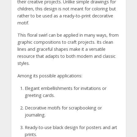
their creative projects. Unlike simple drawings for
children, this design is not meant for coloring but
rather to be used as a ready-to-print decorative
motif.
This floral swirl can be applied in many ways, from
graphic compositions to craft projects. Its clean
lines and graceful shapes make it a versatile
resource that adapts to both modern and classic
styles.
Among its possible applications:
Elegant embellishments for invitations or
greeting cards.
Decorative motifs for scrapbooking or
journaling.
Ready-to-use black design for posters and art
prints.