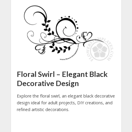
Floral Swirl – Elegant Black
Decorative Design
Explore the floral swirl, an elegant black decorative
design ideal for adult projects, DIY creations, and
refined artistic decorations.