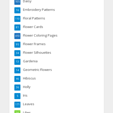
Daisy
105
Embroidery Patterns
16
Floral Patterns
110
Flower Cards
81
Flower Coloring Pages
410
Flower Frames
95
Flower Silhouettes
34
Gardenia
13
Geometric Flowers
14
Hibiscus
46
Holly
36
Iris
5
Leaves
171
Lilies