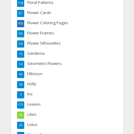
Floral Patterns
110
Flower Cards
81
Flower Coloring Pages
410
Flower Frames
95
Flower Silhouettes
34
Gardenia
13
Geometric Flowers
14
Hibiscus
46
Holly
36
Iris
5
Leaves
171
Lilies
25
Lotus
26