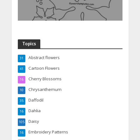
Topics
Abstract flowers
31
Cartoon Flowers
41
Cherry Blossoms
16
Chrysanthemum
10
Daffodil
35
Dahlia
16
Daisy
105
Embroidery Patterns
16