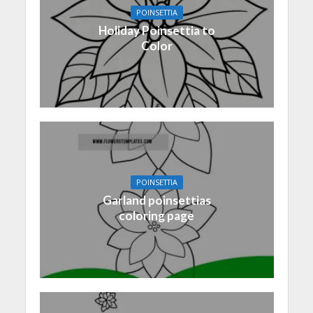
POINSETTIA
Holiday Poinsettia to
Color
POINSETTIA
Garland poinsettias
coloring page