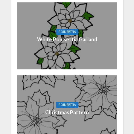
POINSETTIA
White Poinsettia Garland
POINSETTIA
Christmas Pattern