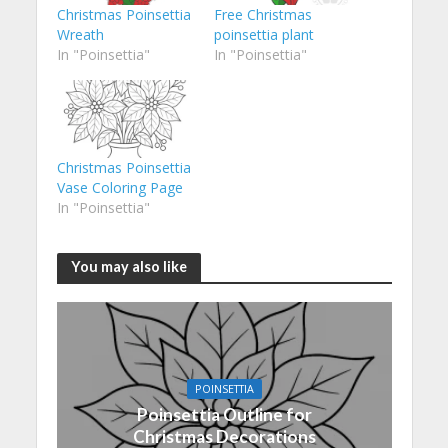
Christmas Poinsettia
Free Christmas
Wreath
poinsettia plant
In "Poinsettia"
In "Poinsettia"
Christmas Poinsettia
Vase Coloring Page
In "Poinsettia"
You may also like
POINSETTIA
Poinsettia Outline for
Christmas Decorations