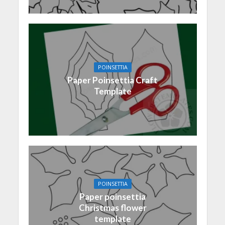
POINSETTIA
Paper Poinsettia Craft
Template
POINSETTIA
Paper poinsettia
Christmas flower
template