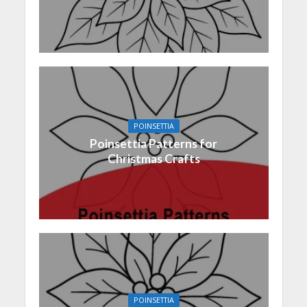
POINSETTIA
Poinsettia Patterns for
Christmas Crafts
POINSETTIA