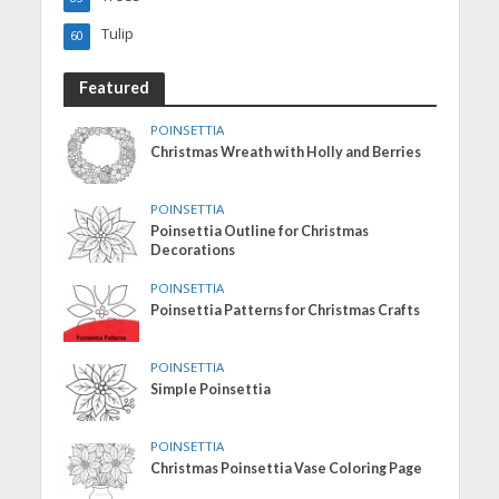
Tulip
60
Featured
POINSETTIA
Christmas Wreath with Holly and Berries
POINSETTIA
Poinsettia Outline for Christmas
Decorations
POINSETTIA
Poinsettia Patterns for Christmas Crafts
POINSETTIA
Simple Poinsettia
POINSETTIA
Christmas Poinsettia Vase Coloring Page