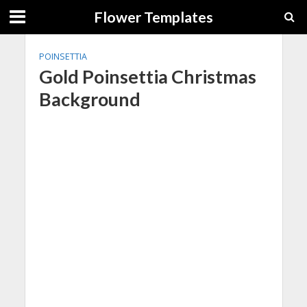
Flower Templates
POINSETTIA
Gold Poinsettia Christmas
Background