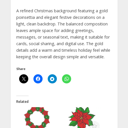
A refined Christmas background featuring a gold
poinsettia and elegant festive decorations on a
light, clean backdrop. The balanced composition
leaves ample space for adding greetings,
messages, or seasonal text, making it suitable for
cards, social sharing, and digital use. The gold
details add a warm and timeless holiday feel while
keeping the overall design simple and versatile.
Share
Related