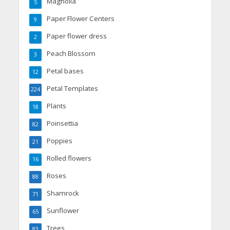
Magnolia
5
Paper Flower Centers
9
Paper flower dress
2
Peach Blossom
3
Petal bases
12
Petal Templates
224
Plants
18
Poinsettia
82
Poppies
21
Rolled flowers
16
Roses
88
Shamrock
71
Sunflower
65
Trees
83