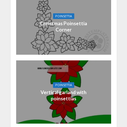
POINSETTIA
Christmas Poinsettia
Corner
POINSETTIA
Vertical garland with
poinsettias