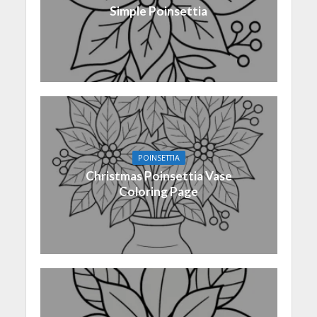
Simple Poinsettia
POINSETTIA
Christmas Poinsettia Vase
Coloring Page