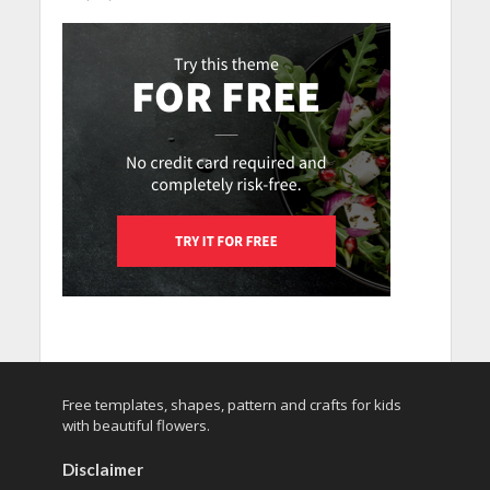
Free templates, shapes, pattern and crafts for kids
with beautiful flowers.
Disclaimer