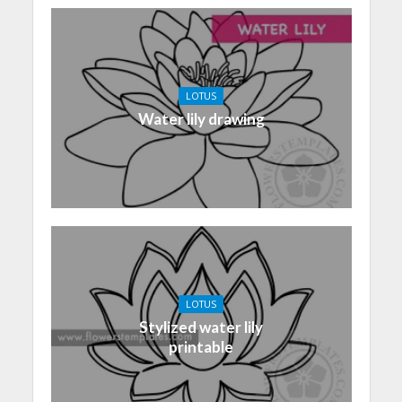
LOTUS
Water lily drawing
LOTUS
Stylized water lily
printable