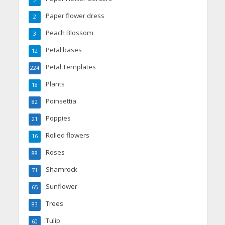
Paper flower dress
2
Peach Blossom
3
Petal bases
12
Petal Templates
224
Plants
18
Poinsettia
82
Poppies
21
Rolled flowers
16
Roses
88
Shamrock
71
Sunflower
65
Trees
83
Tulip
60