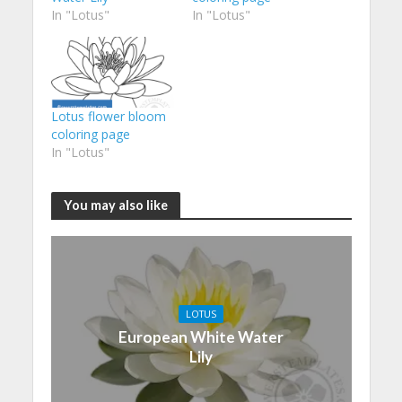
In "Lotus"
In "Lotus"
Lotus flower bloom
coloring page
In "Lotus"
You may also like
LOTUS
European White Water
Lily