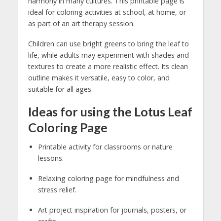
harmony in many cultures. This printable page is
ideal for coloring activities at school, at home, or
as part of an art therapy session.
Children can use bright greens to bring the leaf to
life, while adults may experiment with shades and
textures to create a more realistic effect. Its clean
outline makes it versatile, easy to color, and
suitable for all ages.
Ideas for using the Lotus Leaf
Coloring Page
Printable activity for classrooms or nature
lessons.
Relaxing coloring page for mindfulness and
stress relief.
Art project inspiration for journals, posters, or