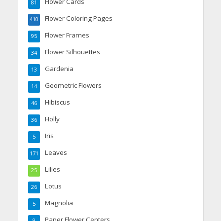
Flower Cards
81
Flower Coloring Pages
410
Flower Frames
95
Flower Silhouettes
34
Gardenia
13
Geometric Flowers
14
Hibiscus
46
Holly
36
Iris
5
Leaves
171
Lilies
25
Lotus
26
Magnolia
5
Paper Flower Centers
9