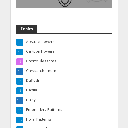
Topics
Abstract flowers
31
Cartoon Flowers
41
Cherry Blossoms
16
Chrysanthemum
10
Daffodil
35
Dahlia
16
Daisy
105
Embroidery Patterns
16
Floral Patterns
110