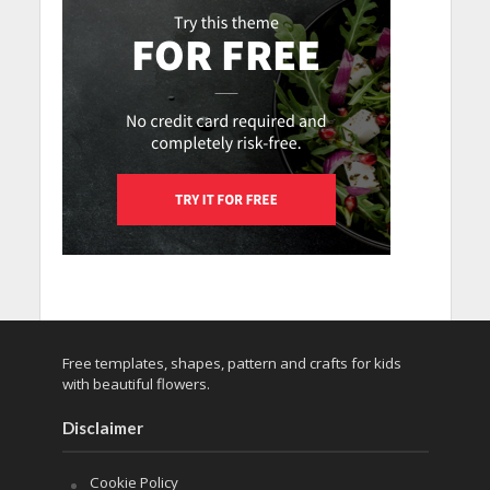
Free templates, shapes, pattern and crafts for kids
with beautiful flowers.
Disclaimer
Cookie Policy