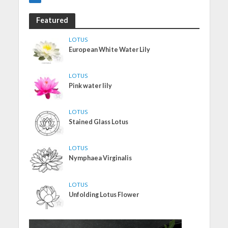
Featured
LOTUS
European White Water Lily
LOTUS
Pink water lily
LOTUS
Stained Glass Lotus
LOTUS
Nymphaea Virginalis
LOTUS
Unfolding Lotus Flower