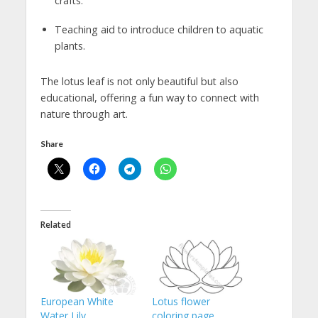
crafts.
Teaching aid to introduce children to aquatic
plants.
The lotus leaf is not only beautiful but also
educational, offering a fun way to connect with
nature through art.
Share
Related
European White
Lotus flower
Water Lily
coloring page