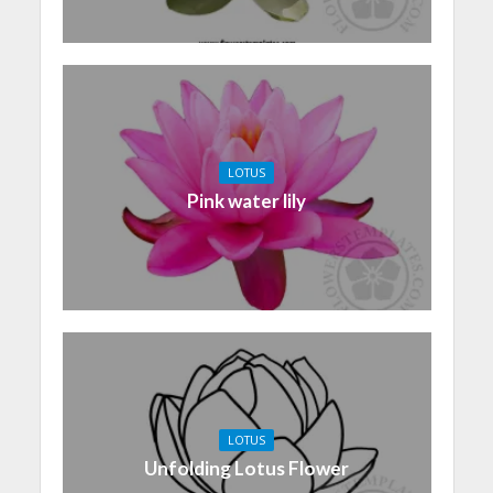
LOTUS
Pink water lily
LOTUS
Unfolding Lotus Flower