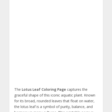
The
Lotus Leaf Coloring Page
captures the
graceful shape of this iconic aquatic plant. Known
for its broad, rounded leaves that float on water,
the lotus leaf is a symbol of purity, balance, and