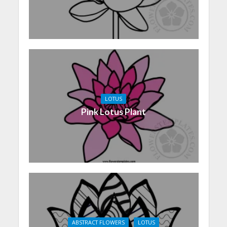
LOTUS
Pink Lotus Plant
ABSTRACT FLOWERS
LOTUS