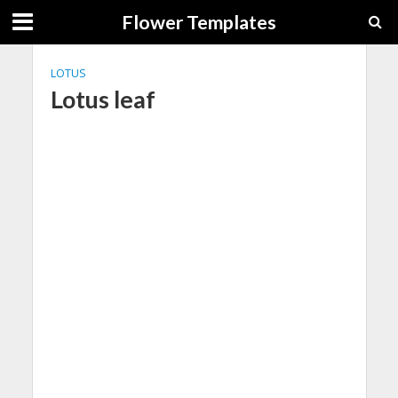
Flower Templates
LOTUS
Lotus leaf