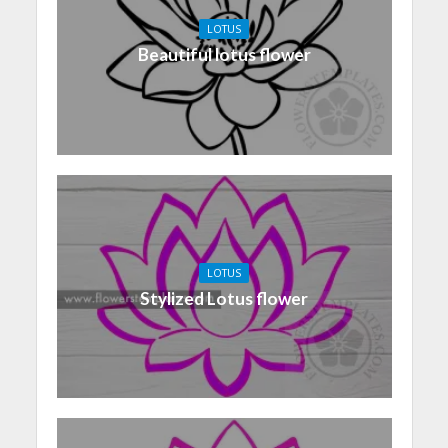
LOTUS
Beautiful lotus flower
LOTUS
Stylized Lotus flower