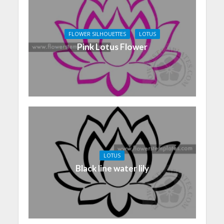
FLOWER SILHOUETTES
LOTUS
Pink Lotus Flower
LOTUS
Black line water lily