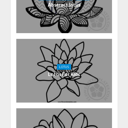
Abstract lotus
LOTUS
Lotus For Kids