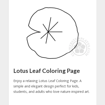
Lotus Leaf Coloring Page
Enjoy a relaxing Lotus Leaf Coloring Page. A
simple and elegant design perfect for kids,
students, and adults who love nature-inspired art.