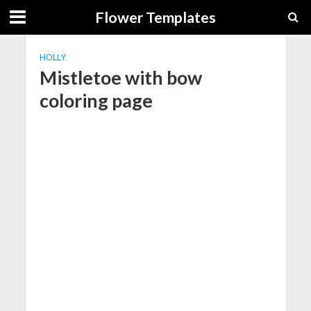
Flower Templates
HOLLY
Mistletoe with bow
coloring page