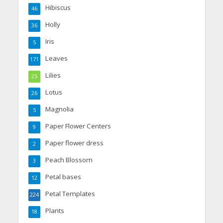
Hibiscus
46
Holly
36
Iris
5
Leaves
171
Lilies
25
Lotus
26
Magnolia
5
Paper Flower Centers
9
Paper flower dress
2
Peach Blossom
3
Petal bases
12
Petal Templates
224
Plants
18