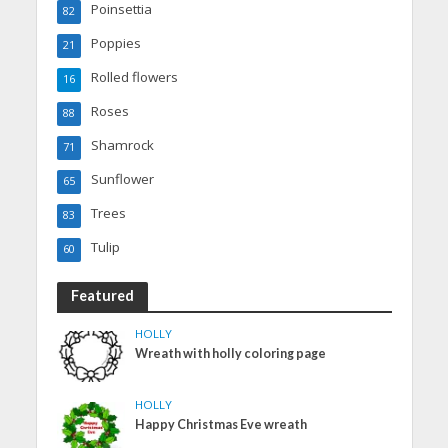
Poinsettia
82
Poppies
21
Rolled flowers
16
Roses
88
Shamrock
71
Sunflower
65
Trees
83
Tulip
60
Featured
HOLLY
Wreath with holly coloring page
HOLLY
Happy Christmas Eve wreath