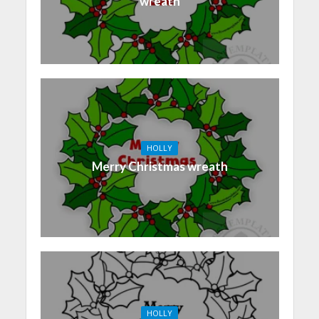
wreath
HOLLY
Merry Christmas wreath
HOLLY