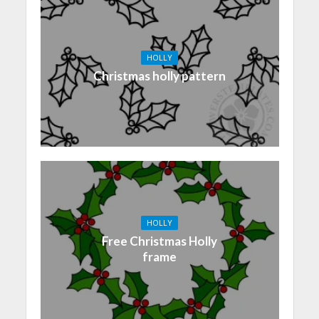
HOLLY
Christmas holly pattern
HOLLY
Free Christmas Holly
frame