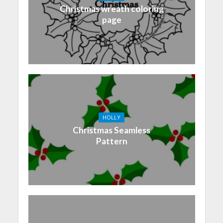
Christmas wreath coloring
page
HOLLY
Christmas Seamless
Pattern