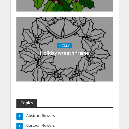
HOLLY
Holiday wreath frame
Topics
Abstract flowers
31
Cartoon Flowers
41