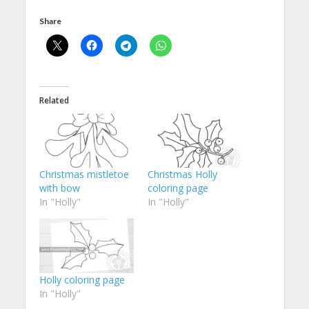
Share
Related
Christmas mistletoe
Christmas Holly
with bow
coloring page
In "Holly"
In "Holly"
Holly coloring page
In "Holly"