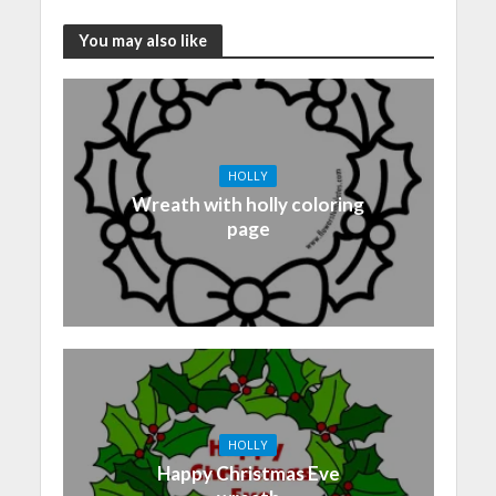
You may also like
HOLLY
Wreath with holly coloring
page
HOLLY
Happy Christmas Eve