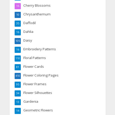
Cherry Blossoms
16
Chrysanthemum
10
Daffodil
35
Dahlia
16
Daisy
105
Embroidery Patterns
16
Floral Patterns
110
Flower Cards
81
Flower Coloring Pages
410
Flower Frames
95
Flower Silhouettes
34
Gardenia
13
Geometric Flowers
14