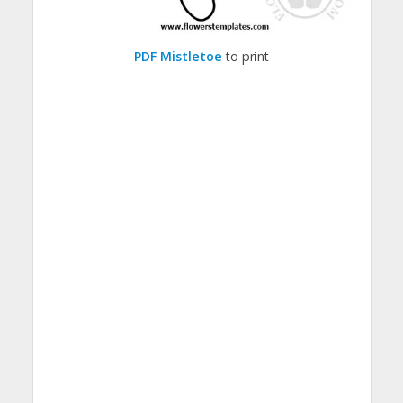
PDF Mistletoe
to print