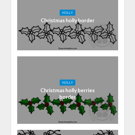
HOLLY
Christmas holly border
HOLLY
Christmas holly berries
border