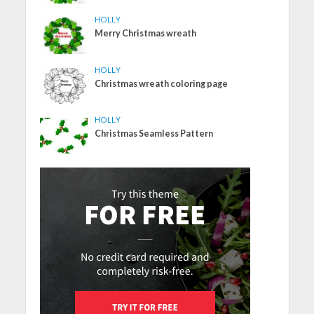
HOLLY
Merry Christmas wreath
HOLLY
Christmas wreath coloring page
HOLLY
Christmas Seamless Pattern