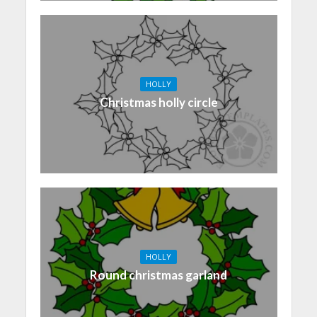
HOLLY
Christmas holly circle
HOLLY
Round christmas garland