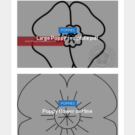
POPPIES
Large Poppy template pdf
POPPIES
Poppy flower outline