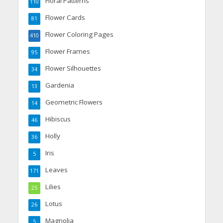
Floral Patterns
110
Flower Cards
81
Flower Coloring Pages
410
Flower Frames
95
Flower Silhouettes
34
Gardenia
13
Geometric Flowers
14
Hibiscus
46
Holly
36
Iris
5
Leaves
171
Lilies
25
Lotus
26
Magnolia
5