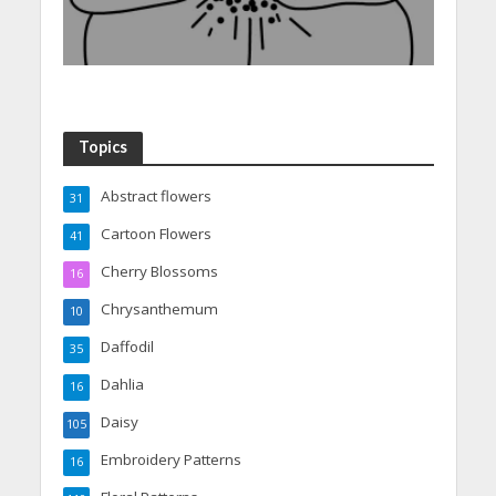
Topics
Abstract flowers
31
Cartoon Flowers
41
Cherry Blossoms
16
Chrysanthemum
10
Daffodil
35
Dahlia
16
Daisy
105
Embroidery Patterns
16