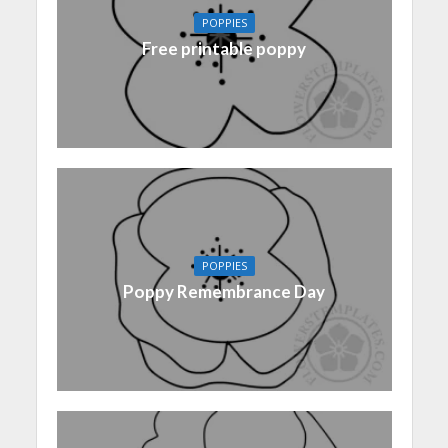
POPPIES
Free printable poppy
POPPIES
Poppy Remembrance Day