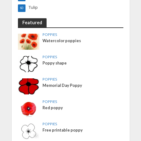
Tulip
60
Featured
POPPIES
Watercolor poppies
POPPIES
Poppy shape
POPPIES
Memorial Day Poppy
POPPIES
Red poppy
POPPIES
Free printable poppy