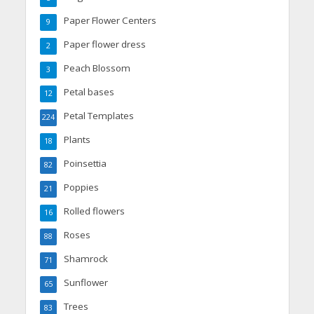
Paper Flower Centers
9
Paper flower dress
2
Peach Blossom
3
Petal bases
12
Petal Templates
224
Plants
18
Poinsettia
82
Poppies
21
Rolled flowers
16
Roses
88
Shamrock
71
Sunflower
65
Trees
83