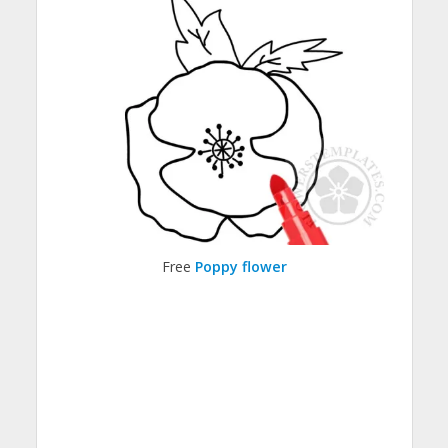
Free
Poppy flower