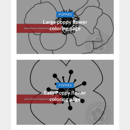
POPPIES
Large poppy flower
coloring page
POPPIES
Easy Poppy flower
coloring page