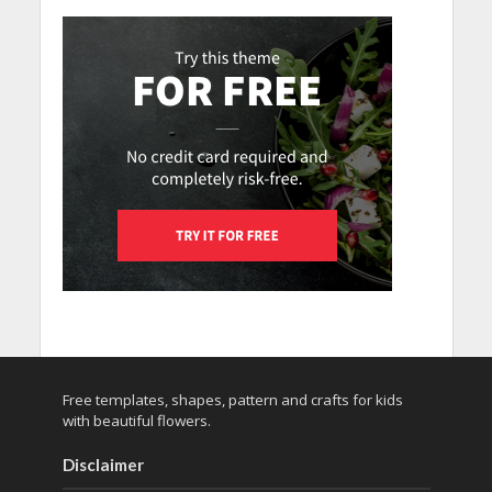
Free templates, shapes, pattern and crafts for kids
with beautiful flowers.
Disclaimer