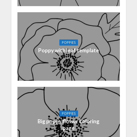
POPPIES
Poppy with leaf template
POPPIES
Big poppy flower coloring
page