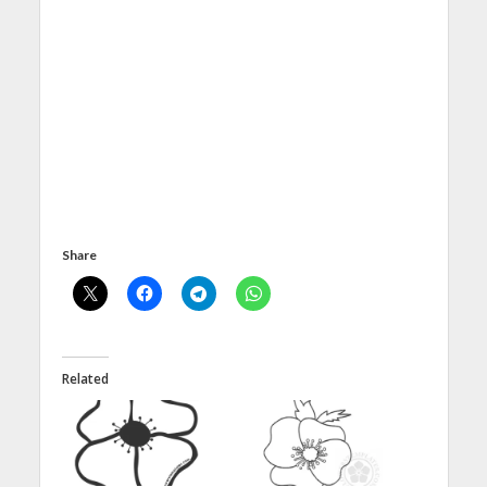
Share
Related