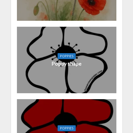
POPPIES
Poppy shape
POPPIES