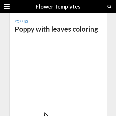
Flower Templates
POPPIES
Poppy with leaves coloring