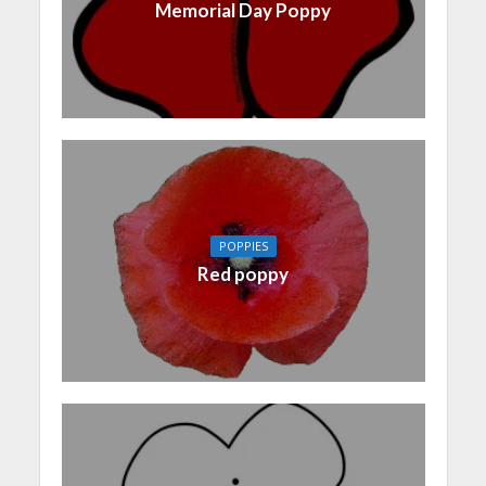
Memorial Day Poppy
POPPIES
Red poppy