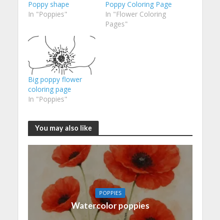
Poppy shape
Poppy Coloring Page
In "Poppies"
In "Flower Coloring
Pages"
Big poppy flower
coloring page
In "Poppies"
You may also like
POPPIES
Watercolor poppies