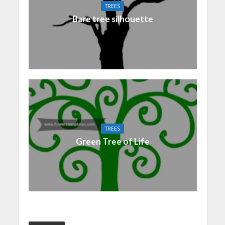
TREES
Bare tree silhouette
TREES
Green Tree of Life