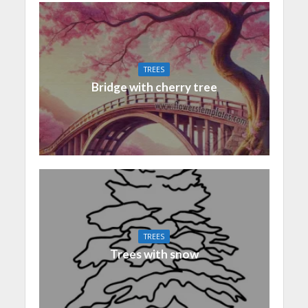
TREES
Bridge with cherry tree
TREES
Trees with snow