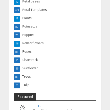
Petal bases
12
Petal Templates
224
Plants
18
Poinsettia
82
Poppies
21
Rolled flowers
16
Roses
88
Shamrock
71
Sunflower
65
Trees
83
Tulip
60
Featured
TREES