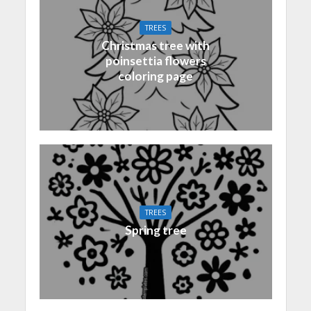
TREES
Christmas tree with
poinsettia flowers
coloring page
TREES
Spring tree