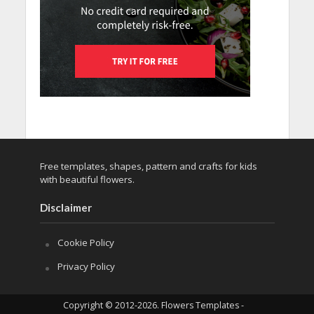
Free templates, shapes, pattern and crafts for kids
with beautiful flowers.
Disclaimer
Cookie Policy
Privacy Policy
Copyright © 2012-2026. Flowers Templates -