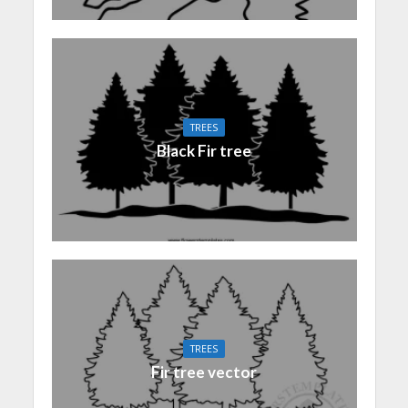
TREES
Black Fir tree
TREES
Fir tree vector