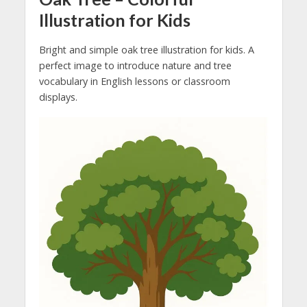
Illustration for Kids
Bright and simple oak tree illustration for kids. A
perfect image to introduce nature and tree
vocabulary in English lessons or classroom
displays.