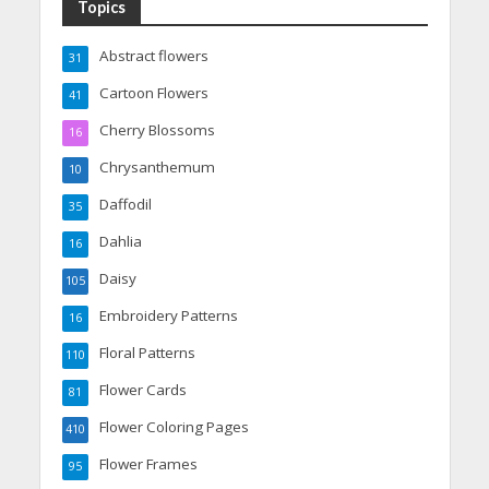
Topics
Abstract flowers
31
Cartoon Flowers
41
Cherry Blossoms
16
Chrysanthemum
10
Daffodil
35
Dahlia
16
Daisy
105
Embroidery Patterns
16
Floral Patterns
110
Flower Cards
81
Flower Coloring Pages
410
Flower Frames
95