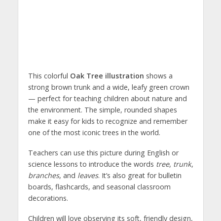
This colorful
Oak Tree illustration
shows a
strong brown trunk and a wide, leafy green crown
— perfect for teaching children about nature and
the environment. The simple, rounded shapes
make it easy for kids to recognize and remember
one of the most iconic trees in the world.
Teachers can use this picture during English or
science lessons to introduce the words
tree
,
trunk
,
branches
, and
leaves
. It’s also great for bulletin
boards, flashcards, and seasonal classroom
decorations.
Children will love observing its soft, friendly design,