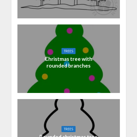
TREES
Christmas tree with
rounded branches
TREES
Rounded christmas tree