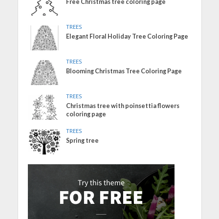
Free Christmas tree coloring page
TREES
Elegant Floral Holiday Tree Coloring Page
TREES
Blooming Christmas Tree Coloring Page
TREES
Christmas tree with poinsettia flowers
coloring page
TREES
Spring tree