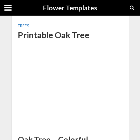
Flower Templates
TREES
Printable Oak Tree
Oak Tree – Colorful