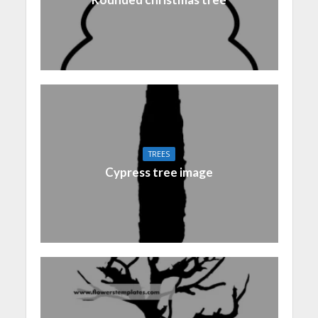
TREES
Cypress tree image