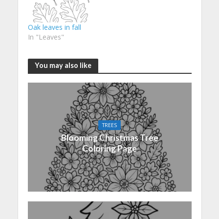
Oak leaves in fall
In "Leaves"
You may also like
TREES
Blooming Christmas Tree
Coloring Page