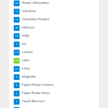
Flower Silhouettes
34
Gardenia
13
Geometric Flowers
14
Hibiscus
46
Holly
36
Iris
5
Leaves
171
Lilies
25
Lotus
26
Magnolia
5
Paper Flower Centers
9
Paper flower dress
2
Peach Blossom
3