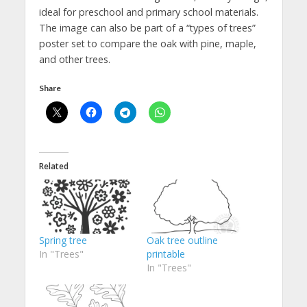
ideal for preschool and primary school materials.
The image can also be part of a “types of trees”
poster set to compare the oak with pine, maple,
and other trees.
Share
Related
Spring tree
Oak tree outline
In "Trees"
printable
In "Trees"