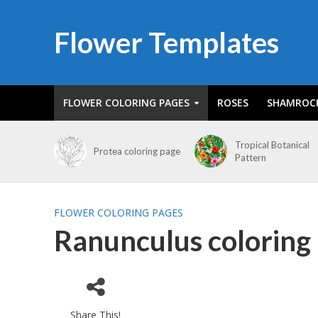
Flower Templates
FLOWER COLORING PAGES
ROSES
SHAMROC
Tropical Botanical
Protea coloring page
Pattern
FLOWER COLORING PAGES
Ranunculus coloring
Share This!