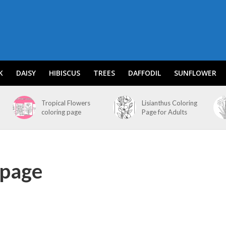
K
DAISY
HIBISCUS
TREES
DAFFODIL
SUNFLOWER
Tropical Flowers
Lisianthus Coloring
coloring page
Page for Adults
 page