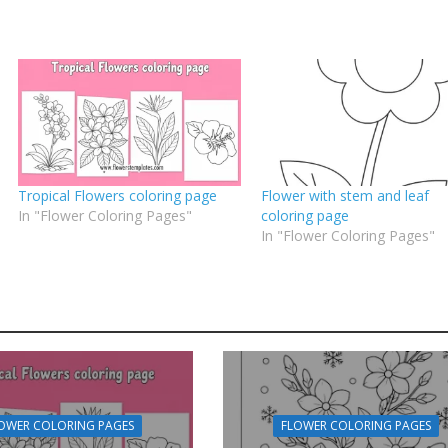
Tropical Flowers coloring page
Flower with stem and leaf
In "Flower Coloring Pages"
coloring page
In "Flower Coloring Pages"
OWER COLORING PAGES
FLOWER COLORING PAGES