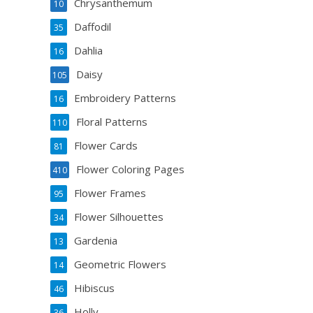
Chrysanthemum
10
Daffodil
35
Dahlia
16
Daisy
105
Embroidery Patterns
16
Floral Patterns
110
Flower Cards
81
Flower Coloring Pages
410
Flower Frames
95
Flower Silhouettes
34
Gardenia
13
Geometric Flowers
14
Hibiscus
46
Holly
36