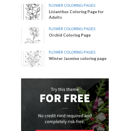
FLOWER COLORING PAGES
Lisianthus Coloring Page for
Adults
FLOWER COLORING PAGES
Orchid Coloring Page
FLOWER COLORING PAGES
Winter Jasmine coloring page