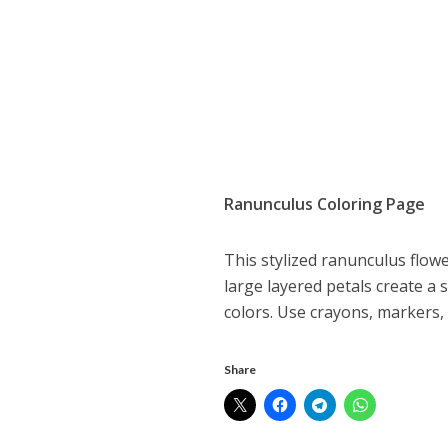
Ranunculus Coloring Page
This stylized ranunculus flowe
large layered petals create a 
colors. Use crayons, markers, o
Share