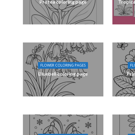
Protea coloring page
Tropica
FLOWER COLORING PAGES
FL
Bluebell coloring page
Pri