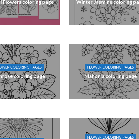
l Flowers coloring page
Winter Jasmine coloring p
OWER COLORING PAGES
FLOWER COLORING PAGES
mrose coloring page
Mahonia coloring page
FLOWER COLORING PAGES