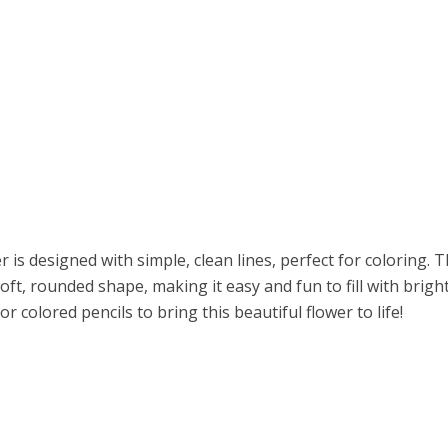
r is designed with simple, clean lines, perfect for coloring. 
soft, rounded shape, making it easy and fun to fill with brigh
r colored pencils to bring this beautiful flower to life!