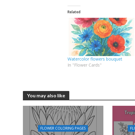
Related
Watercolor flowers bouquet
In "Flower Cards"
You may also like
FLOWER COLORING PAGES
FL