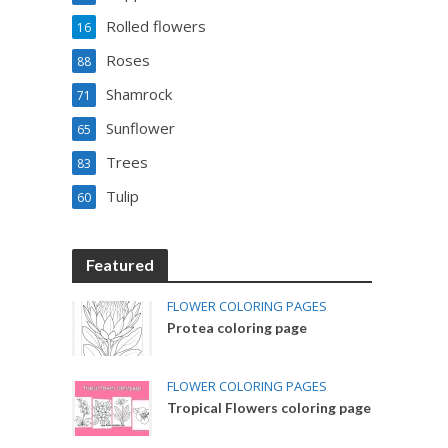
Rolled flowers
16
Roses
88
Shamrock
71
Sunflower
65
Trees
83
Tulip
60
Featured
FLOWER COLORING PAGES
Protea coloring page
FLOWER COLORING PAGES
Tropical Flowers coloring page