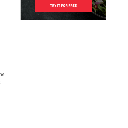
The
t