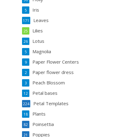
Iris
5
Leaves
171
Lilies
25
Lotus
26
Magnolia
5
Paper Flower Centers
9
Paper flower dress
2
Peach Blossom
3
Petal bases
12
Petal Templates
224
Plants
18
Poinsettia
82
Poppies
21