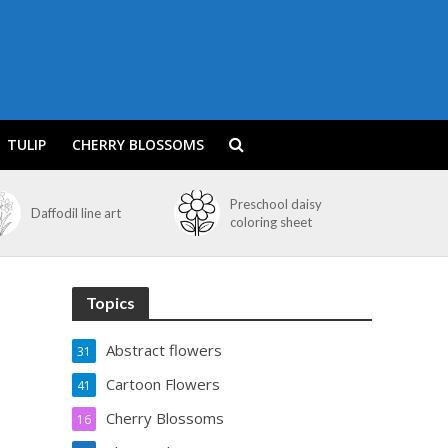
TULIP
CHERRY BLOSSOMS
Preschool daisy
Daffodil line art
coloring sheet
Topics
Abstract flowers
31
Cartoon Flowers
41
Cherry Blossoms
16