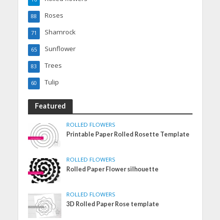
Roses
88
Shamrock
71
Sunflower
65
Trees
83
Tulip
60
Featured
ROLLED FLOWERS
Printable Paper Rolled Rosette Template
ROLLED FLOWERS
Rolled Paper Flower silhouette
ROLLED FLOWERS
3D Rolled Paper Rose template