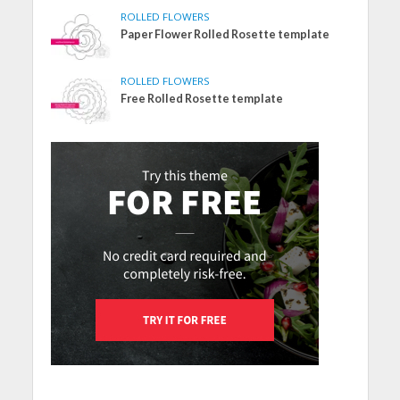
ROLLED FLOWERS
Paper Flower Rolled Rosette template
ROLLED FLOWERS
Free Rolled Rosette template