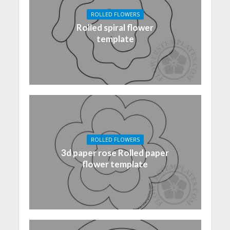
ROLLED FLOWERS
Rolled spiral flower
template
ROLLED FLOWERS
3d paper rose Rolled paper
flower template