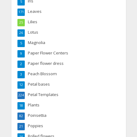
Iris
5
Leaves
171
Lilies
25
Lotus
26
Magnolia
5
Paper Flower Centers
9
Paper flower dress
2
Peach Blossom
3
Petal bases
12
Petal Templates
224
Plants
18
Poinsettia
82
Poppies
21
Rolled flowers
16