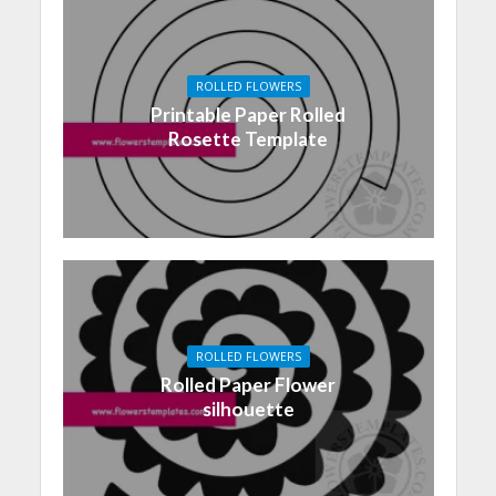
ROLLED FLOWERS
Printable Paper Rolled
Rosette Template
ROLLED FLOWERS
Rolled Paper Flower
silhouette