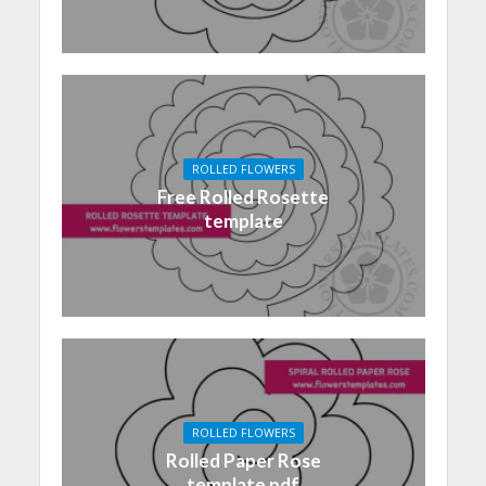
ROLLED FLOWERS
Free Rolled Rosette
template
ROLLED FLOWERS
Rolled Paper Rose
template pdf