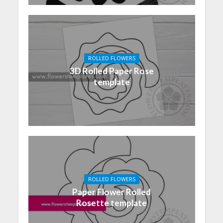
ROLLED FLOWERS
3D Rolled Paper Rose
template
ROLLED FLOWERS
Paper Flower Rolled
Rosette template