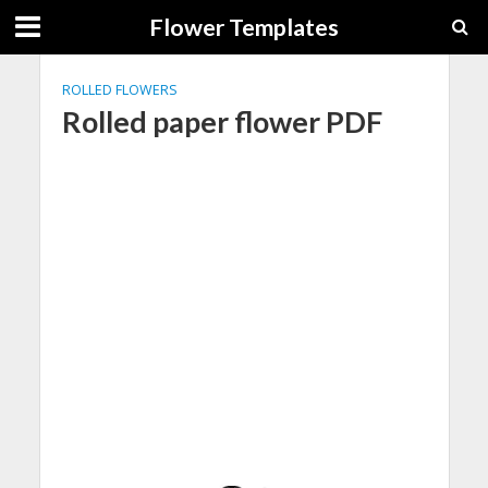
Flower Templates
ROLLED FLOWERS
Rolled paper flower PDF