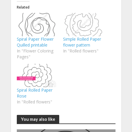
Related
Spiral Paper Flower
Simple Rolled Paper
Quilled printable
flower pattern
In "Flower Coloring
In "Rolled flowers"
Pages"
Spiral Rolled Paper
Rose
In "Rolled flowers"
You may also like