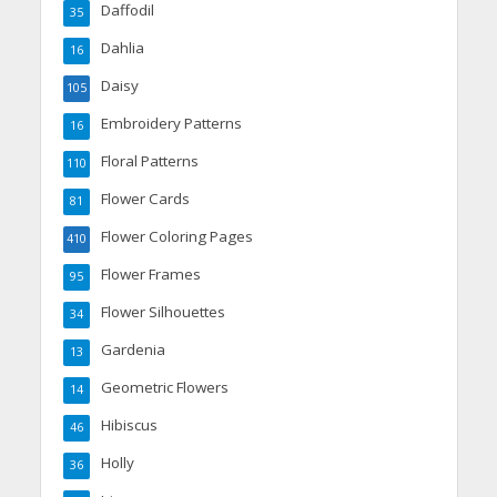
Daffodil
35
Dahlia
16
Daisy
105
Embroidery Patterns
16
Floral Patterns
110
Flower Cards
81
Flower Coloring Pages
410
Flower Frames
95
Flower Silhouettes
34
Gardenia
13
Geometric Flowers
14
Hibiscus
46
Holly
36