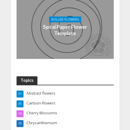
ROLLED FLOWERS
Spiral Paper Flower
Template
Topics
Abstract flowers
31
Cartoon Flowers
41
Cherry Blossoms
16
Chrysanthemum
10