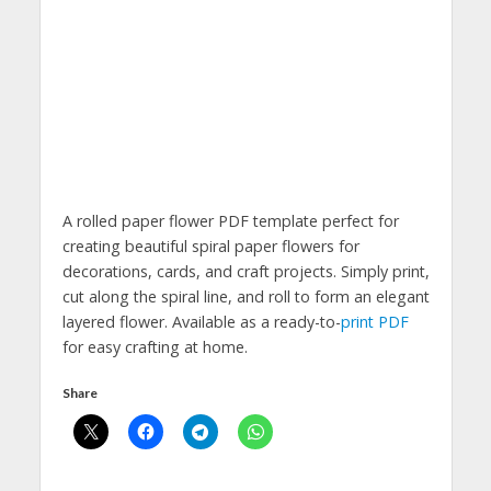
A rolled paper flower PDF template perfect for
creating beautiful spiral paper flowers for
decorations, cards, and craft projects. Simply print,
cut along the spiral line, and roll to form an elegant
layered flower. Available as a ready-to-
print PDF
for easy crafting at home.
Share