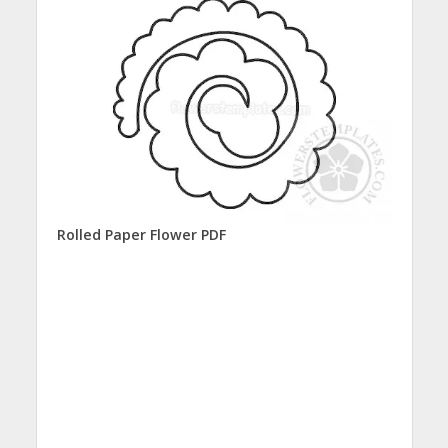
Rolled Paper Flower PDF