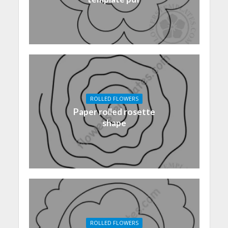
ROLLED FLOWERS
Paper rolled rosette
shape
ROLLED FLOWERS