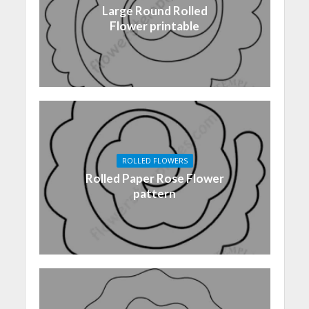
Large Round Rolled
Flower printable
ROLLED FLOWERS
Rolled Paper Rose Flower
pattern