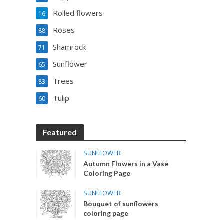
Rolled flowers
16
Roses
88
Shamrock
71
Sunflower
65
Trees
83
Tulip
60
Featured
SUNFLOWER
Autumn Flowers in a Vase
Coloring Page
SUNFLOWER
Bouquet of sunflowers
coloring page