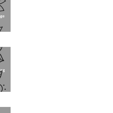
age
ing