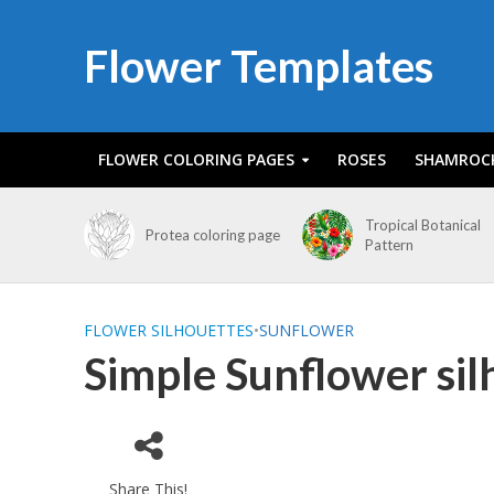
Flower Templates
FLOWER COLORING PAGES
ROSES
SHAMROC
Tropical Botanical
Protea coloring page
Pattern
FLOWER SILHOUETTES
•
SUNFLOWER
Simple Sunflower sil
Share This!