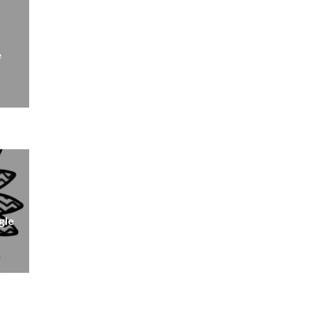
e
gle