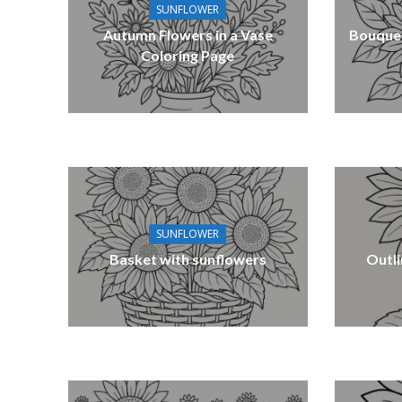
SUNFLOWER
Autumn Flowers in a Vase
Bouquet
Coloring Page
SUNFLOWER
Basket with sunflowers
Outli