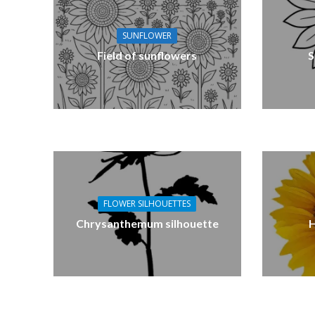
SUNFLOWER
Field of sunflowers
S
FLOWER SILHOUETTES
Chrysanthemum silhouette
H