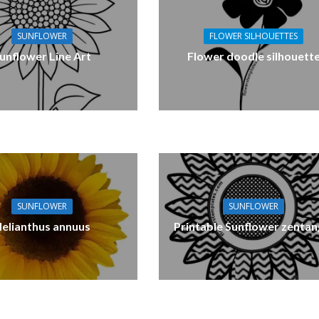
SUNFLOWER
FLOWER SILHOUETTES
unflower Line Art
Flower doodle silhouett
SUNFLOWER
SUNFLOWER
elianthus annuus
Printable Sunflower zentan