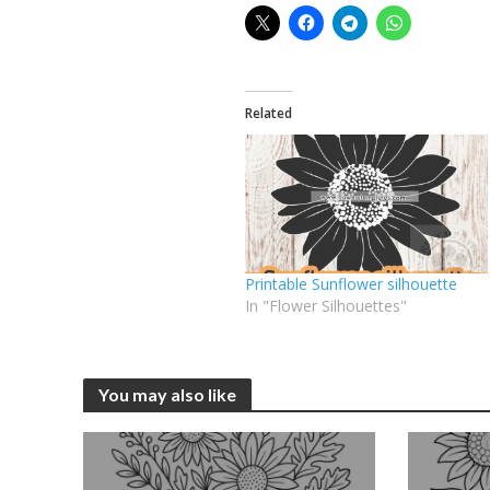
Related
Printable Sunflower silhouette
In "Flower Silhouettes"
You may also like