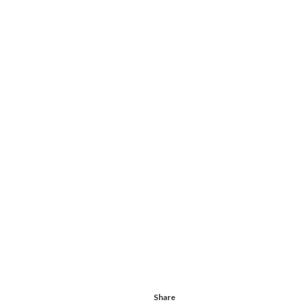
Share