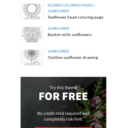
FLOWER COLORING PAGES
•
SUNFLOWER
Sunflower head coloring page
SUNFLOWER
Basket with sunflowers
SUNFLOWER
Outline sunflower drawing