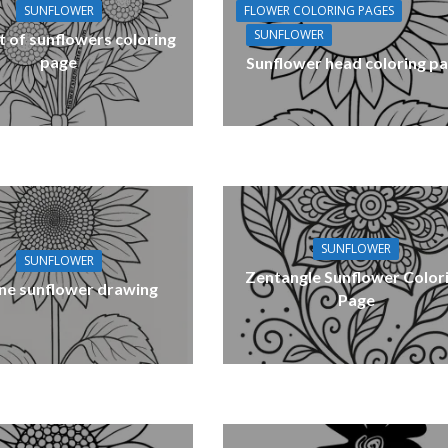
FLOWER COLORING PAGES
SUNFLOWER
SUNFLOWER
 of sunflowers coloring
page
Sunflower head coloring p
SUNFLOWER
SUNFLOWER
Zentangle Sunflower Color
ne sunflower drawing
Page