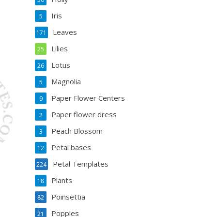
Iris
5
Leaves
171
Lilies
25
Lotus
26
Magnolia
5
Paper Flower Centers
9
Paper flower dress
2
Peach Blossom
3
Petal bases
12
Petal Templates
224
Plants
18
Poinsettia
82
Poppies
21