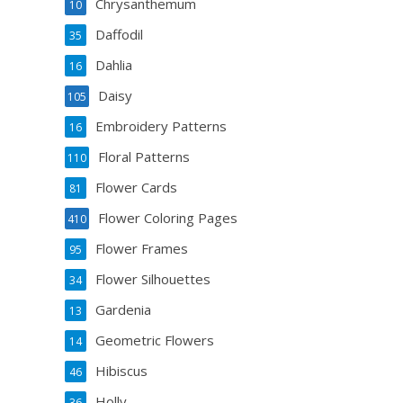
Chrysanthemum
10
Daffodil
35
Dahlia
16
Daisy
105
Embroidery Patterns
16
Floral Patterns
110
Flower Cards
81
Flower Coloring Pages
410
Flower Frames
95
Flower Silhouettes
34
Gardenia
13
Geometric Flowers
14
Hibiscus
46
Holly
36