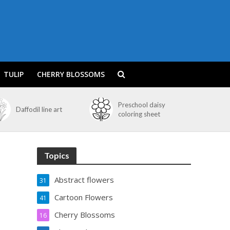
TULIP
CHERRY BLOSSOMS
Preschool daisy
Daffodil line art
coloring sheet
Topics
Abstract flowers
31
Cartoon Flowers
41
Cherry Blossoms
16