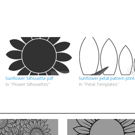
Sunflower Silhouette pdf
Sunflower petal pattern print
In "Flower Silhouettes"
In "Petal Templates"