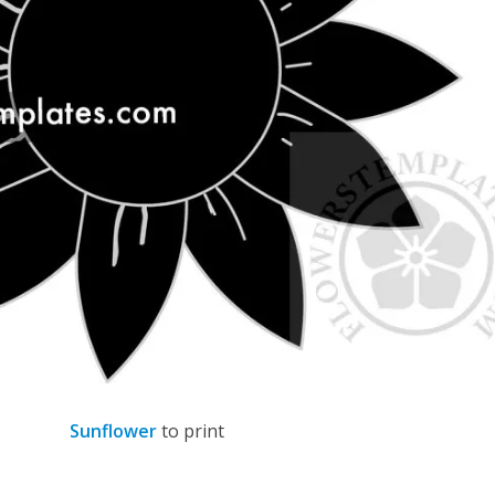
Sunflower
to print