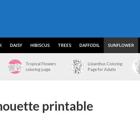
K
DAISY
HIBISCUS
TREES
DAFFODIL
SUNFLOWER
Tropical Flowers
Lisianthus Coloring
coloring page
Page for Adults
houette printable