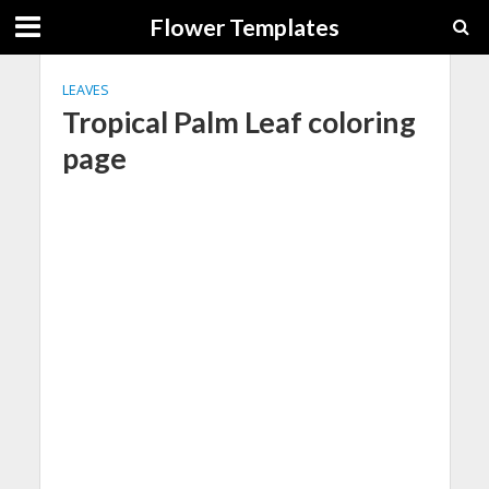
Flower Templates
LEAVES
Tropical Palm Leaf coloring
page