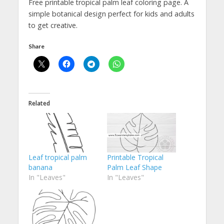
Free printable tropical palm leaf coloring page. A
simple botanical design perfect for kids and adults
to get creative.
Share
Related
Leaf tropical palm
Printable Tropical
banana
Palm Leaf Shape
In "Leaves"
In "Leaves"