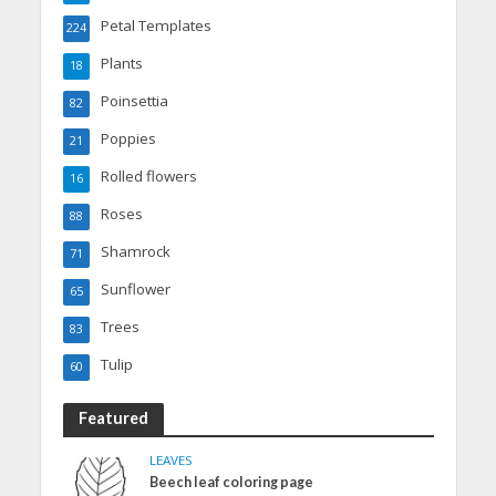
Petal Templates
224
Plants
18
Poinsettia
82
Poppies
21
Rolled flowers
16
Roses
88
Shamrock
71
Sunflower
65
Trees
83
Tulip
60
Featured
LEAVES
Beech leaf coloring page