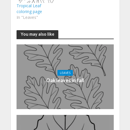
Tropical Leaf
coloring page
In "Leaves"
You may also like
LEAVES
Oak leaves in fall