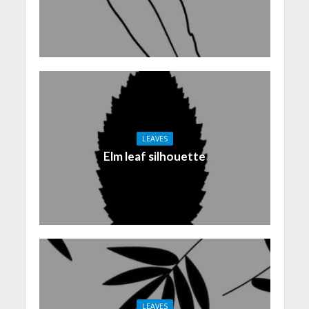
LEAVES
Elm leaf silhouette
LEAVES