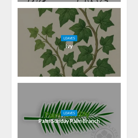
LEAVES
Ivy
LEAVES
Palm Sunday Palm Branch