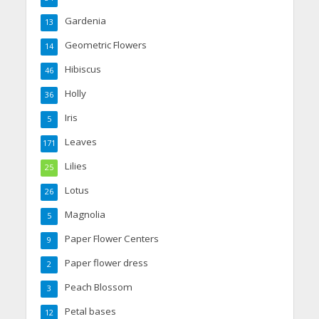
Gardenia
13
Geometric Flowers
14
Hibiscus
46
Holly
36
Iris
5
Leaves
171
Lilies
25
Lotus
26
Magnolia
5
Paper Flower Centers
9
Paper flower dress
2
Peach Blossom
3
Petal bases
12