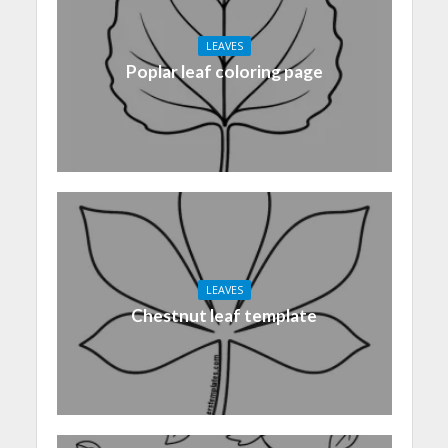
LEAVES
Poplar leaf coloring page
LEAVES
Chestnut leaf template