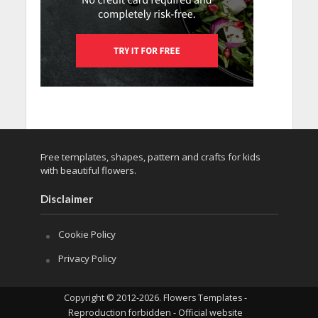
Free templates, shapes, pattern and crafts for kids
with beautiful flowers.
Disclaimer
Cookie Policy
Privacy Policy
Copyright © 2012-2026. Flowers Templates -
Reproduction forbidden - Official website