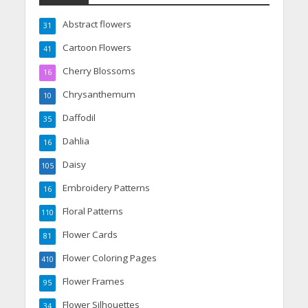
Abstract flowers
31
Cartoon Flowers
41
Cherry Blossoms
16
Chrysanthemum
10
Daffodil
35
Dahlia
16
Daisy
105
Embroidery Patterns
16
Floral Patterns
110
Flower Cards
81
Flower Coloring Pages
410
Flower Frames
95
Flower Silhouettes
34