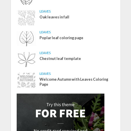
LEAVES
Oak leaves in fall
LEAVES
Poplar leaf coloring page
LEAVES
Chestnut leaf template
LEAVES
Welcome Autumn with Leaves Coloring
Page