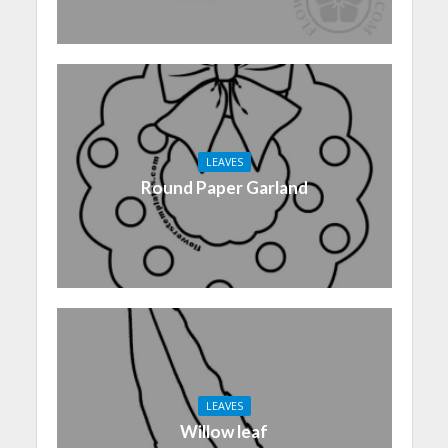
LEAVES
Round Paper Garland
LEAVES
Willow leaf