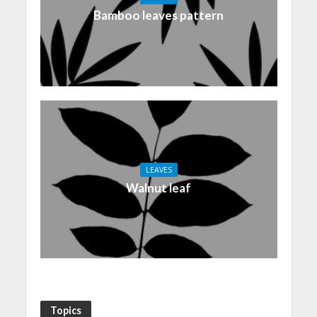
Bamboo leaves pattern
LEAVES
Walnut leaf
Topics