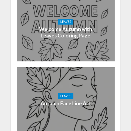
LEAVES
Welcome Autumn with
Leaves Coloring Page
LEAVES
Autumn Face Line Art