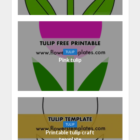
TULIP
Pink tulip
TULIP
Printable tulip craft
template