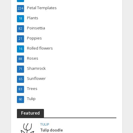
Petal Templates
224
Plants
18
Poinsettia
82
Poppies
21
Rolled flowers
16
Roses
88
Shamrock
71
Sunflower
65
Trees
83
Tulip
60
Featured
TULIP
Tulip doodle