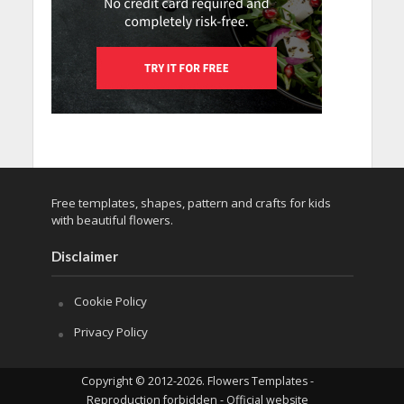
Free templates, shapes, pattern and crafts for kids
with beautiful flowers.
Disclaimer
Cookie Policy
Privacy Policy
Copyright © 2012-2026. Flowers Templates -
Reproduction forbidden - Official website