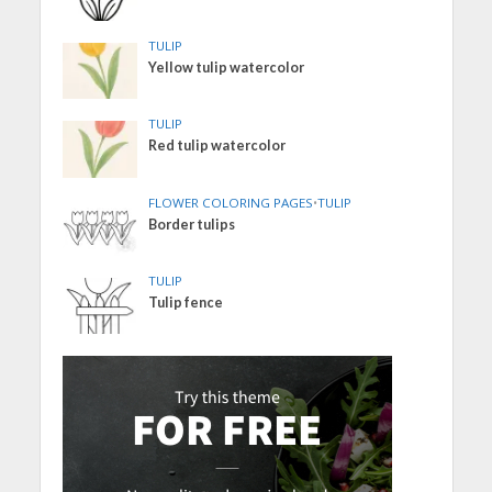
TULIP
Yellow tulip watercolor
TULIP
Red tulip watercolor
FLOWER COLORING PAGES
•
TULIP
Border tulips
TULIP
Tulip fence