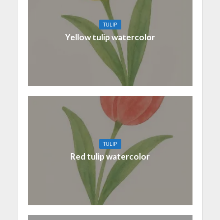
TULIP
Yellow tulip watercolor
TULIP
Red tulip watercolor