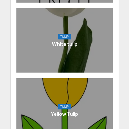
TULIP
White tulip
TULIP
Yellow Tulip