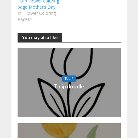
Tulip Flower coloring
page Mother’s Day
In "Flower Coloring
Pages"
You may also like
TULIP
Tulip doodle