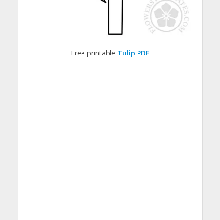
Free printable
Tulip PDF