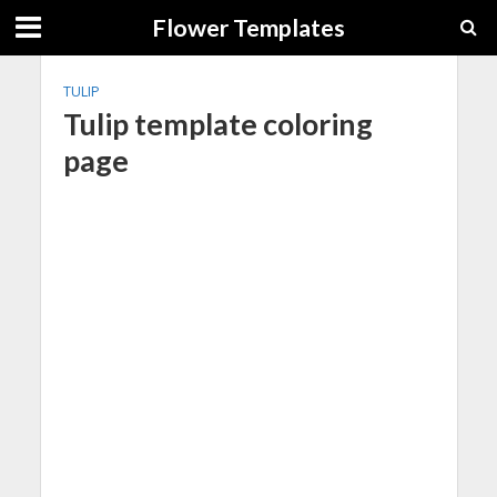
Flower Templates
TULIP
Tulip template coloring
page