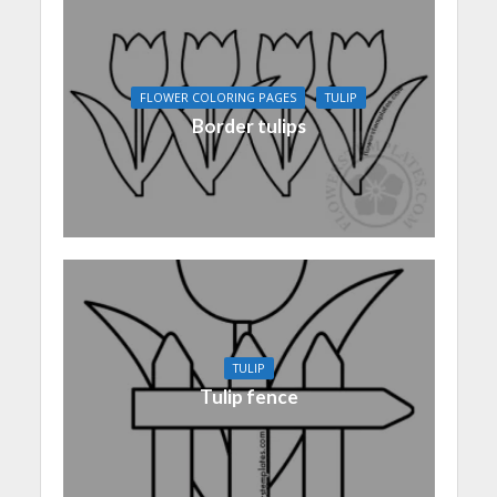
FLOWER COLORING PAGES
TULIP
Border tulips
TULIP
Tulip fence