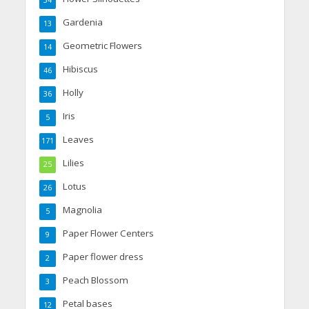
34
Gardenia
13
Geometric Flowers
14
Hibiscus
46
Holly
36
Iris
5
Leaves
171
Lilies
25
Lotus
26
Magnolia
5
Paper Flower Centers
9
Paper flower dress
2
Peach Blossom
3
Petal bases
12