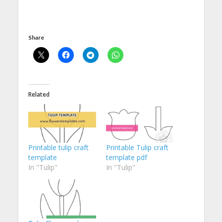
Share
Related
Printable tulip craft
Printable Tulip craft
template
template pdf
In "Tulip"
In "Tulip"