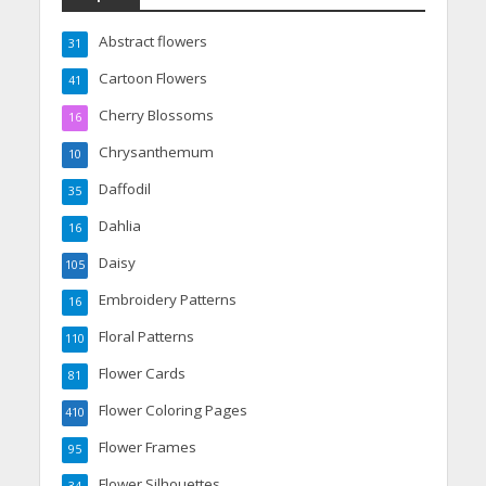
Abstract flowers
31
Cartoon Flowers
41
Cherry Blossoms
16
Chrysanthemum
10
Daffodil
35
Dahlia
16
Daisy
105
Embroidery Patterns
16
Floral Patterns
110
Flower Cards
81
Flower Coloring Pages
410
Flower Frames
95
Flower Silhouettes