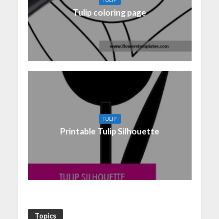
Tulip coloring page
TULIP
Printable Tulip Silhouette
Topics