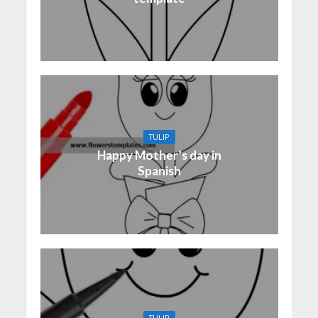
TULIP
Happy Mother’s day in
Spanish
TULIP