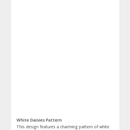
White Daisies Pattern
This design features a charming pattern of white