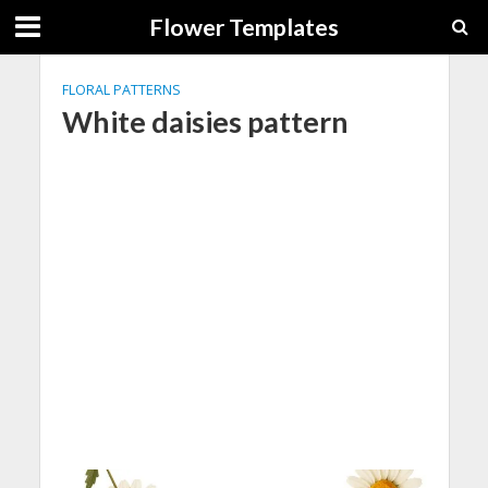
Flower Templates
FLORAL PATTERNS
White daisies pattern