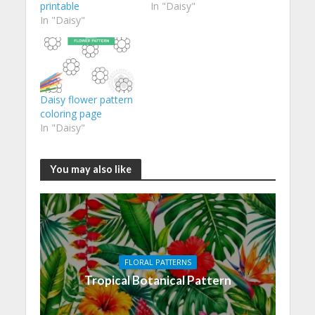
printable
In "Daisy"
In "Daisy"
Daisy flower pattern
coloring page
In "Daisy"
You may also like
FLORAL PATTERNS
Tropical Botanical Pattern