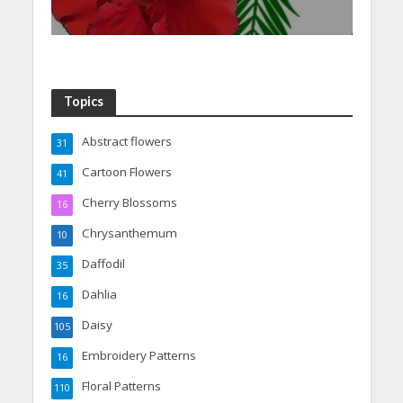
Topics
Abstract flowers
31
Cartoon Flowers
41
Cherry Blossoms
16
Chrysanthemum
10
Daffodil
35
Dahlia
16
Daisy
105
Embroidery Patterns
16
Floral Patterns
110