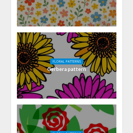
FLORAL PATTERNS
Gerbera pattern