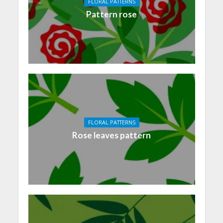
FLORAL PATTERNS
Pattern rose
FLORAL PATTERNS
Rose leaves pattern