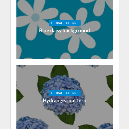
FLORAL PATTERNS
Blue daisy background
FLORAL PATTERNS
Hydrangea pattern