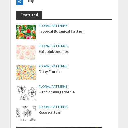
Tulip
60
Featured
FLORAL PATTERNS
Tropical Botanical Pattern
FLORAL PATTERNS
Soft pink peonies
FLORAL PATTERNS
Ditsy Florals
FLORAL PATTERNS
Hand drawn gardenia
FLORAL PATTERNS
Rose pattern