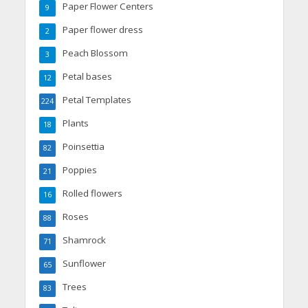
Paper Flower Centers
9
Paper flower dress
2
Peach Blossom
3
Petal bases
12
Petal Templates
224
Plants
18
Poinsettia
82
Poppies
21
Rolled flowers
16
Roses
88
Shamrock
71
Sunflower
65
Trees
83