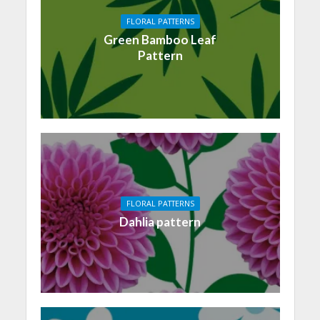
FLORAL PATTERNS
Green Bamboo Leaf
Pattern
FLORAL PATTERNS
Dahlia pattern