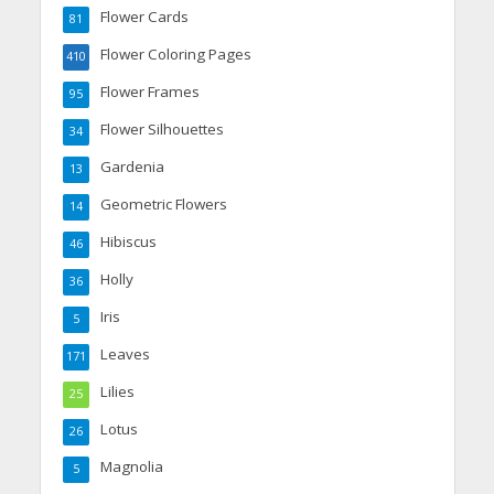
Flower Cards
81
Flower Coloring Pages
410
Flower Frames
95
Flower Silhouettes
34
Gardenia
13
Geometric Flowers
14
Hibiscus
46
Holly
36
Iris
5
Leaves
171
Lilies
25
Lotus
26
Magnolia
5