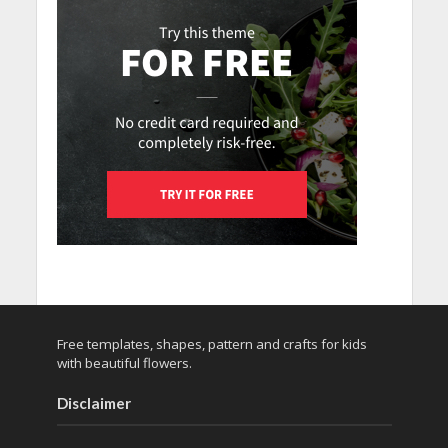
Free templates, shapes, pattern and crafts for kids
with beautiful flowers.
Disclaimer