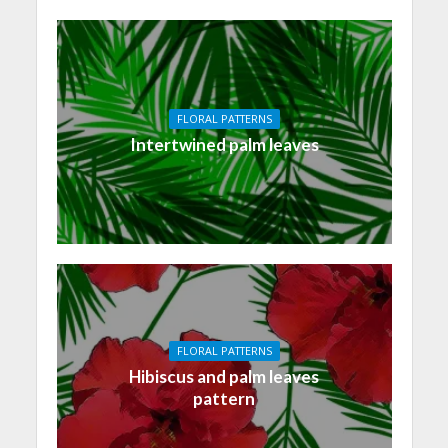
FLORAL PATTERNS
Intertwined palm leaves
FLORAL PATTERNS
Hibiscus and palm leaves
pattern