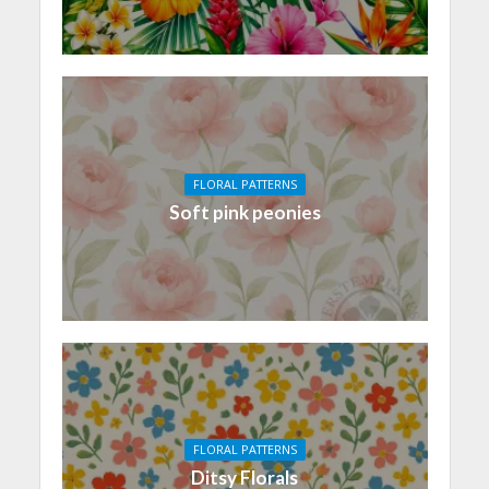
FLORAL PATTERNS
Soft pink peonies
FLORAL PATTERNS
Ditsy Florals