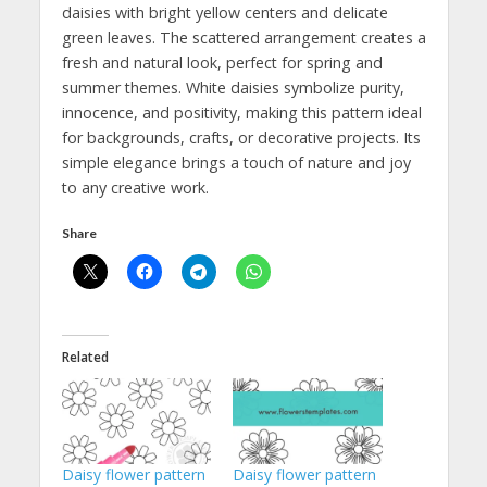
daisies with bright yellow centers and delicate
green leaves. The scattered arrangement creates a
fresh and natural look, perfect for spring and
summer themes. White daisies symbolize purity,
innocence, and positivity, making this pattern ideal
for backgrounds, crafts, or decorative projects. Its
simple elegance brings a touch of nature and joy
to any creative work.
Share
Related
Daisy flower pattern
Daisy flower pattern