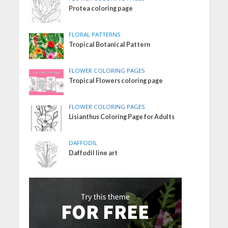
Protea coloring page
FLORAL PATTERNS
Tropical Botanical Pattern
FLOWER COLORING PAGES
Tropical Flowers coloring page
FLOWER COLORING PAGES
Lisianthus Coloring Page for Adults
DAFFODIL
Daffodil line art