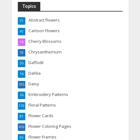
Topics
Abstract flowers
31
Cartoon Flowers
41
Cherry Blossoms
16
Chrysanthemum
10
Daffodil
35
Dahlia
16
Daisy
105
Embroidery Patterns
16
Floral Patterns
110
Flower Cards
81
Flower Coloring Pages
410
Flower Frames
95