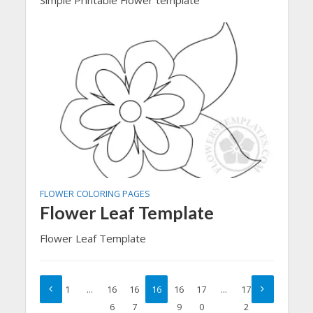
FLOWER COLORING PAGES
Flower Leaf Template
Flower Leaf Template
1
…
16
16
16
16
17
…
17
6
7
8
9
0
2