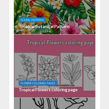
FLORAL PATTERNS
Tropical Botanical Pattern
FLOWER COLORING PAGES
Tropical Flowers coloring page