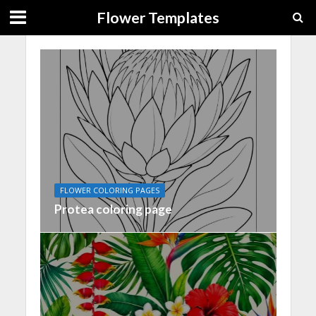
Flower Templates
FLOWER COLORING PAGES
Protea coloring page