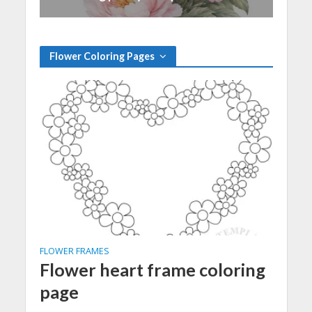
Flower Coloring Pages
FLOWER FRAMES
Flower heart frame coloring
page