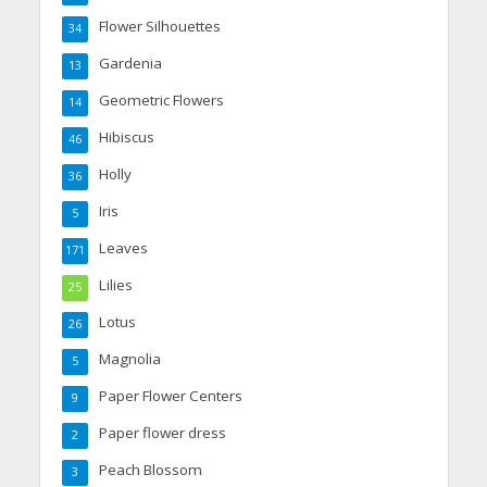
Flower Silhouettes
34
Gardenia
13
Geometric Flowers
14
Hibiscus
46
Holly
36
Iris
5
Leaves
171
Lilies
25
Lotus
26
Magnolia
5
Paper Flower Centers
9
Paper flower dress
2
Peach Blossom
3