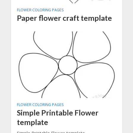
FLOWER COLORING PAGES
Paper flower craft template
FLOWER COLORING PAGES
Simple Printable Flower
template
Simple Printable Flower template