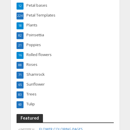
Petal bases
12
Petal Templates
224
Plants
18
Poinsettia
82
Poppies
21
Rolled flowers
16
Roses
88
Shamrock
71
Sunflower
65
Trees
83
Tulip
60
Featured
FLOWER COLORING PAGES