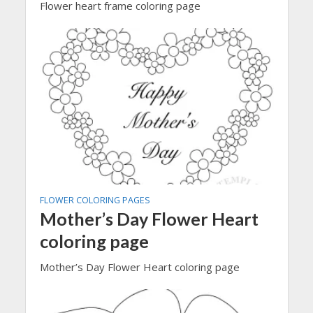
Flower heart frame coloring page
FLOWER COLORING PAGES
Mother’s Day Flower Heart
coloring page
Mother’s Day Flower Heart coloring page