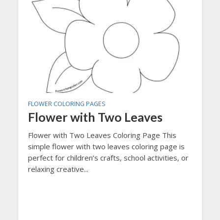
FLOWER COLORING PAGES
Flower with Two Leaves
Flower with Two Leaves Coloring Page This
simple flower with two leaves coloring page is
perfect for children’s crafts, school activities, or
relaxing creative...