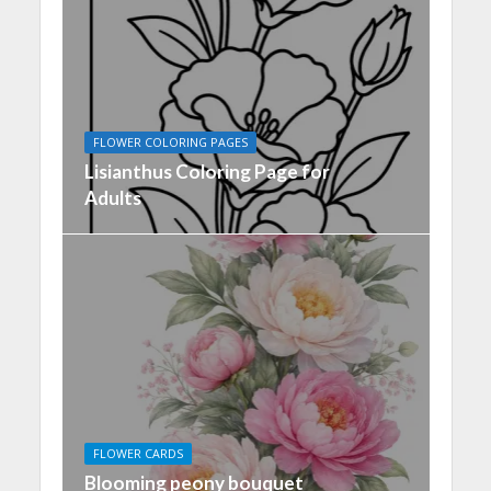
FLOWER COLORING PAGES
Lisianthus Coloring Page for
Adults
FLOWER CARDS
Blooming peony bouquet