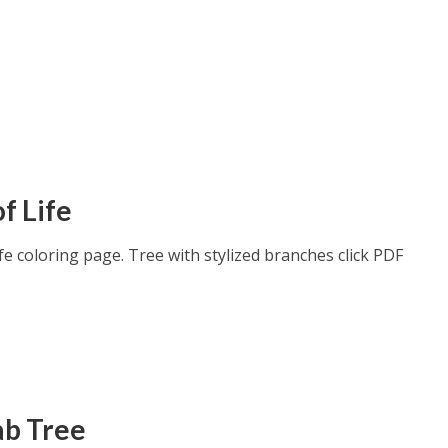
f Life
fe coloring page. Tree with stylized branches click PDF
b Tree