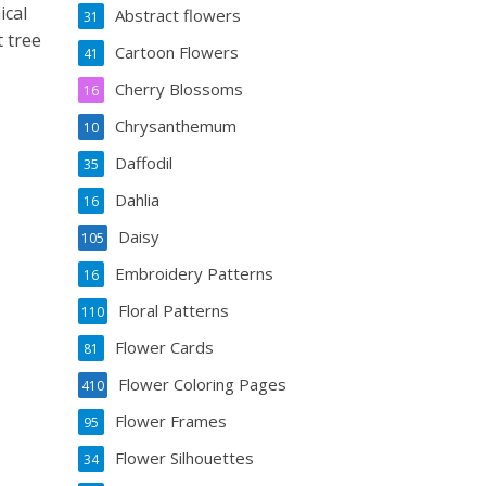
ical
Abstract flowers
31
 tree
Cartoon Flowers
41
Cherry Blossoms
16
Chrysanthemum
10
Daffodil
35
Dahlia
16
Daisy
105
Embroidery Patterns
16
Floral Patterns
110
Flower Cards
81
Flower Coloring Pages
410
Flower Frames
95
Flower Silhouettes
34