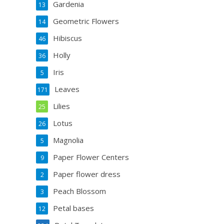
Gardenia
13
Geometric Flowers
14
Hibiscus
46
Holly
36
Iris
5
Leaves
171
Lilies
25
Lotus
26
Magnolia
5
Paper Flower Centers
9
Paper flower dress
2
Peach Blossom
3
Petal bases
12