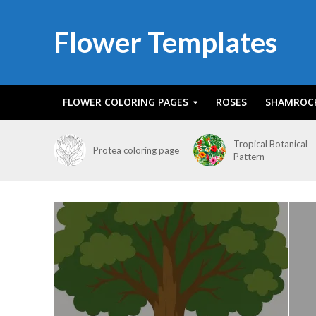
Flower Templates
FLOWER COLORING PAGES
ROSES
SHAMROC
Tropical Botanical
Protea coloring page
Pattern