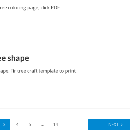
ee coloring page, click PDF
ree shape
hape. Fir tree craft template to print.
3
4
5
…
14
NEXT