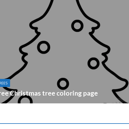
REES
ree Christmas tree coloring page