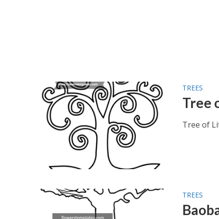
TREES
Tree o
Tree of Li
TREES
Baoba