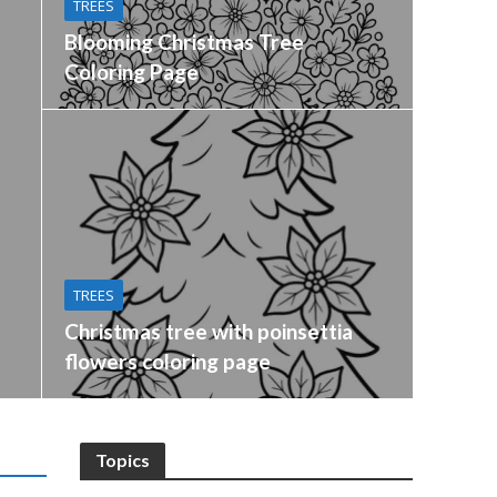
TREES
Blooming Christmas Tree
Coloring Page
TREES
Christmas tree with poinsettia
flowers coloring page
Topics