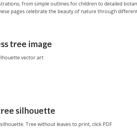
strations, from simple outlines for children to detailed botan
hese pages celebrate the beauty of nature through different
ss tree image
lhouette vector art
tree silhouette
silhouette. Tree without leaves to print, click PDF