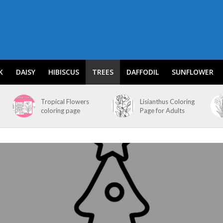
K
DAISY
HIBISCUS
TREES
DAFFODIL
SUNFLOWER
Tropical Flowers
Lisianthus Coloring
coloring page
Page for Adults