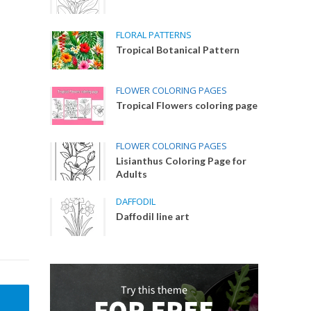
FLORAL PATTERNS
Tropical Botanical Pattern
FLOWER COLORING PAGES
Tropical Flowers coloring page
FLOWER COLORING PAGES
Lisianthus Coloring Page for
Adults
DAFFODIL
Daffodil line art