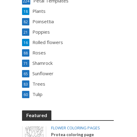
Petal Templates
224
Plants
18
Poinsettia
82
Poppies
21
Rolled flowers
16
Roses
88
Shamrock
71
Sunflower
65
Trees
83
Tulip
60
Featured
FLOWER COLORING PAGES
Protea coloring page