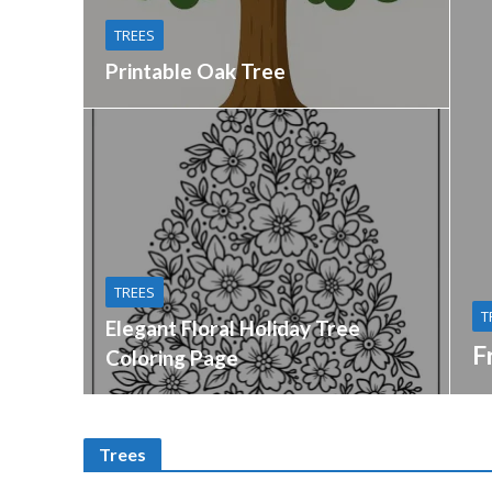
TREES
Printable Oak Tree
TREES
T
Elegant Floral Holiday Tree
F
Coloring Page
Trees