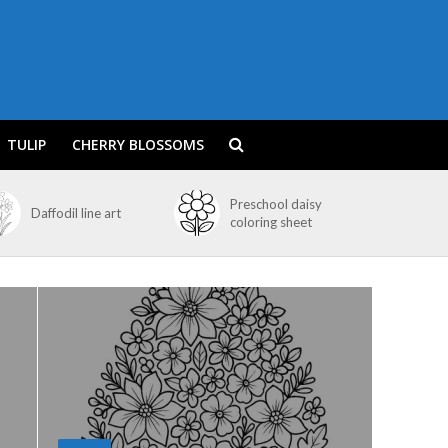
TULIP
CHERRY BLOSSOMS
Preschool daisy
Daffodil line art
coloring sheet