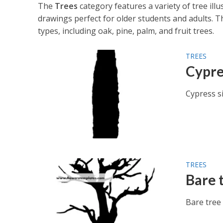
The
Trees
category features a variety of tree illu
drawings perfect for older students and adults. T
types, including oak, pine, palm, and fruit trees.
TREES
Cypre
Cypress si
TREES
Bare 
Bare tree 