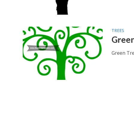
TREES
Green
Green Tree