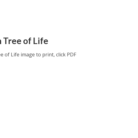
 Tree of Life
 of Life image to print, click PDF