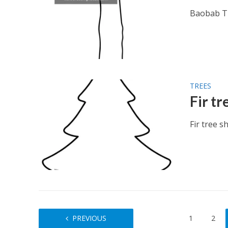
Baobab Tr
TREES
Fir t
Fir tree s
PREVIOUS
1
2