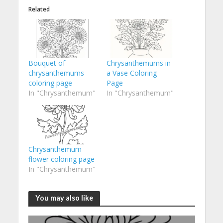
Related
Bouquet of
Chrysanthemums in
chrysanthemums
a Vase Coloring
coloring page
Page
In "Chrysanthemum"
In "Chrysanthemum"
Chrysanthemum
flower coloring page
In "Chrysanthemum"
You may also like