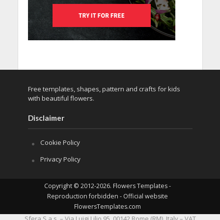
Free templates, shapes, pattern and crafts for kids
with beautiful flowers.
Disclaimer
Cookie Policy
Privacy Policy
Copyright © 2012-2026. Flowers Templates -
Reproduction forbidden - Official website
FlowersTemplates.com
Sfera S.a.s. – Via Luigi Lilio 95, 00142 Rome (RM), Italy – VAT