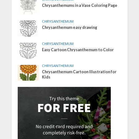
Chrysanthemums in a Vase Coloring Page
CHRYSANTHEMUM
Chrysanthemum easy drawing
CHRYSANTHEMUM
Easy Cartoon Chrysanthemum to Color
CHRYSANTHEMUM
Chrysanthemum Cartoon Illustration for
Kids