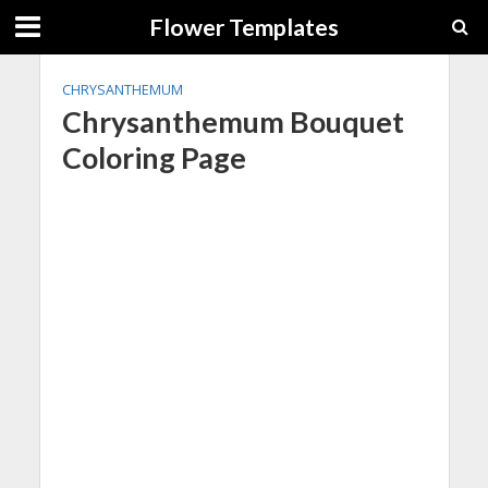
Flower Templates
CHRYSANTHEMUM
Chrysanthemum Bouquet
Coloring Page