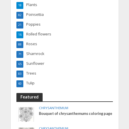
Plants
18
Poinsettia
82
Poppies
21
Rolled flowers
16
Roses
88
Shamrock
71
Sunflower
65
Trees
83
Tulip
60
Featured
CHRYSANTHEMUM
Bouquet of chrysanthemums coloring page
CHRYSANTHEMUM