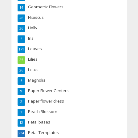
Geometric Flowers
14
Hibiscus
46
Holly
36
Iris
5
Leaves
171
Lilies
25
Lotus
26
Magnolia
5
Paper Flower Centers
9
Paper flower dress
2
Peach Blossom
3
Petal bases
12
Petal Templates
224