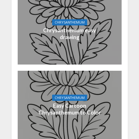
CHRYSANTHEMUM
Chrysanthemum easy
drawing
CHRYSANTHEMUM
Easy Cartoon
Chrysanthemum to Color