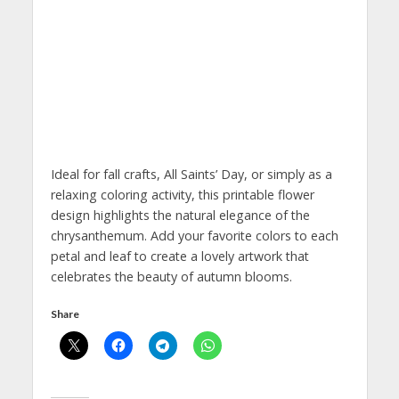
Ideal for fall crafts, All Saints’ Day, or simply as a
relaxing coloring activity, this printable flower
design highlights the natural elegance of the
chrysanthemum. Add your favorite colors to each
petal and leaf to create a lovely artwork that
celebrates the beauty of autumn blooms.
Share