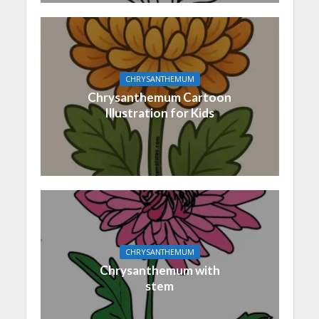
CHRYSANTHEMUM
Chrysanthemum Cartoon
Illustration for Kids
CHRYSANTHEMUM
Chrysanthemum with
stem