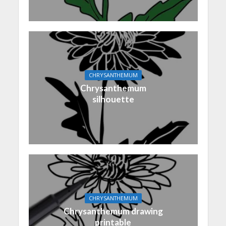
CHRYSANTHEMUM
Chrysanthemum
silhouette
CHRYSANTHEMUM
Chrysanthemum drawing
printable