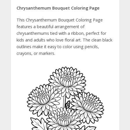
Chrysanthemum Bouquet Coloring Page
This Chrysanthemum Bouquet Coloring Page
features a beautiful arrangement of
chrysanthemums tied with a ribbon, perfect for
kids and adults who love floral art. The clean black
outlines make it easy to color using pencils,
crayons, or markers.