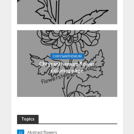
CHRYSANTHEMUM
Chrysanthemum flower
coloring page
Topics
Abstract flowers
31