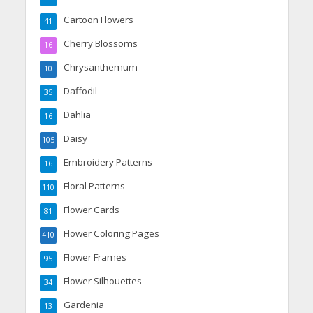
Cartoon Flowers
41
Cherry Blossoms
16
Chrysanthemum
10
Daffodil
35
Dahlia
16
Daisy
105
Embroidery Patterns
16
Floral Patterns
110
Flower Cards
81
Flower Coloring Pages
410
Flower Frames
95
Flower Silhouettes
34
Gardenia
13