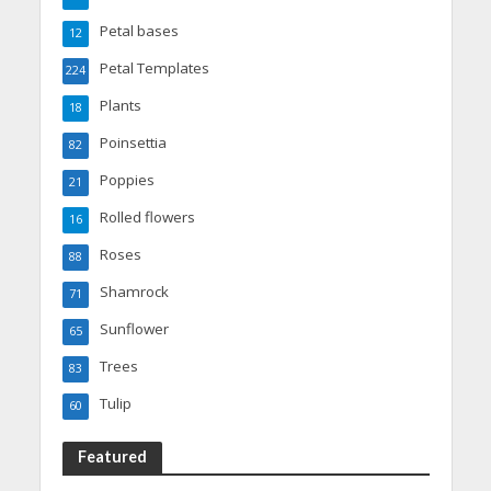
Petal bases
12
Petal Templates
224
Plants
18
Poinsettia
82
Poppies
21
Rolled flowers
16
Roses
88
Shamrock
71
Sunflower
65
Trees
83
Tulip
60
Featured