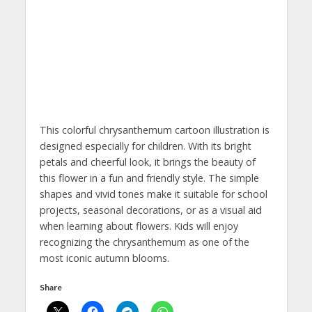
This colorful chrysanthemum cartoon illustration is
designed especially for children. With its bright
petals and cheerful look, it brings the beauty of
this flower in a fun and friendly style. The simple
shapes and vivid tones make it suitable for school
projects, seasonal decorations, or as a visual aid
when learning about flowers. Kids will enjoy
recognizing the chrysanthemum as one of the
most iconic autumn blooms.
Share