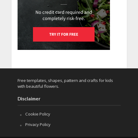
Free templates, shapes, pattern and crafts for kids
with beautiful flowers.
Disclaimer
Cookie Policy
Privacy Policy