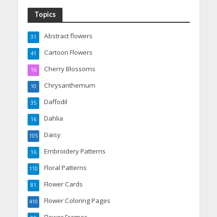
Topics
Abstract flowers
31
Cartoon Flowers
41
Cherry Blossoms
16
Chrysanthemum
10
Daffodil
35
Dahlia
16
Daisy
105
Embroidery Patterns
16
Floral Patterns
110
Flower Cards
81
Flower Coloring Pages
410