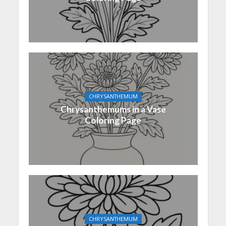
CHRYSANTHEMUM
Chrysanthemums in a Vase
Coloring Page
CHRYSANTHEMUM