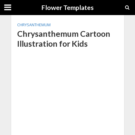
Flower Templates
CHRYSANTHEMUM
Chrysanthemum Cartoon
Illustration for Kids