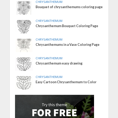
CHRYSANTHEMUM
Bouquet of chrysanthemums coloring page
CHRYSANTHEMUM
Chrysanthemum Bouquet Coloring Page
CHRYSANTHEMUM
Chrysanthemums in a Vase Coloring Page
CHRYSANTHEMUM
Chrysanthemum easy drawing
CHRYSANTHEMUM
Easy Cartoon Chrysanthemum to Color