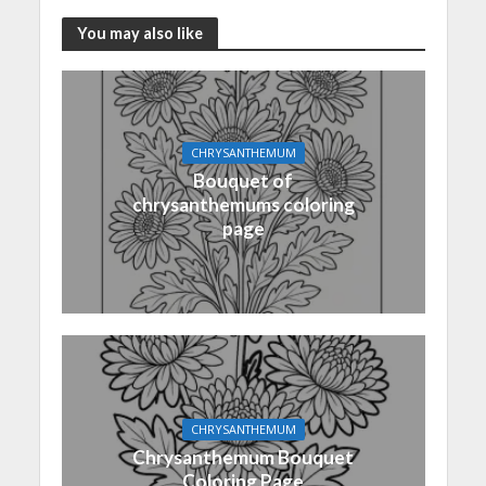
You may also like
CHRYSANTHEMUM
Bouquet of
chrysanthemums coloring
page
CHRYSANTHEMUM
Chrysanthemum Bouquet
Coloring Page