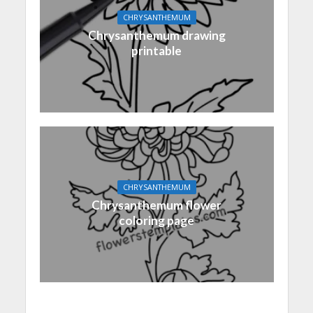
CHRYSANTHEMUM
Chrysanthemum drawing
printable
CHRYSANTHEMUM
Chrysanthemum flower
coloring page