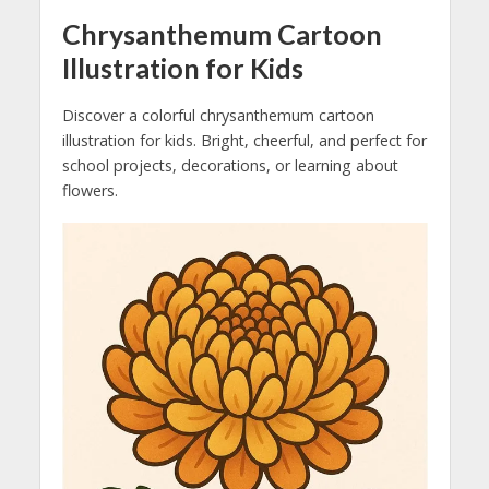
Chrysanthemum Cartoon
Illustration for Kids
Discover a colorful chrysanthemum cartoon
illustration for kids. Bright, cheerful, and perfect for
school projects, decorations, or learning about
flowers.