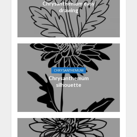
Chrysanthemum easy
drawing
CHRYSANTHEMUM
Chrysanthemum
silhouette