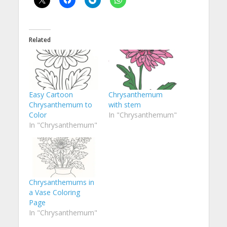
Related
Easy Cartoon
Chrysanthemum
Chrysanthemum to
with stem
Color
In "Chrysanthemum"
In "Chrysanthemum"
Chrysanthemums in
a Vase Coloring
Page
In "Chrysanthemum"