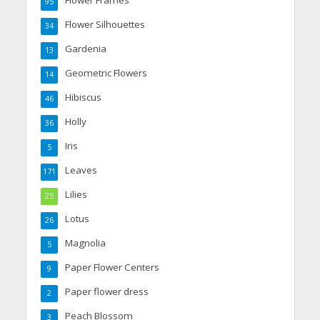
Flower Frames
95
Flower Silhouettes
34
Gardenia
13
Geometric Flowers
14
Hibiscus
46
Holly
36
Iris
5
Leaves
171
Lilies
25
Lotus
26
Magnolia
5
Paper Flower Centers
9
Paper flower dress
2
Peach Blossom
3