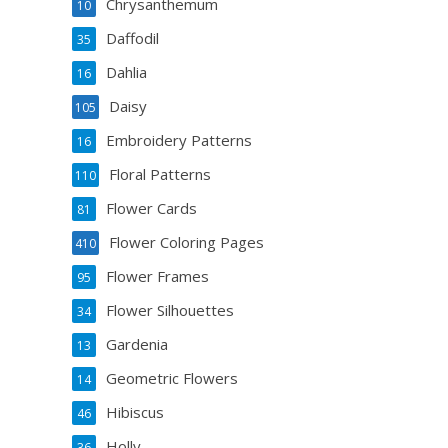
Chrysanthemum
10
Daffodil
35
Dahlia
16
Daisy
105
Embroidery Patterns
16
Floral Patterns
110
Flower Cards
81
Flower Coloring Pages
410
Flower Frames
95
Flower Silhouettes
34
Gardenia
13
Geometric Flowers
14
Hibiscus
46
Holly
36