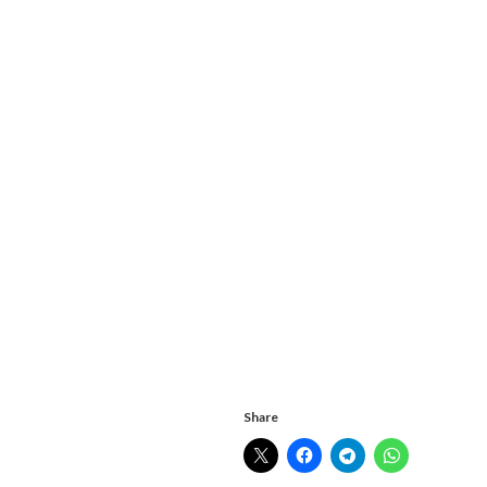
Share