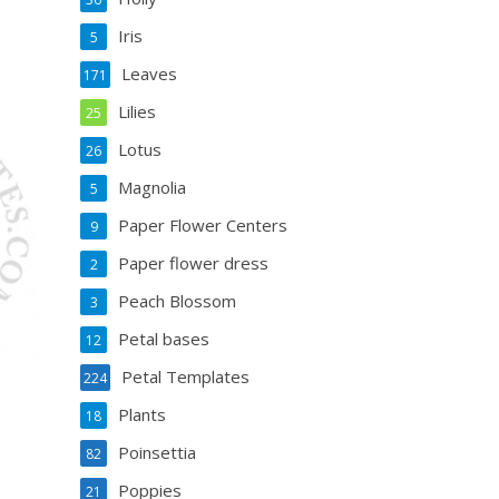
Iris
5
Leaves
171
Lilies
25
Lotus
26
Magnolia
5
Paper Flower Centers
9
Paper flower dress
2
Peach Blossom
3
Petal bases
12
Petal Templates
224
Plants
18
Poinsettia
82
Poppies
21