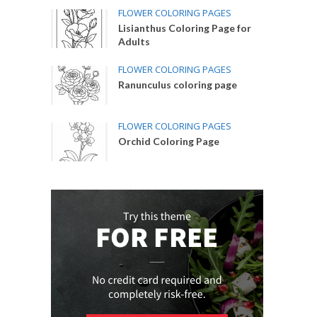
FLOWER COLORING PAGES
Lisianthus Coloring Page for
Adults
FLOWER COLORING PAGES
Ranunculus coloring page
FLOWER COLORING PAGES
Orchid Coloring Page