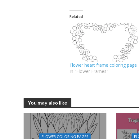
Related
Flower heart frame coloring page
In "Flower Frames"
You may also like
FLOWER COLORING PAGES
FL