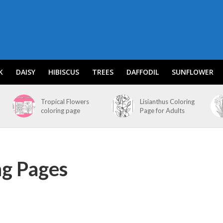
K
DAISY
HIBISCUS
TREES
DAFFODIL
SUNFLOWER
Tropical Flowers
Lisianthus Coloring
coloring page
Page for Adults
ng Pages