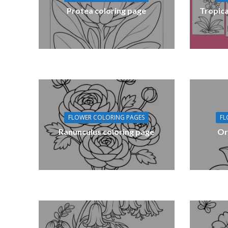
Protea coloring page
Tropica
FLOWER COLORING PAGES
FL
Ranunculus coloring page
Or