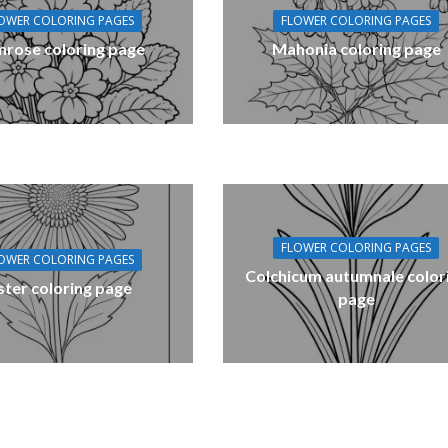
OWER COLORING PAGES
FLOWER COLORING PAGES
mrose coloring page
Mahonia coloring page
FLOWER COLORING PAGES
OWER COLORING PAGES
Colchicum autumnale color
ster coloring page
page