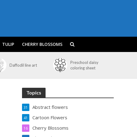
TULIP
CHERRY BLOSSOMS
Preschool daisy
Daffodil line art
coloring sheet
Topics
Abstract flowers
31
Cartoon Flowers
41
Cherry Blossoms
16