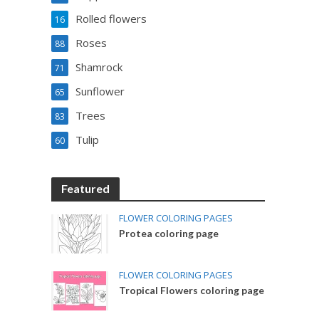
Rolled flowers
16
Roses
88
Shamrock
71
Sunflower
65
Trees
83
Tulip
60
Featured
FLOWER COLORING PAGES
Protea coloring page
FLOWER COLORING PAGES
Tropical Flowers coloring page