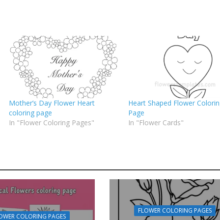
Mother’s Day Flower Heart
Heart Shaped Flower Colorin
coloring page
Page
In "Flower Coloring Pages"
In "Flower Cards"
FLOWER COLORING PAGES
OWER COLORING PAGES