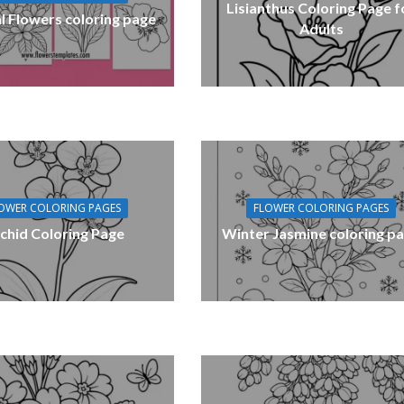
Lisianthus Coloring Page f
l Flowers coloring page
Adults
OWER COLORING PAGES
FLOWER COLORING PAGES
chid Coloring Page
Winter Jasmine coloring p