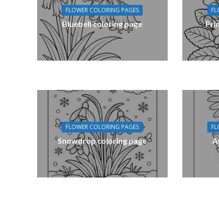
FLOWER COLORING PAGES
FL
Bluebell coloring page
Pri
FLOWER COLORING PAGES
FL
Snowdrop coloring page
A