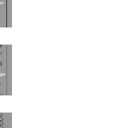
or
age