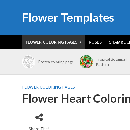
Flower Templates
FLOWER COLORING PAGES
ROSES
SHAMROC
Tropical Botanical
Protea coloring page
Pattern
FLOWER COLORING PAGES
Flower Heart Colori
Share This!