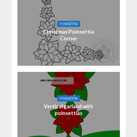
POINSETTIA
Christmas Poinsettia
Corner
POINSETTIA
Vertical garland with
poinsettias