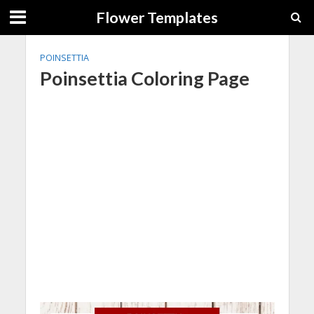
Flower Templates
POINSETTIA
Poinsettia Coloring Page