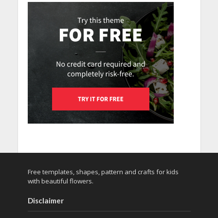
Free templates, shapes, pattern and crafts for kids
with beautiful flowers.
Disclaimer