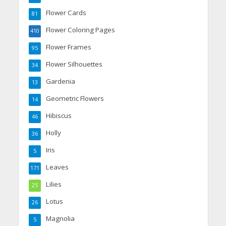
Flower Cards
81
Flower Coloring Pages
410
Flower Frames
95
Flower Silhouettes
34
Gardenia
13
Geometric Flowers
14
Hibiscus
46
Holly
36
Iris
5
Leaves
171
Lilies
25
Lotus
26
Magnolia
5