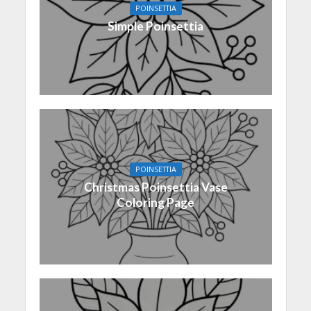
POINSETTIA
Simple Poinsettia
POINSETTIA
Christmas Poinsettia Vase
Coloring Page