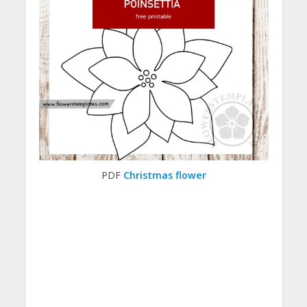
PDF
Christmas flower