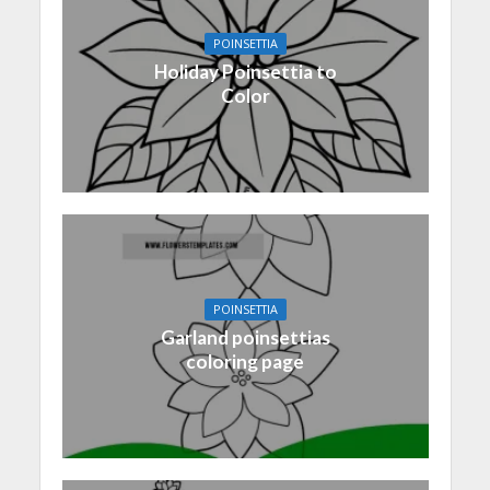
POINSETTIA
Holiday Poinsettia to
Color
POINSETTIA
Garland poinsettias
coloring page