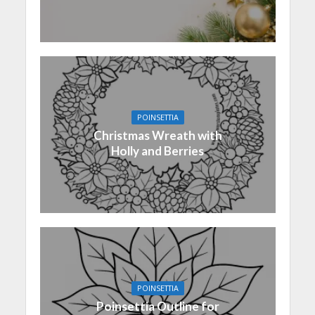
POINSETTIA
Christmas Wreath with
Holly and Berries
POINSETTIA
Poinsettia Outline for