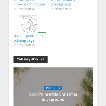
flower coloring page
coloring page
In "Poinsettia"
In "Poinsettia"
Garland poinsettias
coloring page
In "Poinsettia"
You may also like
POINSETTIA
Gold Poinsettia Christmas
Background