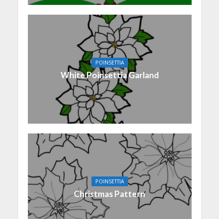
POINSETTIA
White Poinsettia Garland
POINSETTIA
Christmas Pattern