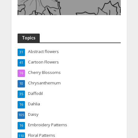
Topics
Abstract flowers
31
Cartoon Flowers
41
Cherry Blossoms
16
Chrysanthemum
10
Daffodil
35
Dahlia
16
Daisy
105
Embroidery Patterns
16
Floral Patterns
110