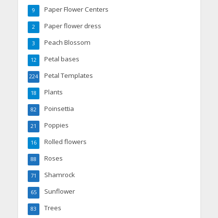
Paper Flower Centers
9
Paper flower dress
2
Peach Blossom
3
Petal bases
12
Petal Templates
224
Plants
18
Poinsettia
82
Poppies
21
Rolled flowers
16
Roses
88
Shamrock
71
Sunflower
65
Trees
83