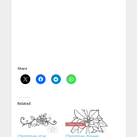
Share
Related
Christmas star
Christmas flower