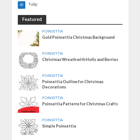
Tulip
60
Featured
POINSETTIA
Gold Poinsettia Christmas Background
POINSETTIA
Christmas Wreath with Holly and Berries
POINSETTIA
Poinsettia Outline for Christmas
Decorations
POINSETTIA
Poinsettia Patterns for Christmas Crafts
POINSETTIA
Simple Poinsettia