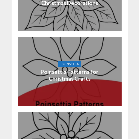
Christmas Decorations
POINSETTIA
Poinsettia Patterns for
Christmas Crafts